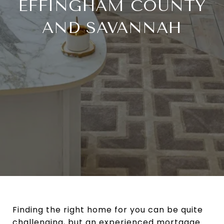
EFFINGHAM COUNTY
AND SAVANNAH
Finding the right home for you can be quite
challenging, but an experienced mortgage