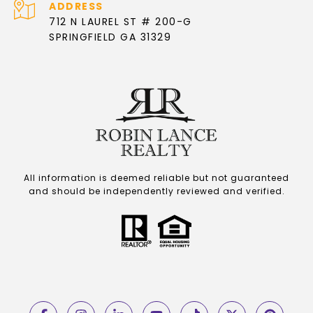
ADDRESS
712 N LAUREL ST # 200-G
SPRINGFIELD GA 31329
All information is deemed reliable but not guaranteed
and should be independently reviewed and verified.