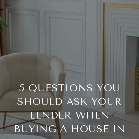
5 QUESTIONS YOU
SHOULD ASK YOUR
LENDER WHEN
BUYING A HOUSE IN