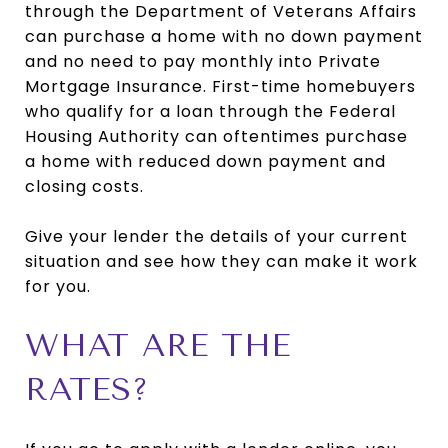
through the Department of Veterans Affairs
can purchase a home with no down payment
and no need to pay monthly into Private
Mortgage Insurance. First-time homebuyers
who qualify for a loan through the Federal
Housing Authority can oftentimes purchase
a home with reduced down payment and
closing costs.
Give your lender the details of your current
situation and see how they can make it work
for you.
WHAT ARE THE
RATES?