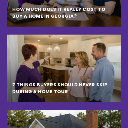
HOW MUCH DOES IT REALLY COST TO
BUY A HOME IN GEORGIA?
7 THINGS BUYERS SHOULD NEVER SKIP
DURING A HOME TOUR