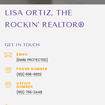
LISA ORTIZ, THE
ROCKIN' REALTOR®
GET IN TOUCH
EMAIL
[EMAIL PROTECTED]
PHONE NUMBER
(912) 695-6932
(912) 756-2448