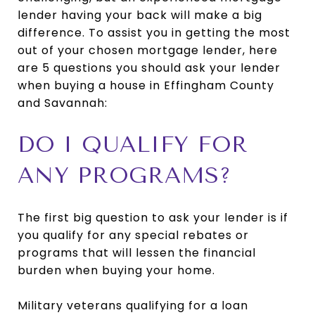
lender having your back will make a big
difference. To assist you in getting the most
out of your chosen mortgage lender, here
are 5 questions you should ask your lender
when buying a house in Effingham County
and Savannah:
DO I QUALIFY FOR
ANY PROGRAMS?
The first big question to ask your lender is if
you qualify for any special rebates or
programs that will lessen the financial
burden when buying your home.
Military veterans qualifying for a loan