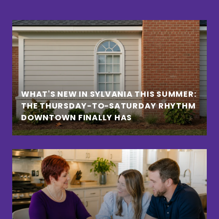
WHAT'S NEW IN SYLVANIA THIS SUMMER:
THE THURSDAY-TO-SATURDAY RHYTHM
DOWNTOWN FINALLY HAS