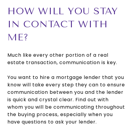
HOW WILL YOU STAY
IN CONTACT WITH
ME?
Much like every other portion of a real
estate transaction, communication is key.
You want to hire a mortgage lender that you
know will take every step they can to ensure
communication between you and the lender
is quick and crystal clear. Find out with
whom you will be communicating throughout
the buying process, especially when you
have questions to ask your lender.