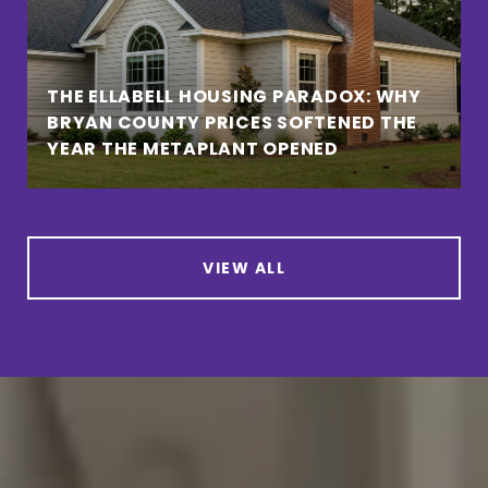
THE ELLABELL HOUSING PARADOX: WHY
BRYAN COUNTY PRICES SOFTENED THE
YEAR THE METAPLANT OPENED
VIEW ALL