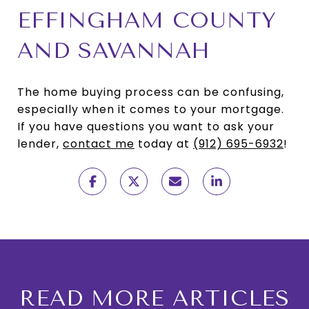
EFFINGHAM COUNTY
AND SAVANNAH
The home buying process can be confusing,
especially when it comes to your mortgage.
If you have questions you want to ask your
lender,
contact me
today at
(912) 695-6932
!
READ MORE ARTICLES