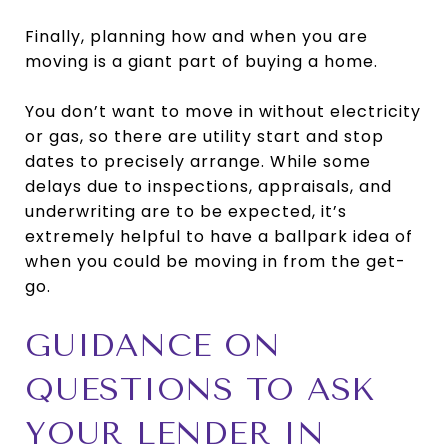
Finally, planning how and when you are
moving is a giant part of buying a home.
You don’t want to move in without electricity
or gas, so there are utility start and stop
dates to precisely arrange. While some
delays due to inspections, appraisals, and
underwriting are to be expected, it’s
extremely helpful to have a ballpark idea of
when you could be moving in from the get-
go.
GUIDANCE ON
QUESTIONS TO ASK
YOUR LENDER IN