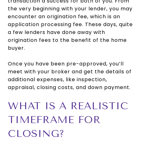
transaction a success for both of you. From
the very beginning with your lender, you may
encounter an origination fee, which is an
application processing fee. These days, quite
a few lenders have done away with
origination fees to the benefit of the home
buyer.
Once you have been pre-approved, you’ll
meet with your broker and get the details of
additional expenses, like inspection,
appraisal, closing costs, and down payment.
WHAT IS A REALISTIC
TIMEFRAME FOR
CLOSING?