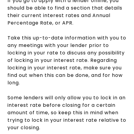
If you go to apply with a lender online, you
should be able to find a section that details
their current interest rates and Annual
Percentage Rate, or APR.
Take this up-to-date information with you to
any meetings with your lender prior to
locking in your rate to discuss any possibility
of locking in your interest rate. Regarding
locking in your interest rate, make sure you
find out when this can be done, and for how
long.
Some lenders will only allow you to lock in an
interest rate before closing for a certain
amount of time, so keep this in mind when
trying to lock in your interest rate relative to
your closing.