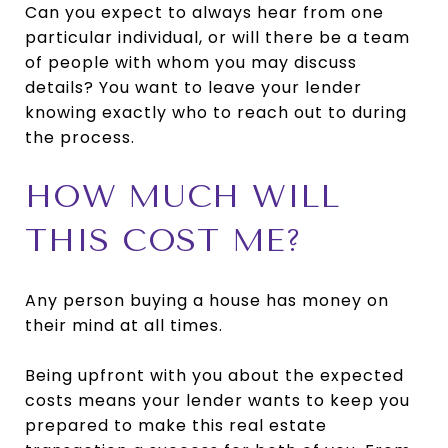
Can you expect to always hear from one
particular individual, or will there be a team
of people with whom you may discuss
details? You want to leave your lender
knowing exactly who to reach out to during
the process.
HOW MUCH WILL
THIS COST ME?
Any person buying a house has money on
their mind at all times.
Being upfront with you about the expected
costs means your lender wants to keep you
prepared to make this real estate