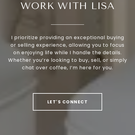
WORK WITH LISA
I prioritize providing an exceptional buying
or selling experience, allowing you to focus
on enjoying life while I handle the details.
Whether you’re looking to buy, sell, or simply
chat over coffee, I’m here for you.
LET'S CONNECT