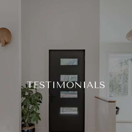
TESTIMONIALS