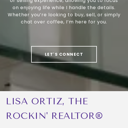
or selling experience, allowing you to focus
on enjoying life while I handle the details.
Whether you’re looking to buy, sell, or simply
chat over coffee, I’m here for you.
LET'S CONNECT
LISA ORTIZ, THE
ROCKIN' REALTOR®