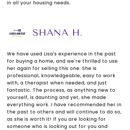
in all your housing needs.
SHANA H.
We have used Lisa's experience in the past
for buying a home, and we're thrilled to use
her again for selling this one. She is
professional, knowledgeable, easy to work
with, a therapist when needed, and just
fantastic. The process, as anything new to
yourself, is daunting and yet, she made
everything work. I have recommended her in
the past to others and will continue to do so,
as she is worth it! If you are looking for
someone who is looking out for you and