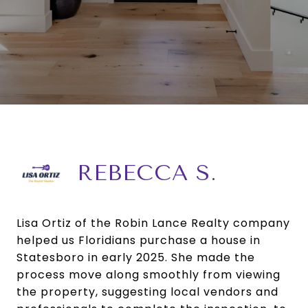
REBECCA S.
Lisa Ortiz of the Robin Lance Realty company
helped us Floridians purchase a house in
Statesboro in early 2025. She made the
process move along smoothly from viewing
the property, suggesting local vendors and