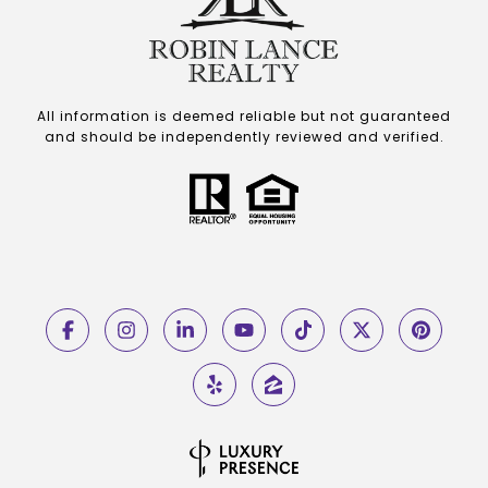
All information is deemed reliable but not guaranteed
and should be independently reviewed and verified.