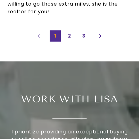
willing to go those extra miles, she is the
realtor for you!
1
2
3
WORK WITH LISA
I prioritize providing an exceptional buying