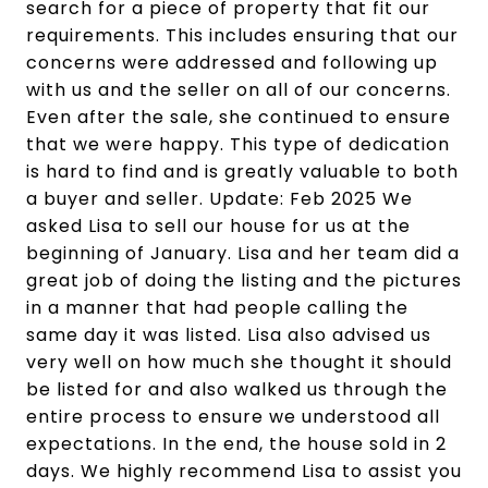
search for a piece of property that fit our
requirements. This includes ensuring that our
concerns were addressed and following up
with us and the seller on all of our concerns.
Even after the sale, she continued to ensure
that we were happy. This type of dedication
is hard to find and is greatly valuable to both
a buyer and seller. Update: Feb 2025 We
asked Lisa to sell our house for us at the
beginning of January. Lisa and her team did a
great job of doing the listing and the pictures
in a manner that had people calling the
same day it was listed. Lisa also advised us
very well on how much she thought it should
be listed for and also walked us through the
entire process to ensure we understood all
expectations. In the end, the house sold in 2
days. We highly recommend Lisa to assist you