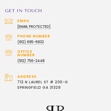
GET IN TOUCH
EMAIL
[EMAIL PROTECTED]
PHONE NUMBER
(912) 695-6932
(912) 756-2448
ADDRESS
712 N LAUREL ST # 200-G
SPRINGFIELD GA 31329