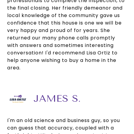
professionals to complete the inspection, to
the final closing. Her friendly demeanor and
local knowledge of the community gave us
confidence that this house is one we will be
very happy and proud of for years. She
returned our many phone calls promptly
with answers and sometimes interesting
conversation! I'd recommend Lisa Ortiz to
help anyone wishing to buy a home in the
area.
JAMES S.
I'm an old science and business guy, so you
can guess that accuracy, coupled with a