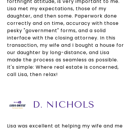
forthright attitude, is very important to me.
Lisa met my expectations, those of my
daughter, and then some. Paperwork done
correctly and on time, accuracy with those
pesky "government" forms, and a solid
interface with the closing attorney. In this
transaction, my wife and I bought a house for
our daughter by long-distance, and Lisa
made the process as seamless as possible.
It's simple: Where real estate is concerned,
call Lisa, then relax!
D. NICHOLS
Lisa was excellent at helping my wife and me