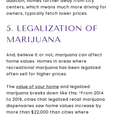
addition, homes farther away from city
centers, which means much more driving for
owners, typically fetch lower prices.
5. LEGALIZATION OF
MARIJUANA
And, believe it or not, marijuana can affect
home values. Homes in areas where
recreational marijuana has been legalized
often sell for higher prices.
The
value of your home
and legalized
marijuana breaks down like this: “From 2014
to 2019, cities that legalized retail marijuana
dispensaries saw home values increase by
more than $22,000 than cities where