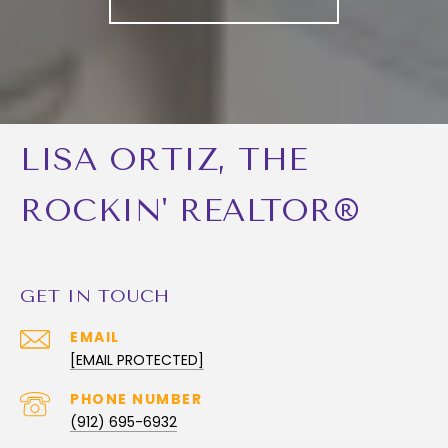
LISA ORTIZ, THE
ROCKIN' REALTOR®
GET IN TOUCH
EMAIL
[EMAIL PROTECTED]
PHONE NUMBER
(912) 695-6932