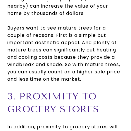
nearby) can increase the value of your
home by thousands of dollars.
Buyers want to see mature trees for a
couple of reasons. First is a simple but
important aesthetic appeal. And plenty of
mature trees can significantly cut heating
and cooling costs because they provide a
windbreak and shade. So with mature trees,
you can usually count on a higher sale price
and less time on the market.
3. PROXIMITY TO
GROCERY STORES
In addition, proximity to grocery stores will