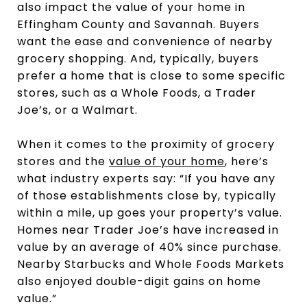
also impact the value of your home in
Effingham County and Savannah. Buyers
want the ease and convenience of nearby
grocery shopping. And, typically, buyers
prefer a home that is close to some specific
stores, such as a Whole Foods, a Trader
Joe’s, or a Walmart.
When it comes to the proximity of grocery
stores and the
value of your home
, here’s
what industry experts say: “If you have any
of those establishments close by, typically
within a mile, up goes your property’s value.
Homes near Trader Joe’s have increased in
value by an average of 40% since purchase.
Nearby Starbucks and Whole Foods Markets
also enjoyed double-digit gains on home
value.”