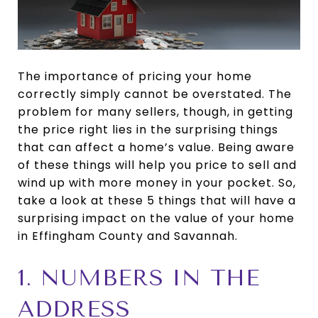
The importance of pricing your home
correctly simply cannot be overstated. The
problem for many sellers, though, in getting
the price right lies in the surprising things
that can affect a home’s value. Being aware
of these things will help you price to sell and
wind up with more money in your pocket. So,
take a look at these 5 things that will have a
surprising impact on the value of your home
in Effingham County and Savannah.
1. NUMBERS IN THE
ADDRESS