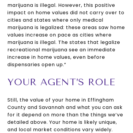
marijuana is illegal. However, this positive
impact on home values did not carry over to
cities and states where only medical
marijuana is legalized: these areas saw home
values increase on pace as cities where
marijuana is illegal. The states that legalize
recreational marijuana see an immediate
increase in home values, even before
dispensaries open up.”
YOUR AGENT’S ROLE
Still, the value of your home in Effingham
County and Savannah and what you can ask
for it depend on more than the things we’ve
detailed above. Your home is likely unique,
and local market conditions vary widely.