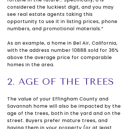
considered the luckiest digit, and you may
see real estate agents taking this
opportunity to use it in listing prices, phone
numbers, and promotional materials.”
As an example, a home in Bel Air, California,
with the address number 10888 sold for 36%
above the average price for comparable
homes in the area.
2. AGE OF THE TREES
The value of your Effingham County and
Savannah home will also be impacted by the
age of the trees, both in the yard and on the
street. Buyers prefer mature trees, and
having them in your property (or at least