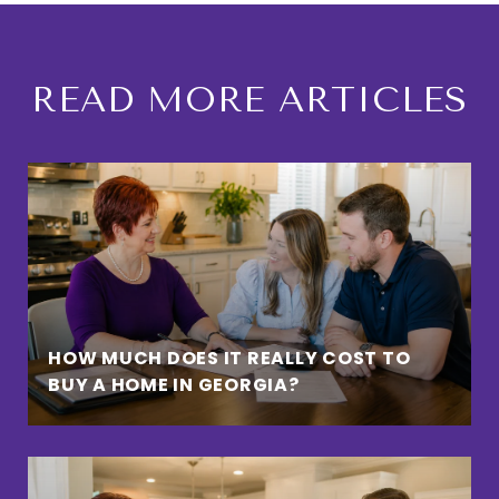
READ MORE ARTICLES
HOW MUCH DOES IT REALLY COST TO
BUY A HOME IN GEORGIA?