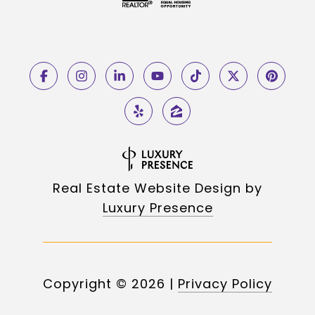
Real Estate Website Design by
Luxury Presence
Copyright ©
2026
|
Privacy Policy