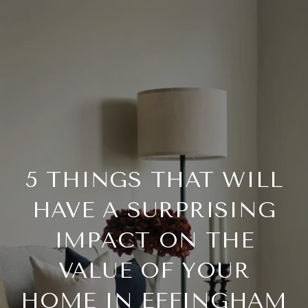
5 THINGS THAT WILL
HAVE A SURPRISING
IMPACT ON THE
VALUE OF YOUR
HOME IN EFFINGHAM