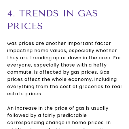
4. TRENDS IN GAS
PRICES
Gas prices are another important factor
impacting home values, especially whether
they are trending up or down in the area. For
everyone, especially those with a hefty
commute, is affected by gas prices. Gas
prices affect the whole economy, including
everything from the cost of groceries to real
estate prices.
An increase in the price of gas is usually
followed by a fairly predictable
corresponding change in home prices. In