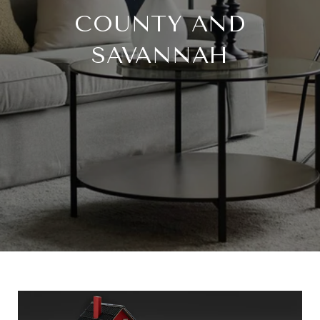
COUNTY AND
SAVANNAH