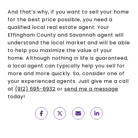
And that’s why, if you want to sell your home
for the best price possible, you need a
qualified local real estate agent. Your
Effingham County and Savannah agent will
understand the local market and will be able
to help you maximize the value of your
home. Although nothing in life is guaranteed,
a local agent can typically help you sell for
more and more quickly. So, consider one of
your experienced agents. Just give me a call
at
(912) 695-6932
or
send me a message
today!