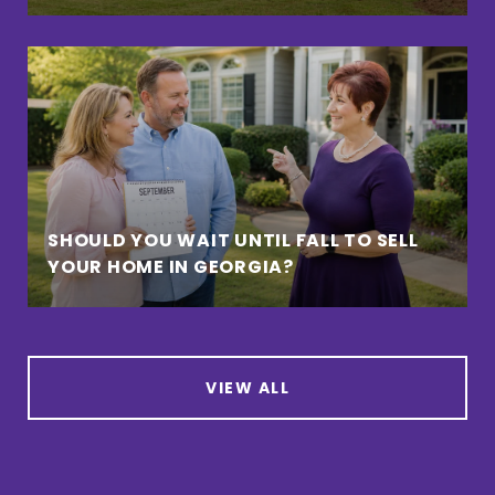
SHOULD YOU WAIT UNTIL FALL TO SELL
YOUR HOME IN GEORGIA?
VIEW ALL