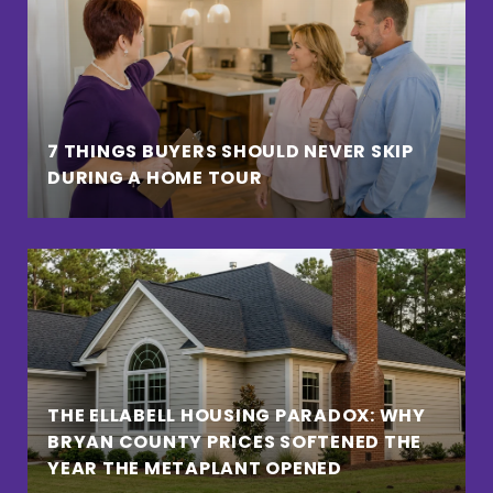
7 THINGS BUYERS SHOULD NEVER SKIP
DURING A HOME TOUR
THE ELLABELL HOUSING PARADOX: WHY
BRYAN COUNTY PRICES SOFTENED THE
YEAR THE METAPLANT OPENED