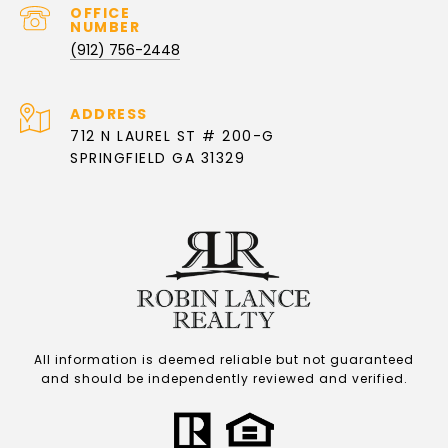
(912) 756-2448
ADDRESS
712 N LAUREL ST # 200-G
SPRINGFIELD GA 31329
All information is deemed reliable but not guaranteed
and should be independently reviewed and verified.