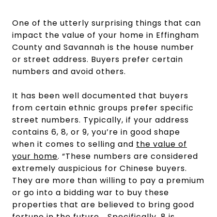
One of the utterly surprising things that can
impact the value of your home in Effingham
County and Savannah is the house number
or street address. Buyers prefer certain
numbers and avoid others.
It has been well documented that buyers
from certain ethnic groups prefer specific
street numbers. Typically, if your address
contains 6, 8, or 9, you’re in good shape
when it comes to selling and
the value of
your home
. “These numbers are considered
extremely auspicious for Chinese buyers.
They are more than willing to pay a premium
or go into a bidding war to buy these
properties that are believed to bring good
fortune in the future... Specifically, 8 is