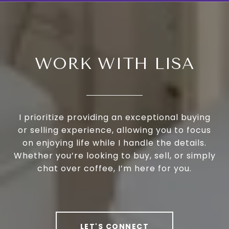
WORK WITH LISA
I prioritize providing an exceptional buying
or selling experience, allowing you to focus
on enjoying life while I handle the details.
Whether you’re looking to buy, sell, or simply
chat over coffee, I’m here for you.
LET'S CONNECT