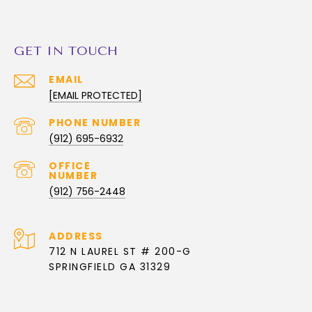
GET IN TOUCH
EMAIL
[EMAIL PROTECTED]
PHONE NUMBER
(912) 695-6932
(912) 756-2448
ADDRESS
712 N LAUREL ST # 200-G
SPRINGFIELD GA 31329