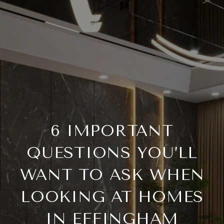
6 IMPORTANT
QUESTIONS YOU’LL
WANT TO ASK WHEN
LOOKING AT HOMES
IN EFFINGHAM