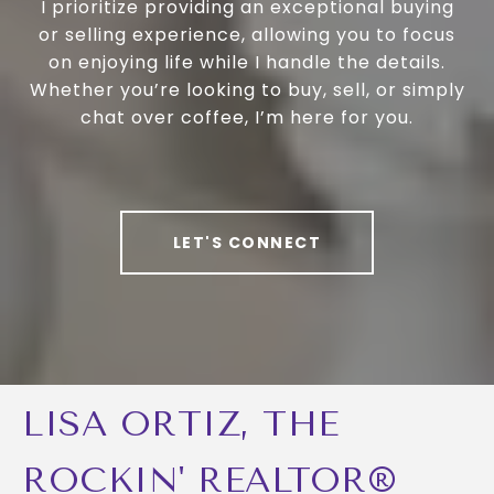
I prioritize providing an exceptional buying
or selling experience, allowing you to focus
on enjoying life while I handle the details.
Whether you’re looking to buy, sell, or simply
chat over coffee, I’m here for you.
LET'S CONNECT
LISA ORTIZ, THE
ROCKIN' REALTOR®