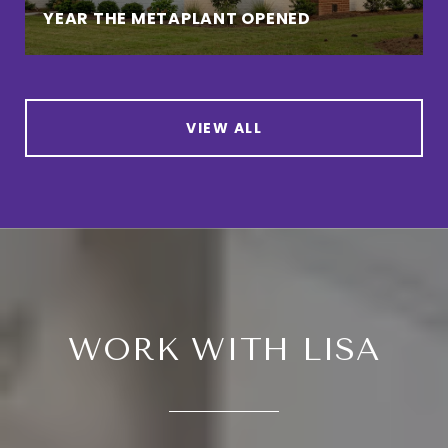
YEAR THE METAPLANT OPENED
VIEW ALL
WORK WITH LISA