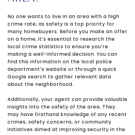
No one wants to live in an area with a high
crime rate, as safety is a top priority for
many homebuyers. Before you make an offer
on a home, it’s essential to research the
local crime statistics to ensure you’re
making a well-informed decision. You can
find this information on the local police
department’s website or through a quick
Google search to gather relevant data
about the neighborhood.
Additionally, your agent can provide valuable
insights into the safety of the area. They
may have firsthand knowledge of any recent
crimes, safety concerns, or community
initiatives aimed at improving security in the