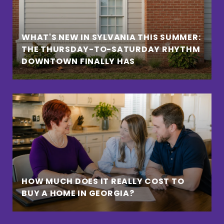
WHAT'S NEW IN SYLVANIA THIS SUMMER:
THE THURSDAY-TO-SATURDAY RHYTHM
DOWNTOWN FINALLY HAS
HOW MUCH DOES IT REALLY COST TO
BUY A HOME IN GEORGIA?