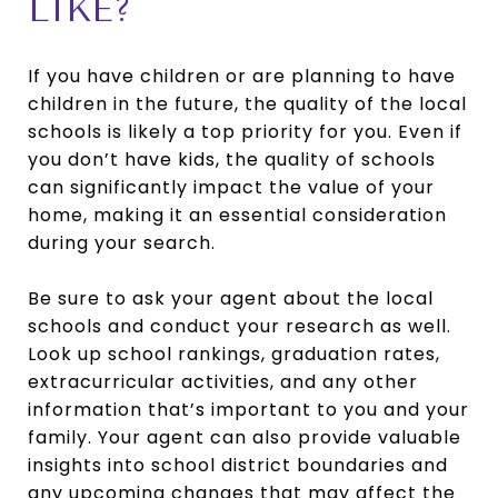
LIKE?
If you have children or are planning to have
children in the future, the quality of the local
schools is likely a top priority for you. Even if
you don’t have kids, the quality of schools
can significantly impact the value of your
home, making it an essential consideration
during your search.
Be sure to ask your agent about the local
schools and conduct your research as well.
Look up school rankings, graduation rates,
extracurricular activities, and any other
information that’s important to you and your
family. Your agent can also provide valuable
insights into school district boundaries and
any upcoming changes that may affect the