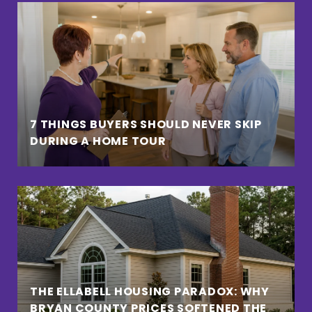
7 THINGS BUYERS SHOULD NEVER SKIP
DURING A HOME TOUR
THE ELLABELL HOUSING PARADOX: WHY
BRYAN COUNTY PRICES SOFTENED THE