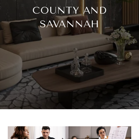
COUNTY AND
SAVANNAH