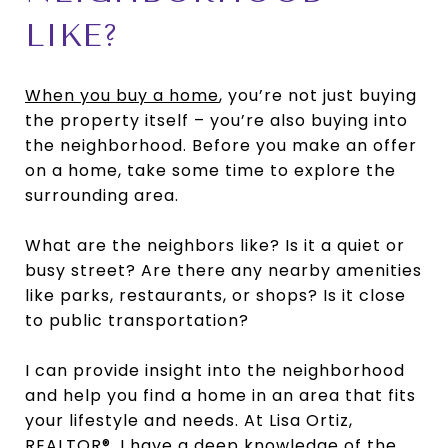
LIKE?
When you buy a home
, you’re not just buying
the property itself – you’re also buying into
the neighborhood. Before you make an offer
on a home, take some time to explore the
surrounding area.
What are the neighbors like? Is it a quiet or
busy street? Are there any nearby amenities
like parks, restaurants, or shops? Is it close
to public transportation?
I can provide insight into the neighborhood
and help you find a home in an area that fits
your lifestyle and needs. At Lisa Ortiz,
REALTOR®, I have a deep knowledge of the