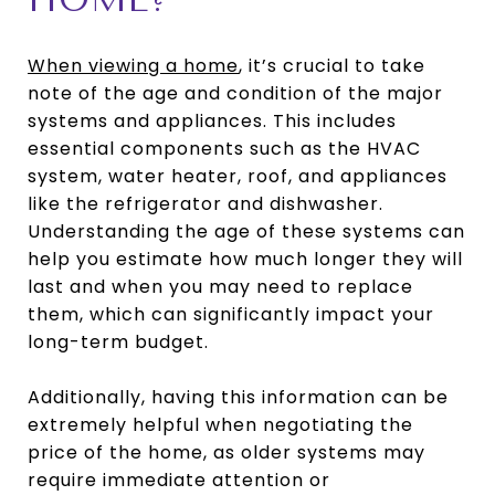
When viewing a home
, it’s crucial to take
note of the age and condition of the major
systems and appliances. This includes
essential components such as the HVAC
system, water heater, roof, and appliances
like the refrigerator and dishwasher.
Understanding the age of these systems can
help you estimate how much longer they will
last and when you may need to replace
them, which can significantly impact your
long-term budget.
Additionally, having this information can be
extremely helpful when negotiating the
price of the home, as older systems may
require immediate attention or