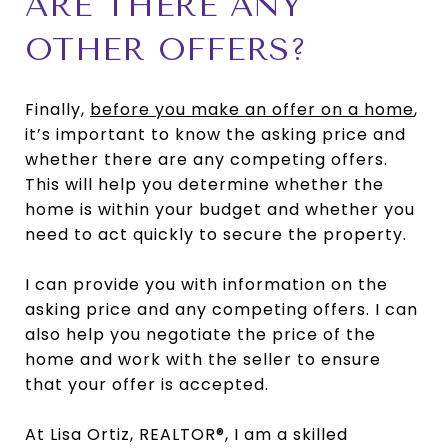
ARE THERE ANY
OTHER OFFERS?
Finally,
before you make an offer on a home
,
it’s important to know the asking price and
whether there are any competing offers.
This will help you determine whether the
home is within your budget and whether you
need to act quickly to secure the property.
I can provide you with information on the
asking price and any competing offers. I can
also help you negotiate the price of the
home and work with the seller to ensure
that your offer is accepted.
At Lisa Ortiz, REALTOR®, I am a skilled