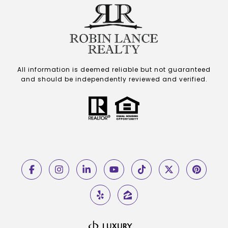
All information is deemed reliable but not guaranteed
and should be independently reviewed and verified.