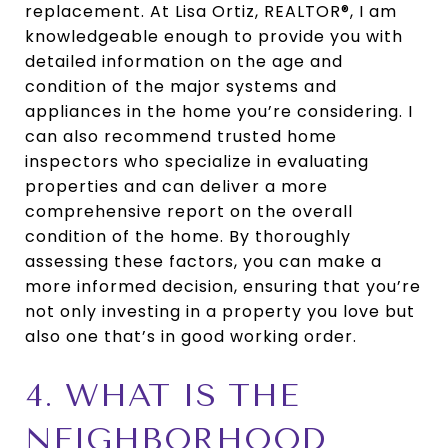
replacement. At Lisa Ortiz, REALTOR®, I am
knowledgeable enough to provide you with
detailed information on the age and
condition of the major systems and
appliances in the home you’re considering. I
can also recommend trusted home
inspectors who specialize in evaluating
properties and can deliver a more
comprehensive report on the overall
condition of the home. By thoroughly
assessing these factors, you can make a
more informed decision, ensuring that you’re
not only investing in a property you love but
also one that’s in good working order.
4. WHAT IS THE
NEIGHBORHOOD