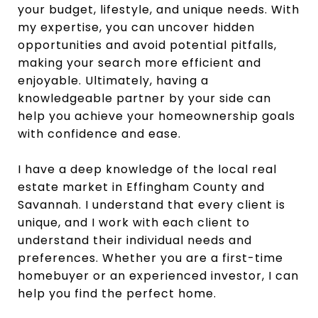
your budget, lifestyle, and unique needs. With
my expertise, you can uncover hidden
opportunities and avoid potential pitfalls,
making your search more efficient and
enjoyable. Ultimately, having a
knowledgeable partner by your side can
help you achieve your homeownership goals
with confidence and ease.
I have a deep knowledge of the local real
estate market in Effingham County and
Savannah. I understand that every client is
unique, and I work with each client to
understand their individual needs and
preferences. Whether you are a first-time
homebuyer or an experienced investor, I can
help you find the perfect home.