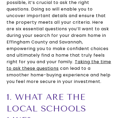
possible, it’s crucial to ask the right
questions. Doing so will enable you to
uncover important details and ensure that
the property meets all your criteria. Here
are six essential questions you’ll want to ask
during your search for your dream home in
Effingham County and Savannah,
empowering you to make confident choices
and ultimately find a home that truly feels
right for you and your family.
Taking the time
to ask these questions
can lead to a
smoother home-buying experience and help
you feel more secure in your investment.
1. WHAT ARE THE
LOCAL SCHOOLS