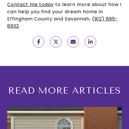
Contact me today
to learn more about how I
can help you find your dream home in
Effingham County and Savannah.
(912) 695-
6932
READ MORE ARTICLES