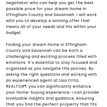
negotiator who can help you get the best
possible price for your dream home in
Effingham County and Savannah. I will work
with you to develop a winning offer that
meets all of your needs and fits within your
budget.
Finding your dream home in Effingham
County and Savannah can be both a
challenging and exciting process filled with
emotions. It’s essential to stay focused and
organized as you navigate this journey. By
asking the right questions and working with
an experienced agent at Lisa Ortiz,
REALTOR®, you can significantly enhance
your home-buying experience. I can provide
invaluable insights and guidance, ensuring
that you find the perfect property that fits