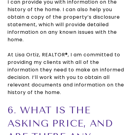
I can provide you with information on the
history of the home. I can also help you
obtain a copy of the property’s disclosure
statement, which will provide detailed
information on any known issues with the
home.
At Lisa Ortiz, REALTOR®, I am committed to
providing my clients with all of the
information they need to make an informed
decision. I’ll work with you to obtain all
relevant documents and information on the
history of the home.
6. WHAT IS THE
ASKING PRICE, AND