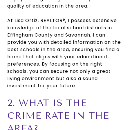
quality of education in the area.
At Lisa Ortiz, REALTOR®, I possess extensive
knowledge of the local school districts in
Effingham County and Savannah. I can
provide you with detailed information on the
best schools in the area, ensuring you find a
home that aligns with your educational
preferences. By focusing on the right
schools, you can secure not only a great
living environment but also a sound
investment for your future.
2. WHAT IS THE
CRIME RATE IN THE
AREA?