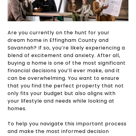
Are you currently on the hunt for your
dream home in Effingham County and
Savannah? If so, you’re likely experiencing a
blend of excitement and anxiety. After all,
buying a home is one of the most significant
financial decisions you’ll ever make, and it
can be overwhelming. You want to ensure
that you find the perfect property that not
only fits your budget but also aligns with
your lifestyle and needs while looking at
homes.
To help you navigate this important process
and make the most informed decision