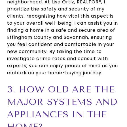
neighborhood. At Lisa Ortiz, REALTOR®, I
prioritize the safety and security of my
clients, recognizing how vital this aspect is
to your overall well-being. I can assist you in
finding a home in a safe and secure area of
Effingham County and Savannah, ensuring
you feel confident and comfortable in your
new community. By taking the time to
investigate crime rates and consult with
experts, you can enjoy peace of mind as you
embark on your home-buying journey.
3. HOW OLD ARE THE
MAJOR SYSTEMS AND
APPLIANCES IN THE
HOME?