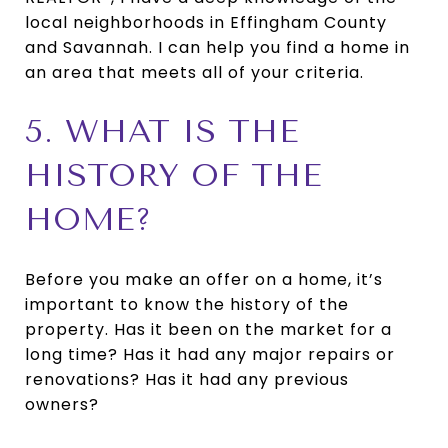
local neighborhoods in Effingham County
and Savannah. I can help you find a home in
an area that meets all of your criteria.
5. WHAT IS THE
HISTORY OF THE
HOME?
Before you make an offer on a home, it’s
important to know the history of the
property. Has it been on the market for a
long time? Has it had any major repairs or
renovations? Has it had any previous
owners?