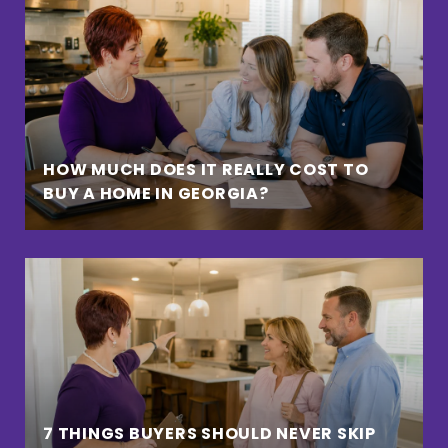
HOW MUCH DOES IT REALLY COST TO
BUY A HOME IN GEORGIA?
7 THINGS BUYERS SHOULD NEVER SKIP