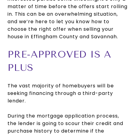
matter of time before the offers start rolling
in. This can be an overwhelming situation,
and we’re here to let you know how to
choose the right offer when selling your
house in Effingham County and Savannah.
PRE-APPROVED IS A
PLUS
The vast majority of homebuyers will be
seeking financing through a third-party
lender.
During the mortgage application process,
the lender is going to scour their credit and
purchase history to determine if the