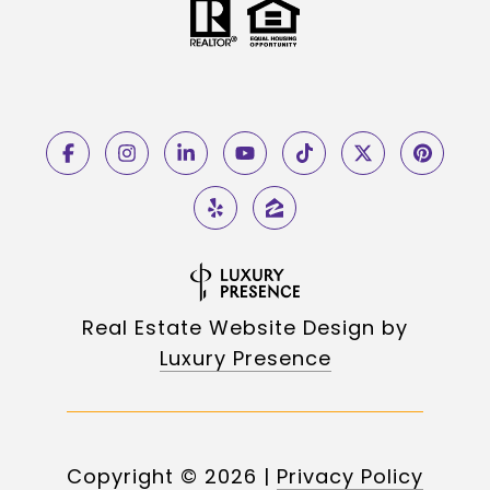
Real Estate Website Design by
Luxury Presence
Copyright ©
2026
|
Privacy Policy