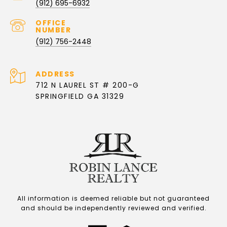
(912) 695-6932
(912) 756-2448
ADDRESS
712 N LAUREL ST # 200-G
SPRINGFIELD GA 31329
All information is deemed reliable but not guaranteed
and should be independently reviewed and verified.