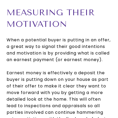
MEASURING THEIR
MOTIVATION
When a potential buyer is putting in an offer,
a great way to signal their good intentions
and motivation is by providing what is called
an earnest payment (or earnest money).
Earnest money is effectively a deposit the
buyer is putting down on your house as part
of their offer to make it clear they want to
move forward with you by getting a more
detailed look at the home. This will often
lead to inspections and appraisals so all
parties involved can continue hammering