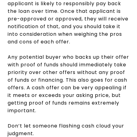
applicant is likely to responsibly pay back
the loan over time. Once that applicant is
pre-approved or approved, they will receive
notification of that, and you should take it
into consideration when weighing the pros
and cons of each offer.
Any potential buyer who backs up their offer
with proof of funds should immediately take
priority over other offers without any proof
of funds or financing. This also goes for cash
offers. A cash offer can be very appealing if
it meets or exceeds your asking price, but
getting proof of funds remains extremely
important.
Don’t let someone flashing cash cloud your
judgment.