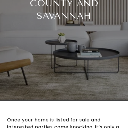
COUNTY AND
SAVANNAH
Once your home is listed for sale and
interested parties come knocking, it’s only a