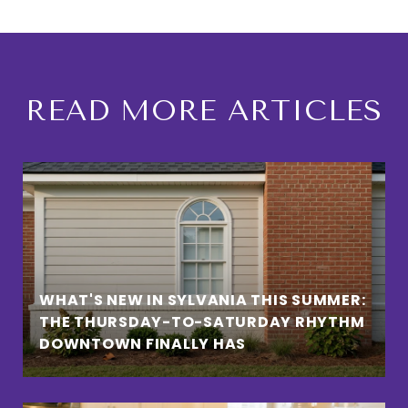
READ MORE ARTICLES
WHAT'S NEW IN SYLVANIA THIS SUMMER:
THE THURSDAY-TO-SATURDAY RHYTHM
DOWNTOWN FINALLY HAS