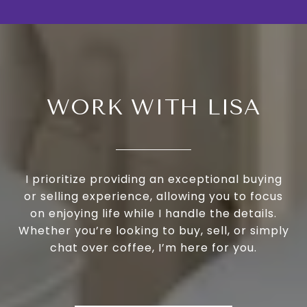
WORK WITH LISA
I prioritize providing an exceptional buying
or selling experience, allowing you to focus
on enjoying life while I handle the details.
Whether you’re looking to buy, sell, or simply
chat over coffee, I’m here for you.