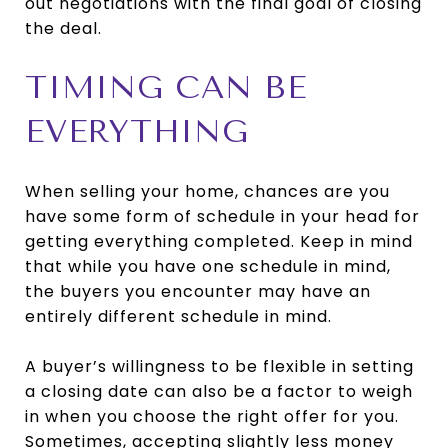
out negotiations with the final goal of closing
the deal.
TIMING CAN BE
EVERYTHING
When selling your home, chances are you
have some form of schedule in your head for
getting everything completed. Keep in mind
that while you have one schedule in mind,
the buyers you encounter may have an
entirely different schedule in mind.
A buyer’s willingness to be flexible in setting
a closing date can also be a factor to weigh
in when you choose the right offer for you.
Sometimes, accepting slightly less money