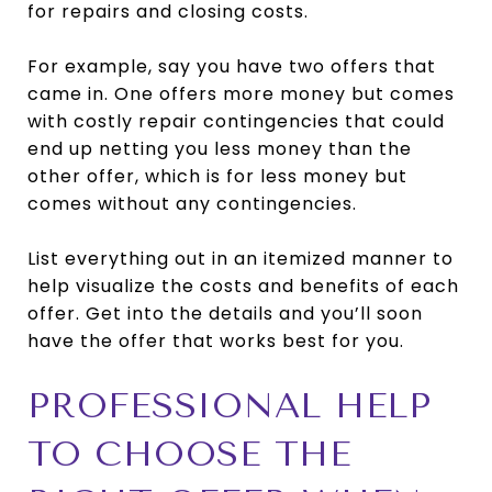
for repairs and closing costs.
For example, say you have two offers that
came in. One offers more money but comes
with costly repair contingencies that could
end up netting you less money than the
other offer, which is for less money but
comes without any contingencies.
List everything out in an itemized manner to
help visualize the costs and benefits of each
offer. Get into the details and you’ll soon
have the offer that works best for you.
PROFESSIONAL HELP
TO CHOOSE THE