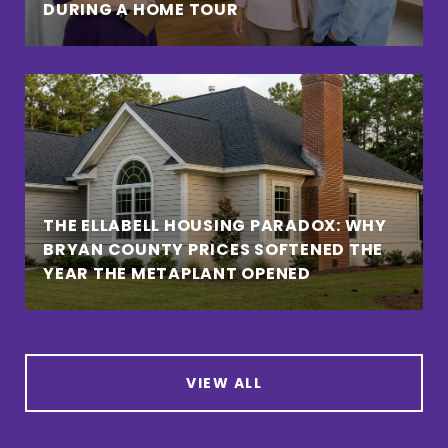
DURING A HOME TOUR
THE ELLABELL HOUSING PARADOX: WHY
BRYAN COUNTY PRICES SOFTENED THE
YEAR THE METAPLANT OPENED
VIEW ALL