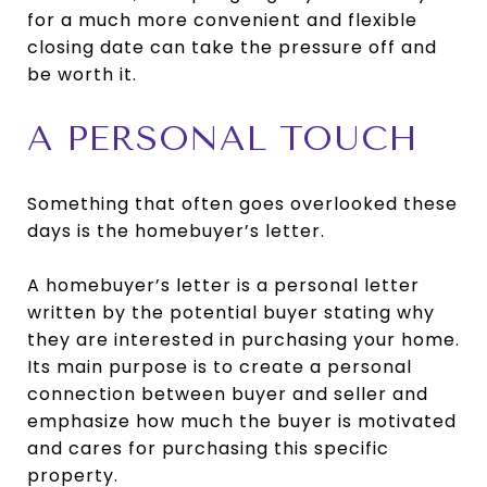
for a much more convenient and flexible
closing date can take the pressure off and
be worth it.
A PERSONAL TOUCH
Something that often goes overlooked these
days is the homebuyer’s letter.
A homebuyer’s letter is a personal letter
written by the potential buyer stating why
they are interested in purchasing your home.
Its main purpose is to create a personal
connection between buyer and seller and
emphasize how much the buyer is motivated
and cares for purchasing this specific
property.