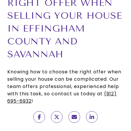
RIGHT OFFER WHEN
SELLING YOUR HOUSE
IN EFFINGHAM
COUNTY AND
SAVANNAH
Knowing how to choose the right offer when
selling your house can be complicated. Our
team offers professional, experienced help
with this task, so contact us today at
(912)
695-6932
!