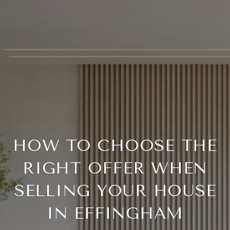
HOW TO CHOOSE THE
RIGHT OFFER WHEN
SELLING YOUR HOUSE
IN EFFINGHAM