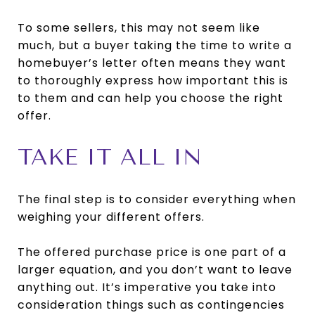
To some sellers, this may not seem like
much, but a buyer taking the time to write a
homebuyer’s letter often means they want
to thoroughly express how important this is
to them and can help you choose the right
offer.
TAKE IT ALL IN
The final step is to consider everything when
weighing your different offers.
The offered purchase price is one part of a
larger equation, and you don’t want to leave
anything out. It’s imperative you take into
consideration things such as contingencies