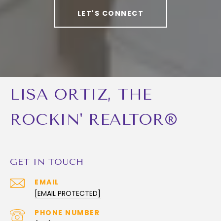
LET'S CONNECT
LISA ORTIZ, THE
ROCKIN' REALTOR®
GET IN TOUCH
EMAIL
[EMAIL PROTECTED]
PHONE NUMBER