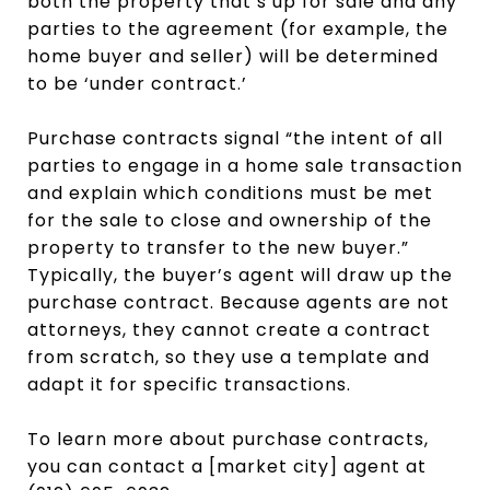
both the property that’s up for sale and any
parties to the agreement (for example, the
home buyer and seller) will be determined
to be ‘under contract.’
Purchase contracts signal “the intent of all
parties to engage in a home sale transaction
and explain which conditions must be met
for the sale to close and ownership of the
property to transfer to the new buyer.”
Typically, the buyer’s agent will draw up the
purchase contract. Because agents are not
attorneys, they cannot create a contract
from scratch, so they use a template and
adapt it for specific transactions.
To learn more about purchase contracts,
you can contact a [market city] agent at