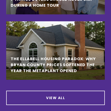
DURING A HOME TOUR
THE ELLABELL HOUSING PARADOX: WHY
BRYAN COUNTY PRICES SOFTENED THE
YEAR THE METAPLANT OPENED
VIEW ALL