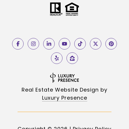
Real Estate Website Design by
Luxury Presence
Copyright ©
2026
|
Privacy Policy