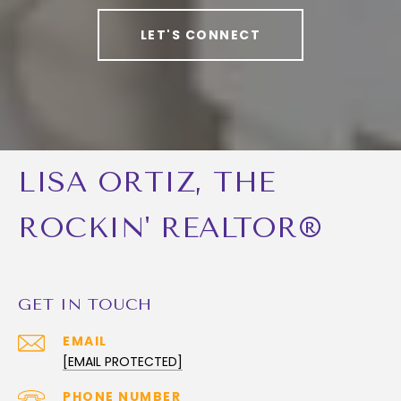
LET'S CONNECT
LISA ORTIZ, THE
ROCKIN' REALTOR®
GET IN TOUCH
EMAIL
[EMAIL PROTECTED]