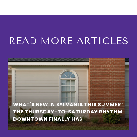
READ MORE ARTICLES
WHAT'S NEW IN SYLVANIA THIS SUMMER:
THE THURSDAY-TO-SATURDAY RHYTHM
DOWNTOWN FINALLY HAS