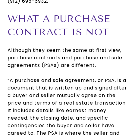
(912) 695-6932
.
WHAT A PURCHASE
CONTRACT IS NOT
Although they seem the same at first view,
purchase contracts
and purchase and sale
agreements (PSAs) are different.
“A purchase and sale agreement, or PSA, is a
document that is written up and signed after
a buyer and seller mutually agree on the
price and terms of a real estate transaction.
It includes details like earnest money
needed, the closing date, and specific
contingencies the buyer and seller have
agreed to. The PSA is where the seller and