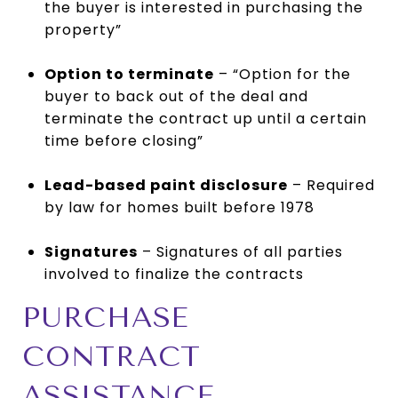
the buyer is interested in purchasing the
property”
Option to terminate
– “Option for the
buyer to back out of the deal and
terminate the contract up until a certain
time before closing”
Lead-based paint disclosure
– Required
by law for homes built before 1978
Signatures
– Signatures of all parties
involved to finalize the contracts
PURCHASE
CONTRACT
ASSISTANCE