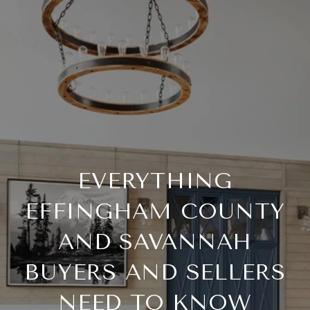
EVERYTHING
EFFINGHAM COUNTY
AND SAVANNAH
BUYERS AND SELLERS
NEED TO KNOW