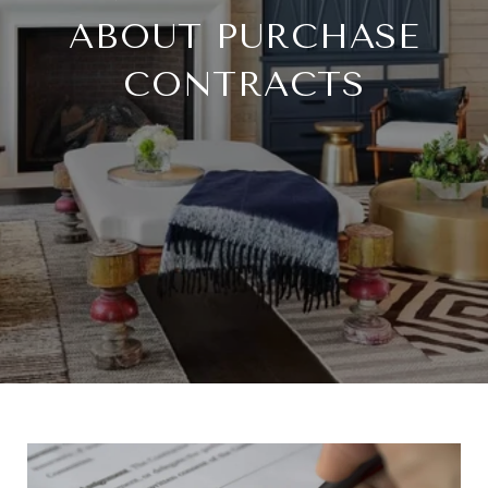
ABOUT PURCHASE
CONTRACTS