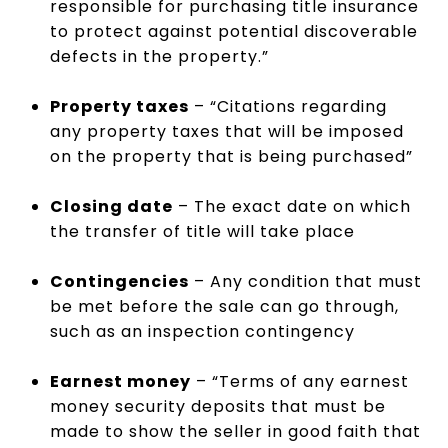
responsible for purchasing title insurance
to protect against potential discoverable
defects in the property.”
Property taxes
– “Citations regarding
any property taxes that will be imposed
on the property that is being purchased”
Closing date
– The exact date on which
the transfer of title will take place
Contingencies
– Any condition that must
be met before the sale can go through,
such as an inspection contingency
Earnest money
– “Terms of any earnest
money security deposits that must be
made to show the seller in good faith that