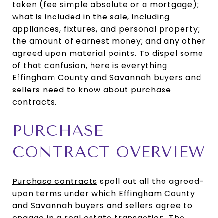
taken (fee simple absolute or a mortgage);
what is included in the sale, including
appliances, fixtures, and personal property;
the amount of earnest money; and any other
agreed upon material points. To dispel some
of that confusion, here is everything
Effingham County and Savannah buyers and
sellers need to know about purchase
contracts.
PURCHASE
CONTRACT OVERVIEW
Purchase contracts
spell out all the agreed-
upon terms under which Effingham County
and Savannah buyers and sellers agree to
engage in a real estate transaction. The