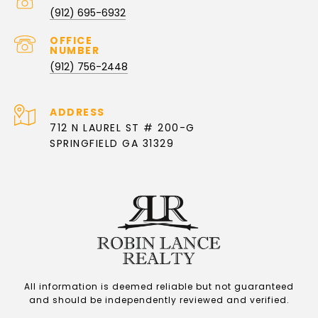
PHONE NUMBER
(912) 695-6932
(912) 756-2448
ADDRESS
712 N LAUREL ST # 200-G
SPRINGFIELD GA 31329
All information is deemed reliable but not guaranteed
and should be independently reviewed and verified.