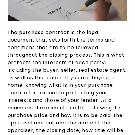
The purchase contract is the legal
document that sets forth the terms and
conditions that are to be followed
throughout the closing process. This is what
protects the interests of each party,
including the buyer, seller, real estate agent,
as well as the lender. If you are buying a
home, knowing what is in your purchase
contract is critical to protecting your
interests and those of your lender. At a
minimum, there should be the following: the
purchase price and how it is to be paid; the
appraisal amount and the name of the
appraiser; the closing date; how title will be