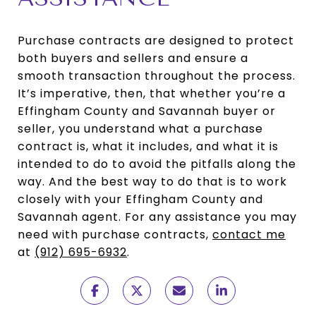
Purchase contracts are designed to protect
both buyers and sellers and ensure a
smooth transaction throughout the process.
It’s imperative, then, that whether you’re a
Effingham County and Savannah buyer or
seller, you understand what a purchase
contract is, what it includes, and what it is
intended to do to avoid the pitfalls along the
way. And the best way to do that is to work
closely with your Effingham County and
Savannah agent. For any assistance you may
need with purchase contracts,
contact me
at
(912) 695-6932
.