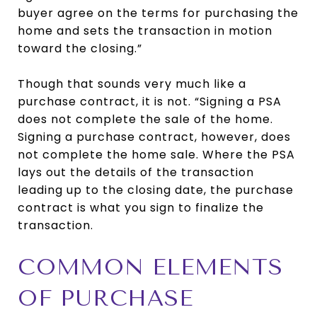
buyer agree on the terms for purchasing the
home and sets the transaction in motion
toward the closing.”
Though that sounds very much like a
purchase contract, it is not. “Signing a PSA
does not complete the sale of the home.
Signing a purchase contract, however, does
not complete the home sale. Where the PSA
lays out the details of the transaction
leading up to the closing date, the purchase
contract is what you sign to finalize the
transaction.
COMMON ELEMENTS
OF PURCHASE