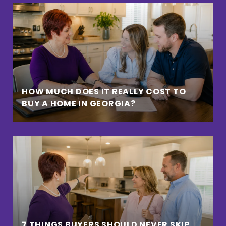
HOW MUCH DOES IT REALLY COST TO
BUY A HOME IN GEORGIA?
7 THINGS BUYERS SHOULD NEVER SKIP