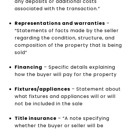
any deposits or additional costs
associated with the transaction.”
Representations and warranties
–
“Statements of facts made by the seller
regarding the condition, structure, and
composition of the property that is being
sold”
Financing
– Specific details explaining
how the buyer will pay for the property
Fixtures/appliances
– Statement about
what fixtures and appliances will or will
not be included in the sale
Title insurance
– “A note specifying
whether the buyer or seller will be