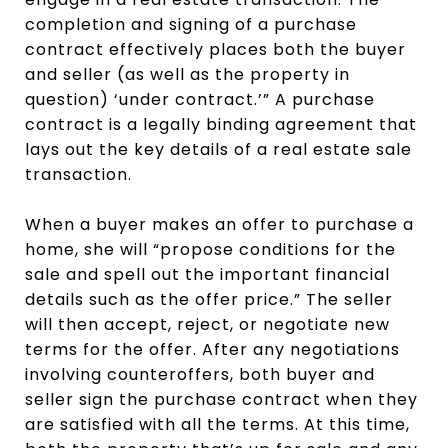
completion and signing of a purchase
contract effectively places both the buyer
and seller (as well as the property in
question) ‘under contract.’” A purchase
contract is a legally binding agreement that
lays out the key details of a real estate sale
transaction.
When a buyer makes an offer to purchase a
home, she will “propose conditions for the
sale and spell out the important financial
details such as the offer price.” The seller
will then accept, reject, or negotiate new
terms for the offer. After any negotiations
involving counteroffers, both buyer and
seller sign the purchase contract when they
are satisfied with all the terms. At this time,