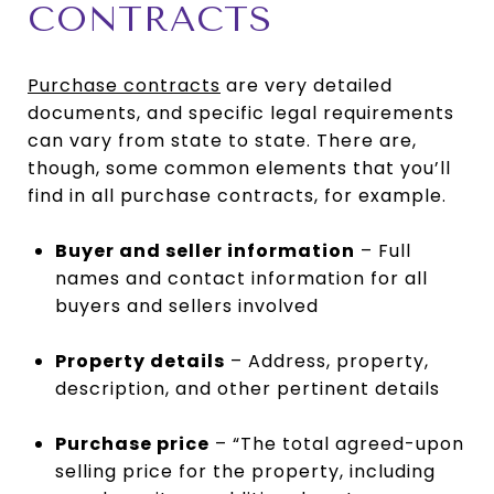
CONTRACTS
Purchase contracts
are very detailed
documents, and specific legal requirements
can vary from state to state. There are,
though, some common elements that you’ll
find in all purchase contracts, for example.
Buyer and seller information
– Full
names and contact information for all
buyers and sellers involved
Property details
– Address, property,
description, and other pertinent details
Purchase price
– “The total agreed-upon
selling price for the property, including