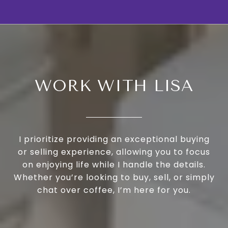
WORK WITH LISA
I prioritize providing an exceptional buying
or selling experience, allowing you to focus
on enjoying life while I handle the details.
Whether you’re looking to buy, sell, or simply
chat over coffee, I’m here for you.