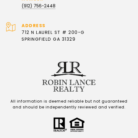
(912) 756-2448
ADDRESS
712 N LAUREL ST # 200-G
SPRINGFIELD GA 31329
All information is deemed reliable but not guaranteed
and should be independently reviewed and verified.