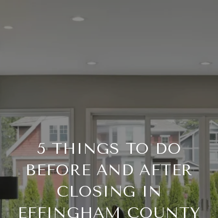
5 THINGS TO DO
BEFORE AND AFTER
CLOSING IN
EFFINGHAM COUNTY