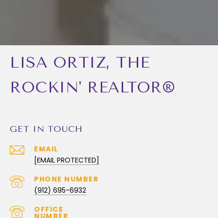
LISA ORTIZ, THE
ROCKIN' REALTOR®
GET IN TOUCH
EMAIL
[EMAIL PROTECTED]
PHONE NUMBER
(912) 695-6932