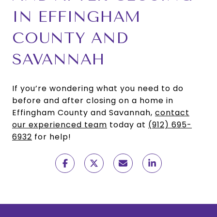
IN EFFINGHAM
COUNTY AND
SAVANNAH
If you’re wondering what you need to do
before and after closing on a home in
Effingham County and Savannah,
contact
our experienced team
today at
(912) 695-
6932
for help!