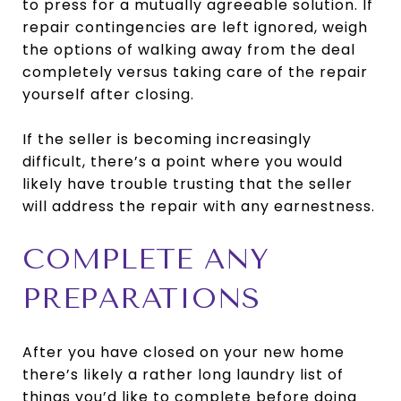
to press for a mutually agreeable solution. If
repair contingencies are left ignored, weigh
the options of walking away from the deal
completely versus taking care of the repair
yourself after closing.
If the seller is becoming increasingly
difficult, there’s a point where you would
likely have trouble trusting that the seller
will address the repair with any earnestness.
COMPLETE ANY
PREPARATIONS
After you have closed on your new home
there’s likely a rather long laundry list of
things you’d like to complete before doing