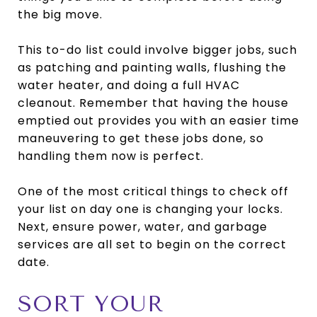
the big move.
This to-do list could involve bigger jobs, such
as patching and painting walls, flushing the
water heater, and doing a full HVAC
cleanout. Remember that having the house
emptied out provides you with an easier time
maneuvering to get these jobs done, so
handling them now is perfect.
One of the most critical things to check off
your list on day one is changing your locks.
Next, ensure power, water, and garbage
services are all set to begin on the correct
date.
SORT YOUR