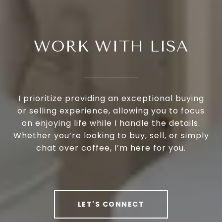
WORK WITH LISA
I prioritize providing an exceptional buying
or selling experience, allowing you to focus
on enjoying life while I handle the details.
Whether you’re looking to buy, sell, or simply
chat over coffee, I’m here for you.
LET'S CONNECT