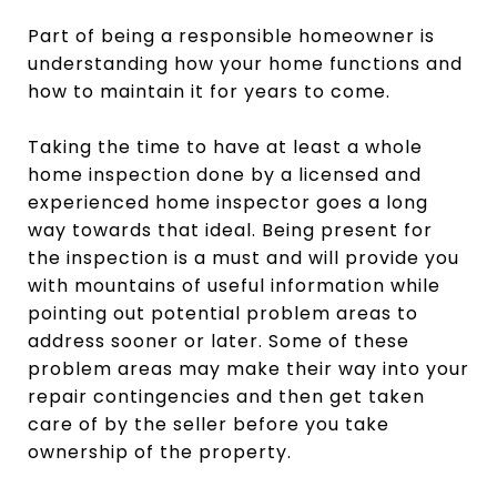
Part of being a responsible homeowner is
understanding how your home functions and
how to maintain it for years to come.
Taking the time to have at least a whole
home inspection done by a licensed and
experienced home inspector goes a long
way towards that ideal. Being present for
the inspection is a must and will provide you
with mountains of useful information while
pointing out potential problem areas to
address sooner or later. Some of these
problem areas may make their way into your
repair contingencies and then get taken
care of by the seller before you take
ownership of the property.