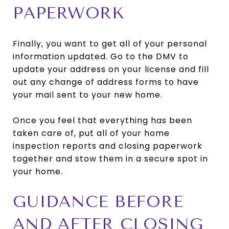
PAPERWORK
Finally, you want to get all of your personal
information updated. Go to the DMV to
update your address on your license and fill
out any change of address forms to have
your mail sent to your new home.
Once you feel that everything has been
taken care of, put all of your home
inspection reports and closing paperwork
together and stow them in a secure spot in
your home.
GUIDANCE BEFORE
AND AFTER CLOSING