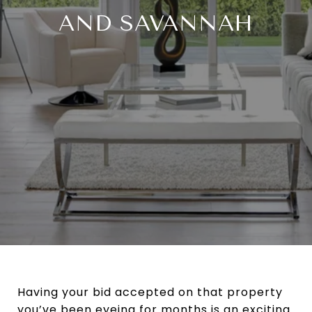
AND SAVANNAH
Having your bid accepted on that property
you’ve been eyeing for months is an exciting