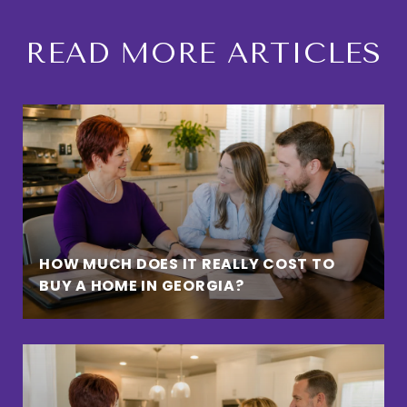
READ MORE ARTICLES
HOW MUCH DOES IT REALLY COST TO
BUY A HOME IN GEORGIA?