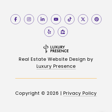
Real Estate Website Design by
Luxury Presence
Copyright ©
2026
|
Privacy Policy