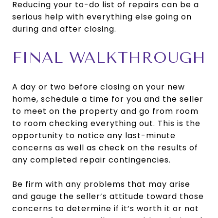
Reducing your to-do list of repairs can be a
serious help with everything else going on
during and after closing.
FINAL WALKTHROUGH
A day or two before closing on your new
home, schedule a time for you and the seller
to meet on the property and go from room
to room checking everything out. This is the
opportunity to notice any last-minute
concerns as well as check on the results of
any completed repair contingencies.
Be firm with any problems that may arise
and gauge the seller’s attitude toward those
concerns to determine if it’s worth it or not