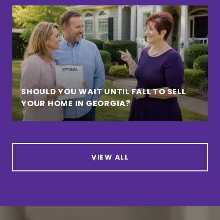
SHOULD YOU WAIT UNTIL FALL TO SELL
YOUR HOME IN GEORGIA?
VIEW ALL