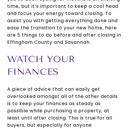
time, but it’s important to keep a cool head
and focus your energy toward closing. To
assist you with getting everything done and
ease the transition to your new home, here
are 5 things to do before and after closing in
Effingham County and Savannah.
WATCH YOUR
FINANCES
A piece of advice that can easily get
overlooked amongst all of the other details
is to keep your finances as steady as
possible while purchasing a property, at
least until after closing. This is true for all
buyers, but especially for anyone