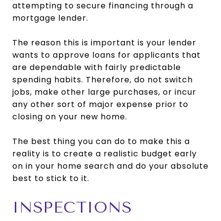
attempting to secure financing through a
mortgage lender.
The reason this is important is your lender
wants to approve loans for applicants that
are dependable with fairly predictable
spending habits. Therefore, do not switch
jobs, make other large purchases, or incur
any other sort of major expense prior to
closing on your new home.
The best thing you can do to make this a
reality is to create a realistic budget early
on in your home search and do your absolute
best to stick to it.
INSPECTIONS