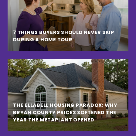
7 THINGS BUYERS SHOULD NEVER SKIP
DURING A HOME TOUR
THE ELLABELL HOUSING PARADOX: WHY
BRYAN COUNTY PRICES SOFTENED THE
YEAR THE METAPLANT OPENED