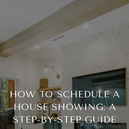
HOW TO SCHEDULE A
HOUSE SHOWING: A
STEP-BY-STEP GUIDE