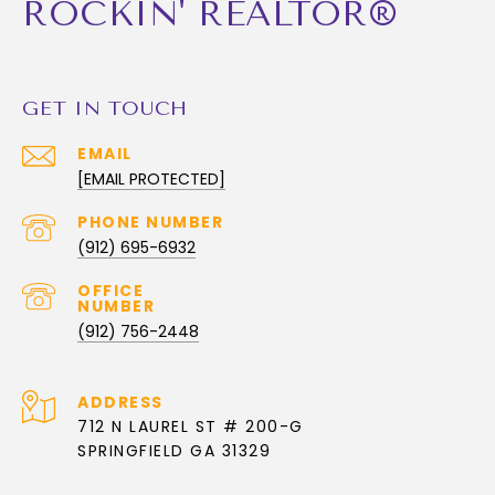
ROCKIN' REALTOR®
GET IN TOUCH
EMAIL
[EMAIL PROTECTED]
PHONE NUMBER
(912) 695-6932
(912) 756-2448
ADDRESS
712 N LAUREL ST # 200-G
SPRINGFIELD GA 31329