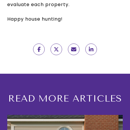
evaluate each property.
Happy house hunting!
READ MORE ARTICLES