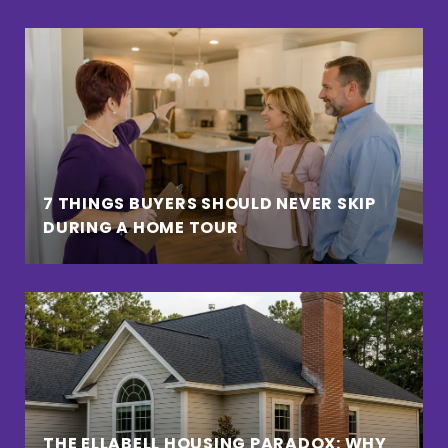
7 THINGS BUYERS SHOULD NEVER SKIP
DURING A HOME TOUR
THE ELLABELL HOUSING PARADOX: WHY