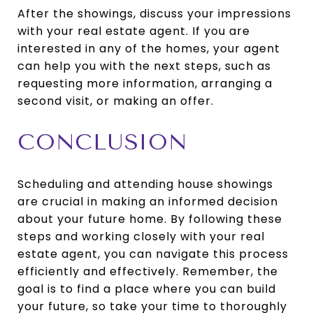
After the showings, discuss your impressions
with your real estate agent. If you are
interested in any of the homes, your agent
can help you with the next steps, such as
requesting more information, arranging a
second visit, or making an offer.
CONCLUSION
Scheduling and attending house showings
are crucial in making an informed decision
about your future home. By following these
steps and working closely with your real
estate agent, you can navigate this process
efficiently and effectively. Remember, the
goal is to find a place where you can build
your future, so take your time to thoroughly