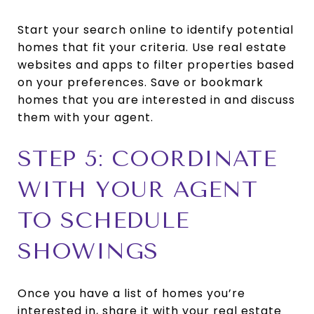
Start your search online to identify potential
homes that fit your criteria. Use real estate
websites and apps to filter properties based
on your preferences. Save or bookmark
homes that you are interested in and discuss
them with your agent.
STEP 5: COORDINATE
WITH YOUR AGENT
TO SCHEDULE
SHOWINGS
Once you have a list of homes you’re
interested in, share it with your real estate