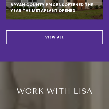
BRYAN COUNTY PRICES SOFTENED THE
YEAR THE METAPLANT OPENED
VIEW ALL
WORK WITH LISA