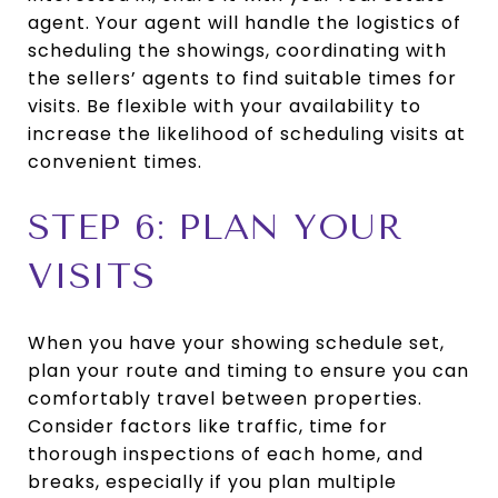
agent. Your agent will handle the logistics of
scheduling the showings, coordinating with
the sellers’ agents to find suitable times for
visits. Be flexible with your availability to
increase the likelihood of scheduling visits at
convenient times.
STEP 6: PLAN YOUR
VISITS
When you have your showing schedule set,
plan your route and timing to ensure you can
comfortably travel between properties.
Consider factors like traffic, time for
thorough inspections of each home, and
breaks, especially if you plan multiple