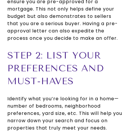
ensure you are pre-approved for a
mortgage. This not only helps define your
budget but also demonstrates to sellers
that you are a serious buyer. Having a pre-
approval letter can also expedite the
process once you decide to make an offer.
STEP 2: LIST YOUR
PREFERENCES AND
MUST-HAVES
Identify what you’re looking for in a home—
number of bedrooms, neighborhood
preferences, yard size, etc. This will help you
narrow down your search and focus on
properties that truly meet your needs.