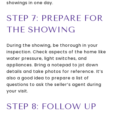
showings in one day.
STEP 7: PREPARE FOR
THE SHOWING
During the showing, be thorough in your
inspection. Check aspects of the home like
water pressure, light switches, and
appliances. Bring a notepad to jot down
details and take photos for reference. It’s
also a good idea to prepare a list of
questions to ask the seller’s agent during
your visit.
STEP 8: FOLLOW UP