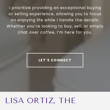
I prioritize providing an exceptional buying
or selling experience, allowing you to focus
on enjoying life while I handle the details.
Whether you’re looking to buy, sell, or simply
chat over coffee, I’m here for you.
LET'S CONNECT
LISA ORTIZ, THE