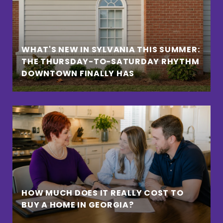
WHAT'S NEW IN SYLVANIA THIS SUMMER:
THE THURSDAY-TO-SATURDAY RHYTHM
DOWNTOWN FINALLY HAS
HOW MUCH DOES IT REALLY COST TO
BUY A HOME IN GEORGIA?