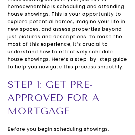
homeownership is scheduling and attending
house showings. This is your opportunity to
explore potential homes, imagine your life in
new spaces, and assess properties beyond
just pictures and descriptions. To make the
most of this experience, it’s crucial to
understand how to effectively schedule
house showings. Here’s a step-by-step guide
to help you navigate this process smoothly.
STEP 1: GET PRE-
APPROVED FOR A
MORTGAGE
Before you begin scheduling showings,