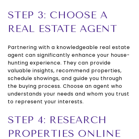
STEP 3: CHOOSE A
REAL ESTATE AGENT
Partnering with a knowledgeable real estate
agent can significantly enhance your house-
hunting experience. They can provide
valuable insights, recommend properties,
schedule showings, and guide you through
the buying process. Choose an agent who
understands your needs and whom you trust
to represent your interests.
STEP 4: RESEARCH
PROPERTIES ONLINE