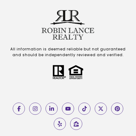
All information is deemed reliable but not guaranteed
and should be independently reviewed and verified.