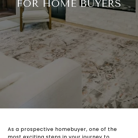
FOR HOME BUYERS
As a prospective homebuyer, one of the
most exciting steps in your journey to