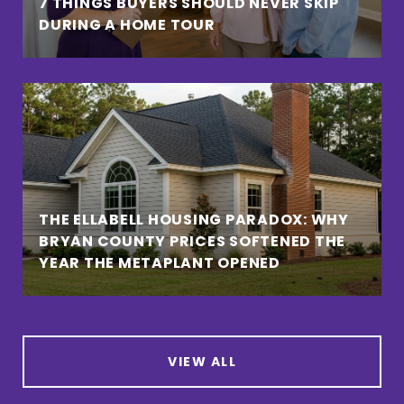
7 THINGS BUYERS SHOULD NEVER SKIP
DURING A HOME TOUR
THE ELLABELL HOUSING PARADOX: WHY
BRYAN COUNTY PRICES SOFTENED THE
YEAR THE METAPLANT OPENED
VIEW ALL