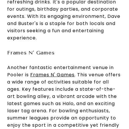
refreshing drinks. It's a popular destination
for outings, birthday parties, and corporate
events. With its engaging environment, Dave
and Buster's is a staple for both locals and
visitors seeking a fun and entertaining
experience.
Frames N' Games
Another fantastic entertainment venue in
Pooler is
Frames N' Games
. This venue offers
a wide range of activities suitable for all
ages. Key features include a state-of-the-
art bowling alley, a vibrant arcade with the
latest games such as Halo, and an exciting
laser tag arena. For bowling enthusiasts,
summer leagues provide an opportunity to
enjoy the sport in a competitive yet friendly