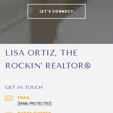
LET'S CONNECT
LISA ORTIZ, THE
ROCKIN' REALTOR®
GET IN TOUCH
EMAIL
[EMAIL PROTECTED]