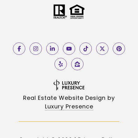
Real Estate Website Design by
Luxury Presence