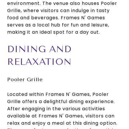
environment. The venue also houses Pooler
Grille, where visitors can indulge in tasty
food and beverages. Frames N' Games
serves as a local hub for fun and leisure,
making it an ideal spot for a day out.
DINING AND
RELAXATION
Pooler Grille
Located within Frames N' Games, Pooler
Grille offers a delightful dining experience.
After engaging in the various activities
available at Frames N' Games, visitors can
relax and enjoy a meal at this dining option.