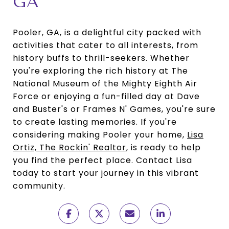
GA
Pooler, GA, is a delightful city packed with
activities that cater to all interests, from
history buffs to thrill-seekers. Whether
you're exploring the rich history at The
National Museum of the Mighty Eighth Air
Force or enjoying a fun-filled day at Dave
and Buster's or Frames N' Games, you're sure
to create lasting memories. If you're
considering making Pooler your home,
Lisa
Ortiz, The Rockin' Realtor
, is ready to help
you find the perfect place. Contact Lisa
today to start your journey in this vibrant
community.