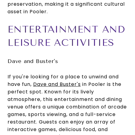
preservation, making it a significant cultural
asset in Pooler.
ENTERTAINMENT AND
LEISURE ACTIVITIES
Dave and Buster's
If you're looking for a place to unwind and
have fun,
Dave and Buster's
in Pooler is the
perfect spot. Known for its lively
atmosphere, this entertainment and dining
venue offers a unique combination of arcade
games, sports viewing, and a full-service
restaurant. Guests can enjoy an array of
interactive games, delicious food, and