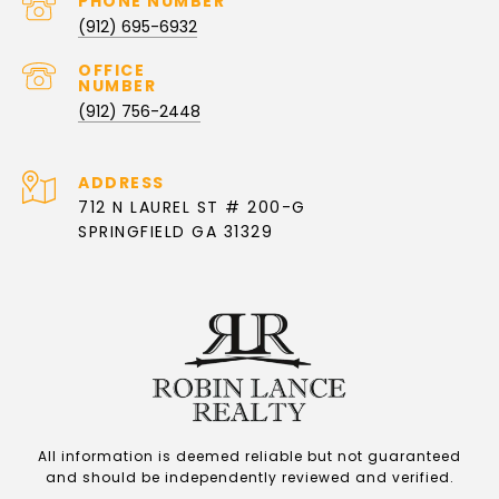
PHONE NUMBER
(912) 695-6932
(912) 756-2448
ADDRESS
712 N LAUREL ST # 200-G
SPRINGFIELD GA 31329
All information is deemed reliable but not guaranteed
and should be independently reviewed and verified.