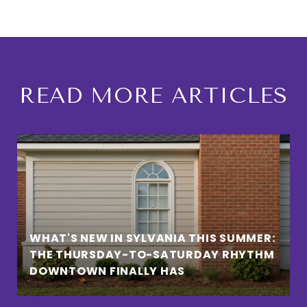
READ MORE ARTICLES
WHAT'S NEW IN SYLVANIA THIS SUMMER:
THE THURSDAY-TO-SATURDAY RHYTHM
DOWNTOWN FINALLY HAS