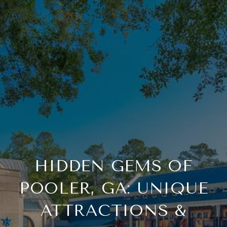
HIDDEN GEMS OF
POOLER, GA: UNIQUE
ATTRACTIONS &