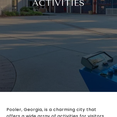
ACTIVITIES
Pooler, Georgia, is a charming city that
offers a wide array of activities for visitors