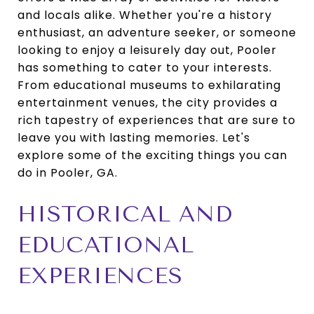
and locals alike. Whether you're a history
enthusiast, an adventure seeker, or someone
looking to enjoy a leisurely day out, Pooler
has something to cater to your interests.
From educational museums to exhilarating
entertainment venues, the city provides a
rich tapestry of experiences that are sure to
leave you with lasting memories. Let's
explore some of the exciting things you can
do in Pooler, GA.
HISTORICAL AND
EDUCATIONAL
EXPERIENCES