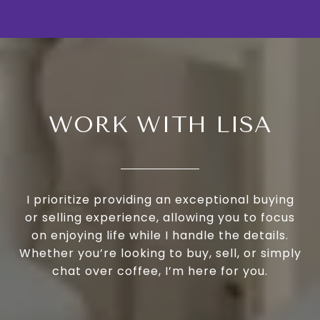
WORK WITH LISA
I prioritize providing an exceptional buying
or selling experience, allowing you to focus
on enjoying life while I handle the details.
Whether you’re looking to buy, sell, or simply
chat over coffee, I’m here for you.