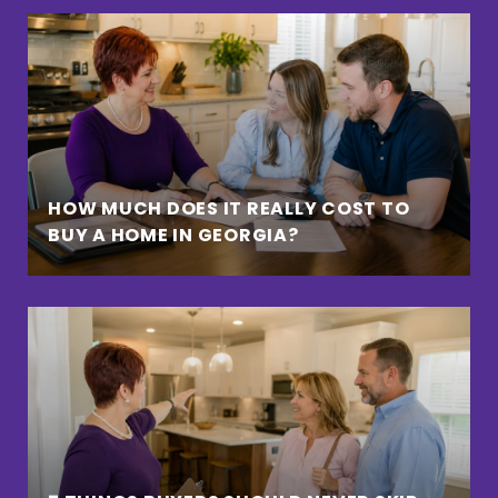
HOW MUCH DOES IT REALLY COST TO
BUY A HOME IN GEORGIA?