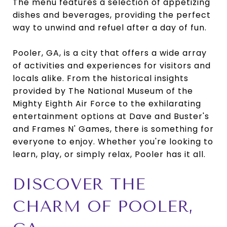
The menu features a selection of appetizing
dishes and beverages, providing the perfect
way to unwind and refuel after a day of fun.
Pooler, GA, is a city that offers a wide array
of activities and experiences for visitors and
locals alike. From the historical insights
provided by The National Museum of the
Mighty Eighth Air Force to the exhilarating
entertainment options at Dave and Buster's
and Frames N' Games, there is something for
everyone to enjoy. Whether you're looking to
learn, play, or simply relax, Pooler has it all.
DISCOVER THE
CHARM OF POOLER,