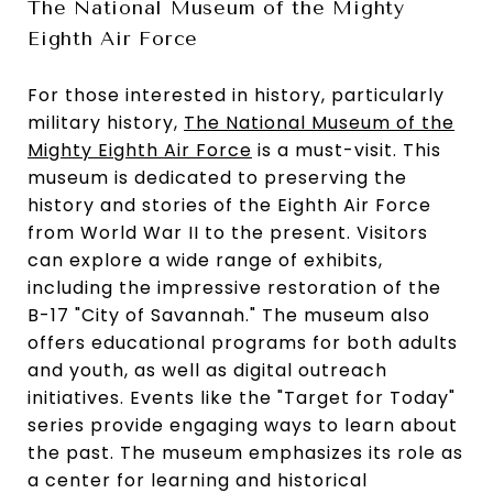
The National Museum of the Mighty
Eighth Air Force
For those interested in history, particularly
military history,
The National Museum of the
Mighty Eighth Air Force
is a must-visit. This
museum is dedicated to preserving the
history and stories of the Eighth Air Force
from World War II to the present. Visitors
can explore a wide range of exhibits,
including the impressive restoration of the
B-17 "City of Savannah." The museum also
offers educational programs for both adults
and youth, as well as digital outreach
initiatives. Events like the "Target for Today"
series provide engaging ways to learn about
the past. The museum emphasizes its role as
a center for learning and historical