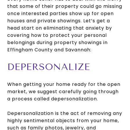
that some of their property could go missing
once interested parties show up for open
houses and private showings. Let’s get a
head start on eliminating that anxiety by
covering how to protect your personal
belongings during property showings in
Effingham County and Savannah:
DEPERSONALIZE
When getting your home ready for the open
market, we suggest carefully going through
a process called depersonalization.
Depersonalization is the act of removing any
highly sentimental objects from your home,
such as family photos, jewelry, and