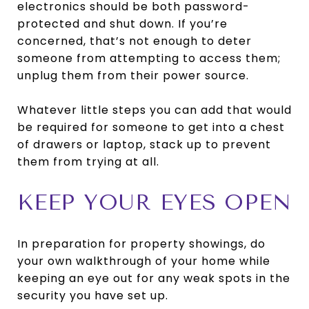
electronics should be both password-
protected and shut down. If you’re
concerned, that’s not enough to deter
someone from attempting to access them;
unplug them from their power source.
Whatever little steps you can add that would
be required for someone to get into a chest
of drawers or laptop, stack up to prevent
them from trying at all.
KEEP YOUR EYES OPEN
In preparation for property showings, do
your own walkthrough of your home while
keeping an eye out for any weak spots in the
security you have set up.