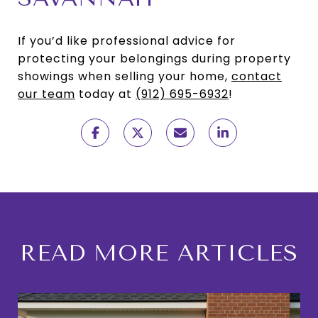
If you’d like professional advice for
protecting your belongings during property
showings when selling your home,
contact
our team
today at
(912) 695-6932
!
READ MORE ARTICLES