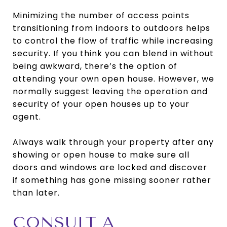
Minimizing the number of access points
transitioning from indoors to outdoors helps
to control the flow of traffic while increasing
security. If you think you can blend in without
being awkward, there’s the option of
attending your own open house. However, we
normally suggest leaving the operation and
security of your open houses up to your
agent.
Always walk through your property after any
showing or open house to make sure all
doors and windows are locked and discover
if something has gone missing sooner rather
than later.
CONSULT A