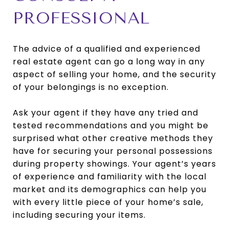
PROFESSIONAL
The advice of a qualified and experienced
real estate agent can go a long way in any
aspect of selling your home, and the security
of your belongings is no exception.
Ask your agent if they have any tried and
tested recommendations and you might be
surprised what other creative methods they
have for securing your personal possessions
during property showings. Your agent’s years
of experience and familiarity with the local
market and its demographics can help you
with every little piece of your home’s sale,
including securing your items.