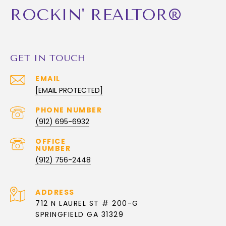
ROCKIN' REALTOR®
GET IN TOUCH
EMAIL
[EMAIL PROTECTED]
PHONE NUMBER
(912) 695-6932
(912) 756-2448
ADDRESS
712 N LAUREL ST # 200-G
SPRINGFIELD GA 31329