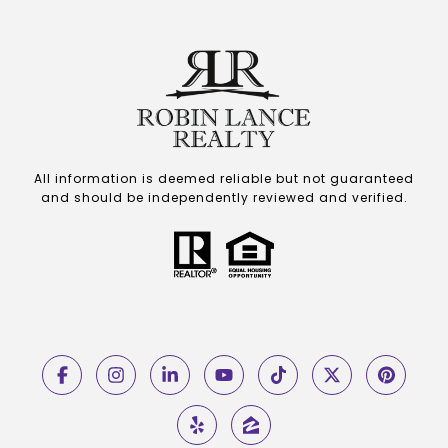
All information is deemed reliable but not guaranteed
and should be independently reviewed and verified.