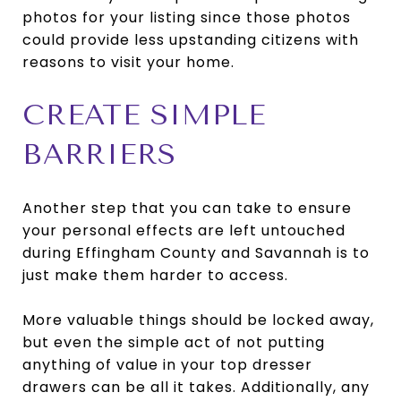
photos for your listing since those photos
could provide less upstanding citizens with
reasons to visit your home.
CREATE SIMPLE
BARRIERS
Another step that you can take to ensure
your personal effects are left untouched
during Effingham County and Savannah is to
just make them harder to access.
More valuable things should be locked away,
but even the simple act of not putting
anything of value in your top dresser
drawers can be all it takes. Additionally, any