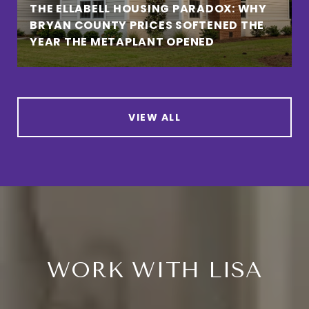
THE ELLABELL HOUSING PARADOX: WHY
BRYAN COUNTY PRICES SOFTENED THE
YEAR THE METAPLANT OPENED
VIEW ALL
WORK WITH LISA