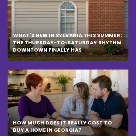
WHAT'S NEW IN SYLVANIA THIS SUMMER:
THE THURSDAY-TO-SATURDAY RHYTHM
DOWNTOWN FINALLY HAS
HOW MUCH DOES IT REALLY COST TO
BUY A HOME IN GEORGIA?