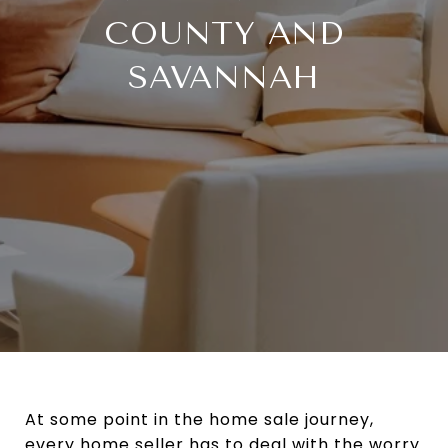
COUNTY AND
SAVANNAH
At some point in the home sale journey,
every home seller has to deal with the worry