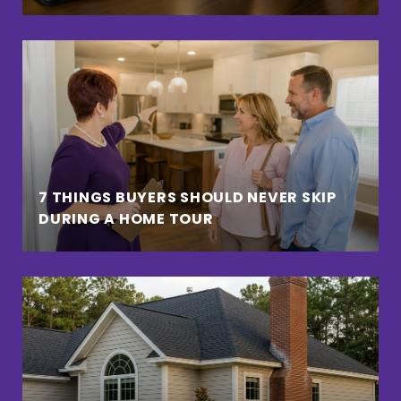
7 THINGS BUYERS SHOULD NEVER SKIP
DURING A HOME TOUR