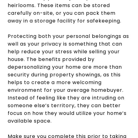
heirlooms. These items can be stored
carefully on-site, or you can pack them
away in a storage facility for safekeeping.
Protecting both your personal belongings as
well as your privacy is something that can
help reduce your stress while selling your
house. The benefits provided by
depersonalizing your home are more than
security during property showings, as this
helps to create a more welcoming
environment for your average homebuyer.
Instead of feeling like they are intruding on
someone else’s territory, they can better
focus on how they would utilize your home’s
available space.
Make sure you complete this prior to taking