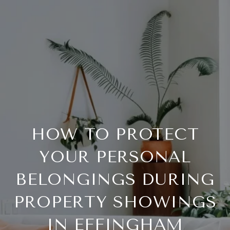
HOW TO PROTECT
YOUR PERSONAL
BELONGINGS DURING
PROPERTY SHOWINGS
IN EFFINGHAM