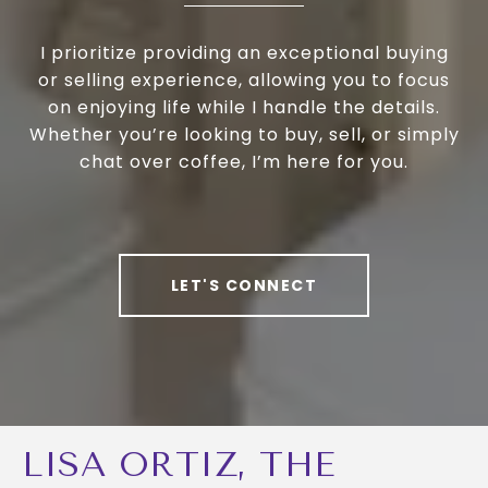
I prioritize providing an exceptional buying
or selling experience, allowing you to focus
on enjoying life while I handle the details.
Whether you’re looking to buy, sell, or simply
chat over coffee, I’m here for you.
LET'S CONNECT
LISA ORTIZ, THE