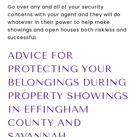
Go over any and all of your security
concerns with your agent and they will do
whatever in their power to help make
showings and open houses both riskless and
successful.
ADVICE FOR
PROTECTING YOUR
BELONGINGS DURING
PROPERTY SHOWINGS
IN EFFINGHAM
COUNTY AND
SAVANNAH