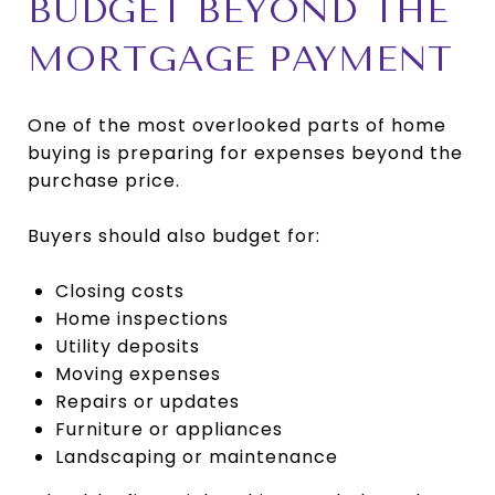
BUDGET BEYOND THE
MORTGAGE PAYMENT
One of the most overlooked parts of home
buying is preparing for expenses beyond the
purchase price.
Buyers should also budget for:
Closing costs
Home inspections
Utility deposits
Moving expenses
Repairs or updates
Furniture or appliances
Landscaping or maintenance