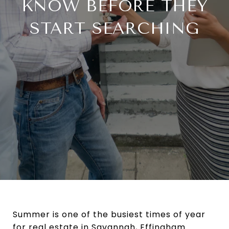
KNOW BEFORE THEY
START SEARCHING
Summer is one of the busiest times of year
for real estate in Savannah, Effingham