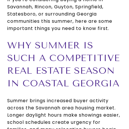
Savannah, Rincon, Guyton, Springfield,
Statesboro, or surrounding Georgia
communities this summer, here are some
important things you need to know first.
WHY SUMMER IS
SUCH A COMPETITIVE
REAL ESTATE SEASON
IN COASTAL GEORGIA
Summer brings increased buyer activity
across the Savannah area housing market.
Longer daylight hours make showings easier,
school schedules create urgency for