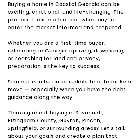
Buying a home in Coastal Georgia can be
exciting, emotional, and life-changing. The
process feels much easier when buyers
enter the market informed and prepared.
Whether you are a first-time buyer,
relocating to Georgia, upsizing, downsizing,
or searching for land and privacy,
preparation is the key to success.
Summer can be an incredible time to make a
move — especially when you have the right
guidance along the way.
Thinking about buying in Savannah,
Effingham County, Guyton, Rincon,
Springfield, or surrounding areas? Let’s talk
about your goals and create a plan that