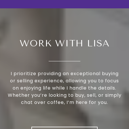
WORK WITH LISA
I prioritize providing an exceptional buying
or selling experience, allowing you to focus
on enjoying life while I handle the details.
Whether you’re looking to buy, sell, or simply
chat over coffee, I’m here for you.