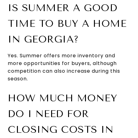
IS SUMMER A GOOD
TIME TO BUY A HOME
IN GEORGIA?
Yes. Summer offers more inventory and
more opportunities for buyers, although
competition can also increase during this
season.
HOW MUCH MONEY
DO I NEED FOR
CLOSING COSTS IN