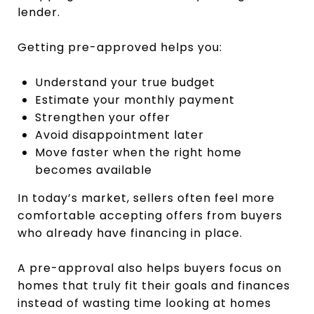
lender.
Getting pre-approved helps you:
Understand your true budget
Estimate your monthly payment
Strengthen your offer
Avoid disappointment later
Move faster when the right home
becomes available
In today’s market, sellers often feel more
comfortable accepting offers from buyers
who already have financing in place.
A pre-approval also helps buyers focus on
homes that truly fit their goals and finances
instead of wasting time looking at homes