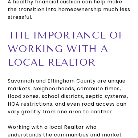
A healthy financial cushion can help make
the transition into homeownership much less
stressful.
THE IMPORTANCE OF
WORKING WITH A
LOCAL REALTOR
Savannah and Effingham County are unique
markets. Neighborhoods, commute times,
flood zones, school districts, septic systems,
HOA restrictions, and even road access can
vary greatly from one area to another.
Working with a local Realtor who
understands the communities and market