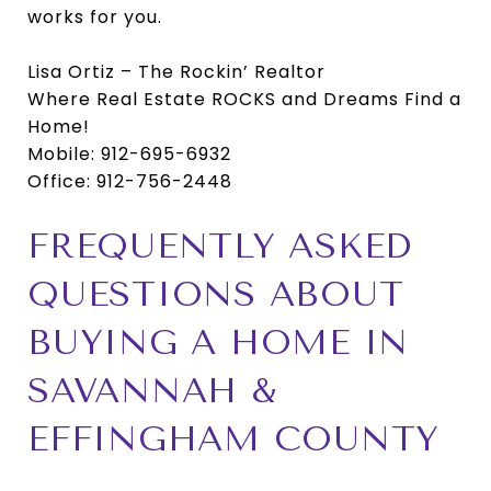
works for you.
Lisa Ortiz – The Rockin’ Realtor
Where Real Estate ROCKS and Dreams Find a
Home!
Mobile: 912-695-6932
Office: 912-756-2448
FREQUENTLY ASKED
QUESTIONS ABOUT
BUYING A HOME IN
SAVANNAH &
EFFINGHAM COUNTY