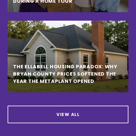
DURING A HOME TOUR
THE ELLABELL HOUSING PARADOX: WHY
BRYAN COUNTY PRICES SOFTENED THE
YEAR THE METAPLANT OPENED
VIEW ALL