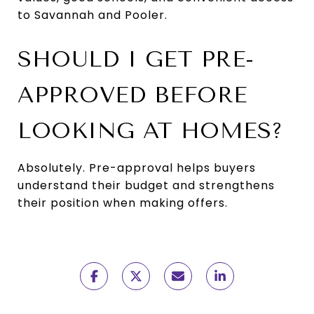
to Savannah and Pooler.
SHOULD I GET PRE-
APPROVED BEFORE
LOOKING AT HOMES?
Absolutely. Pre-approval helps buyers
understand their budget and strengthens
their position when making offers.