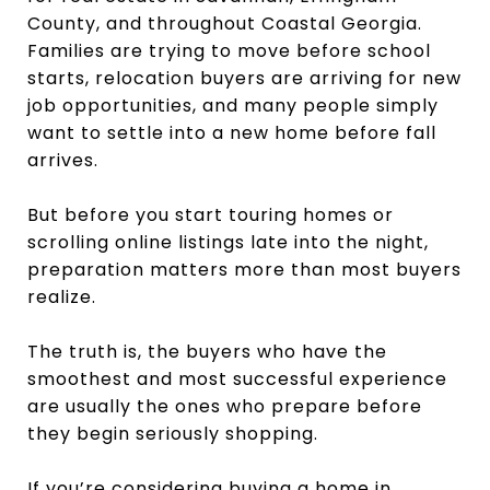
County, and throughout Coastal Georgia.
Families are trying to move before school
starts, relocation buyers are arriving for new
job opportunities, and many people simply
want to settle into a new home before fall
arrives.
But before you start touring homes or
scrolling online listings late into the night,
preparation matters more than most buyers
realize.
The truth is, the buyers who have the
smoothest and most successful experience
are usually the ones who prepare before
they begin seriously shopping.
If you’re considering buying a home in