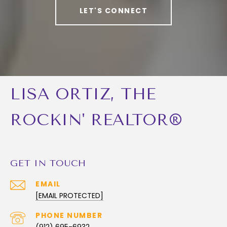
LET'S CONNECT
LISA ORTIZ, THE
ROCKIN' REALTOR®
GET IN TOUCH
EMAIL
[EMAIL PROTECTED]
PHONE NUMBER
(912) 695-6932