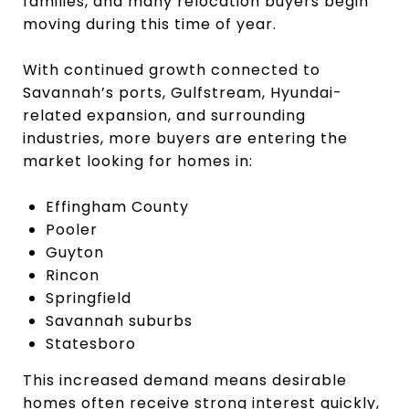
families, and many relocation buyers begin
moving during this time of year.
With continued growth connected to
Savannah’s ports, Gulfstream, Hyundai-
related expansion, and surrounding
industries, more buyers are entering the
market looking for homes in:
Effingham County
Pooler
Guyton
Rincon
Springfield
Savannah suburbs
Statesboro
This increased demand means desirable
homes often receive strong interest quickly,