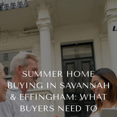
SUMMER HOME
BUYING IN SAVANNAH
& EFFINGHAM: WHAT
BUYERS NEED TO