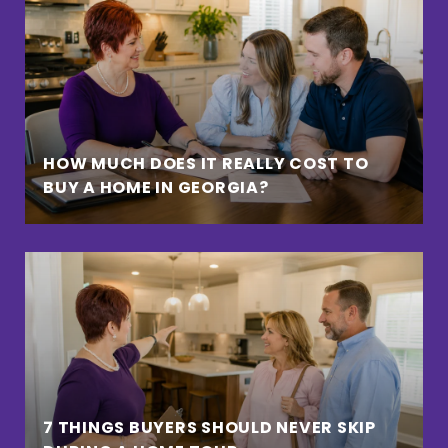
HOW MUCH DOES IT REALLY COST TO
BUY A HOME IN GEORGIA?
7 THINGS BUYERS SHOULD NEVER SKIP