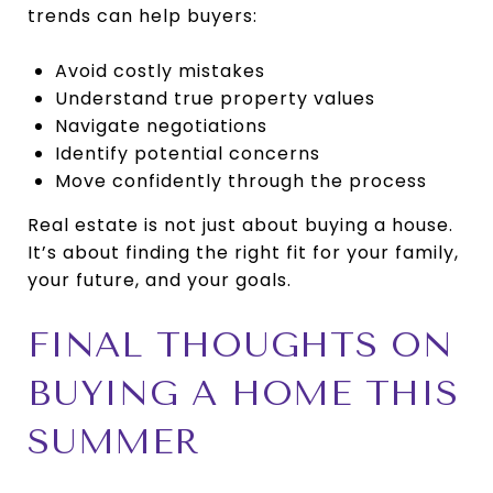
trends can help buyers:
Avoid costly mistakes
Understand true property values
Navigate negotiations
Identify potential concerns
Move confidently through the process
Real estate is not just about buying a house.
It’s about finding the right fit for your family,
your future, and your goals.
FINAL THOUGHTS ON
BUYING A HOME THIS
SUMMER