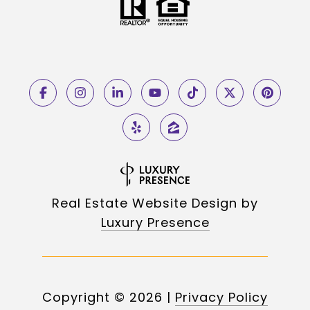
Real Estate Website Design by
Luxury Presence
Copyright ©
2026
|
Privacy Policy