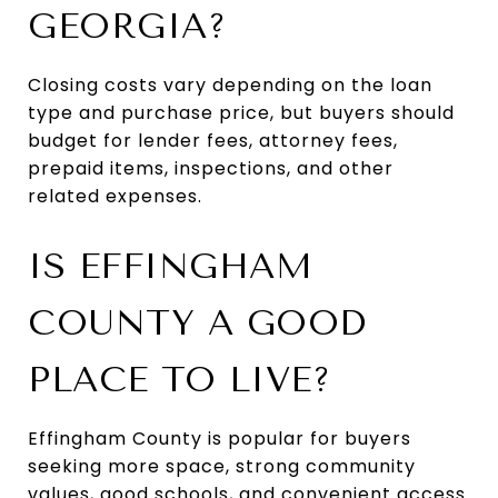
GEORGIA?
Closing costs vary depending on the loan
type and purchase price, but buyers should
budget for lender fees, attorney fees,
prepaid items, inspections, and other
related expenses.
IS EFFINGHAM
COUNTY A GOOD
PLACE TO LIVE?
Effingham County is popular for buyers
seeking more space, strong community
values, good schools, and convenient access