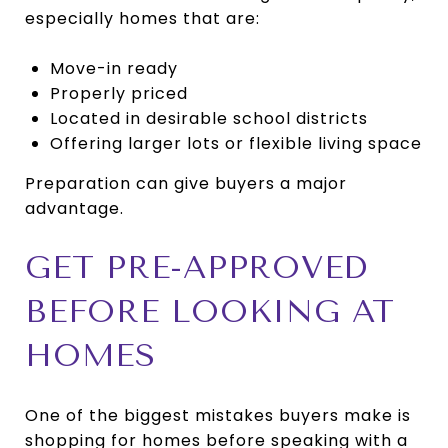
especially homes that are:
Move-in ready
Properly priced
Located in desirable school districts
Offering larger lots or flexible living space
Preparation can give buyers a major
advantage.
GET PRE-APPROVED
BEFORE LOOKING AT
HOMES
One of the biggest mistakes buyers make is
shopping for homes before speaking with a