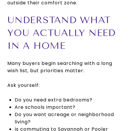
outside their comfort zone.
UNDERSTAND WHAT
YOU ACTUALLY NEED
IN A HOME
Many buyers begin searching with a long
wish list, but priorities matter.
Ask yourself:
Do you need extra bedrooms?
Are schools important?
Do you want acreage or neighborhood
living?
Is commuting to Savannah or Pooler