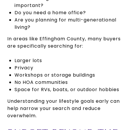
important?
Do you need a home office?
Are you planning for multi-generational
living?
In areas like Effingham County, many buyers
are specifically searching for:
Larger lots
Privacy
Workshops or storage buildings
No HOA communities
Space for RVs, boats, or outdoor hobbies
Understanding your lifestyle goals early can
help narrow your search and reduce
overwhelm.