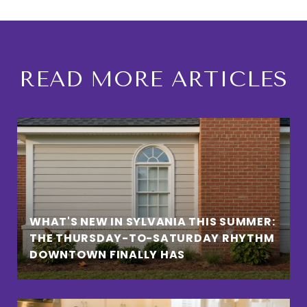
READ MORE ARTICLES
WHAT'S NEW IN SYLVANIA THIS SUMMER:
THE THURSDAY-TO-SATURDAY RHYTHM
DOWNTOWN FINALLY HAS