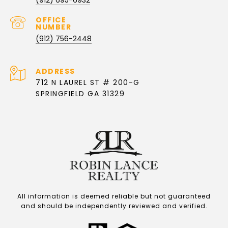
(912) 756-2448
ADDRESS
712 N LAUREL ST # 200-G
SPRINGFIELD GA 31329
All information is deemed reliable but not guaranteed
and should be independently reviewed and verified.