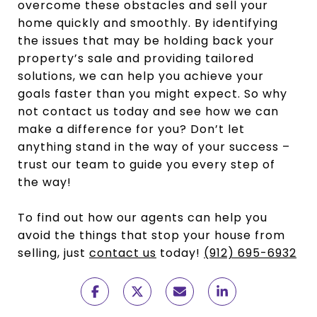
overcome these obstacles and sell your
home quickly and smoothly. By identifying
the issues that may be holding back your
property’s sale and providing tailored
solutions, we can help you achieve your
goals faster than you might expect. So why
not contact us today and see how we can
make a difference for you? Don’t let
anything stand in the way of your success –
trust our team to guide you every step of
the way!
To find out how our agents can help you
avoid the things that stop your house from
selling, just
contact us
today!
(912) 695-6932