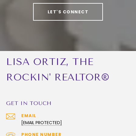
LET'S CONNECT
LISA ORTIZ, THE
ROCKIN' REALTOR®
GET IN TOUCH
EMAIL
[EMAIL PROTECTED]