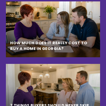
HOW MUCH DOES IT REALLY COST TO
BUY A HOME IN GEORGIA?
7 THINGS BUYERS SHOULD NEVER SKIP