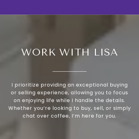
WORK WITH LISA
I prioritize providing an exceptional buying
or selling experience, allowing you to focus
on enjoying life while I handle the details.
Whether you’re looking to buy, sell, or simply
chat over coffee, I’m here for you.