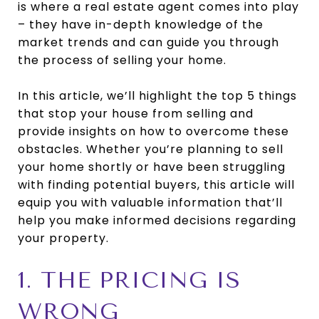
is where a real estate agent comes into play
– they have in-depth knowledge of the
market trends and can guide you through
the process of selling your home.
In this article, we’ll highlight the top 5 things
that stop your house from selling and
provide insights on how to overcome these
obstacles. Whether you’re planning to sell
your home shortly or have been struggling
with finding potential buyers, this article will
equip you with valuable information that’ll
help you make informed decisions regarding
your property.
1. THE PRICING IS
WRONG