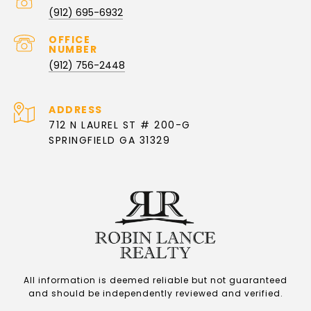
PHONE NUMBER
(912) 695-6932
(912) 756-2448
ADDRESS
712 N LAUREL ST # 200-G
SPRINGFIELD GA 31329
All information is deemed reliable but not guaranteed
and should be independently reviewed and verified.