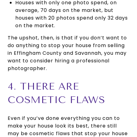
Houses with only one photo spend, on
average, 70 days on the market, but
houses with 20 photos spend only 32 days
on the market.
The upshot, then, is that if you don’t want to
do anything to stop your house from selling
in Effingham County and Savannah, you may
want to consider hiring a professional
photographer.
4. THERE ARE
COSMETIC FLAWS
Even if you’ve done everything you can to
make your house look its best, there still
may be cosmetic flaws that stop your house