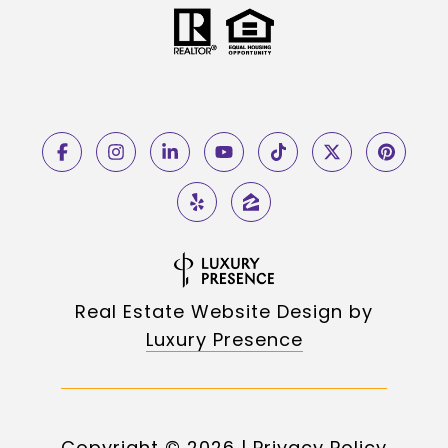
Real Estate Website Design by
Luxury Presence
Copyright ©
2026
|
Privacy Policy