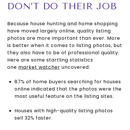
DON’T DO THEIR JOB
Because house hunting and home shopping
have moved largely online, quality listing
photos are more important than ever. More
is better when it comes to listing photos, but
they also have to be of professional quality.
Here are some startling statistics
one
market watcher
uncovered:
87% of home buyers searching for houses
online indicated that the photos were the
most useful feature on the listing sites.
Houses with high-quality listing photos
sell 32% faster.