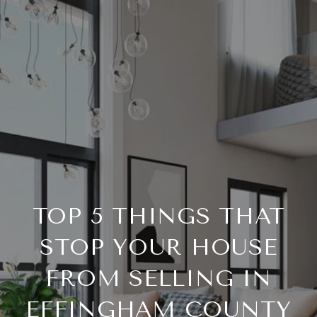
TOP 5 THINGS THAT
STOP YOUR HOUSE
FROM SELLING IN
EFFINGHAM COUNTY