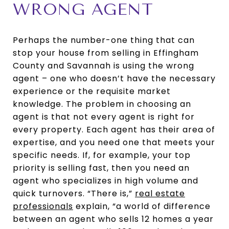
WRONG AGENT
Perhaps the number-one thing that can
stop your house from selling in Effingham
County and Savannah is using the wrong
agent – one who doesn’t have the necessary
experience or the requisite market
knowledge. The problem in choosing an
agent is that not every agent is right for
every property. Each agent has their area of
expertise, and you need one that meets your
specific needs. If, for example, your top
priority is selling fast, then you need an
agent who specializes in high volume and
quick turnovers. “There is,”
real estate
professionals
explain, “a world of difference
between an agent who sells 12 homes a year