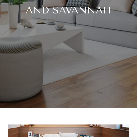
AND SAVANNAH