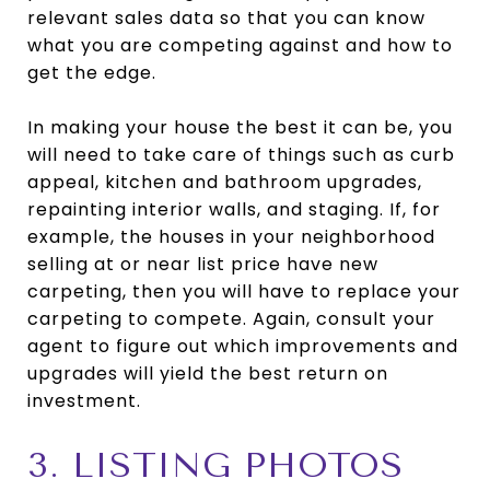
relevant sales data so that you can know
what you are competing against and how to
get the edge.
In making your house the best it can be, you
will need to take care of things such as curb
appeal, kitchen and bathroom upgrades,
repainting interior walls, and staging. If, for
example, the houses in your neighborhood
selling at or near list price have new
carpeting, then you will have to replace your
carpeting to compete. Again, consult your
agent to figure out which improvements and
upgrades will yield the best return on
investment.
3. LISTING PHOTOS