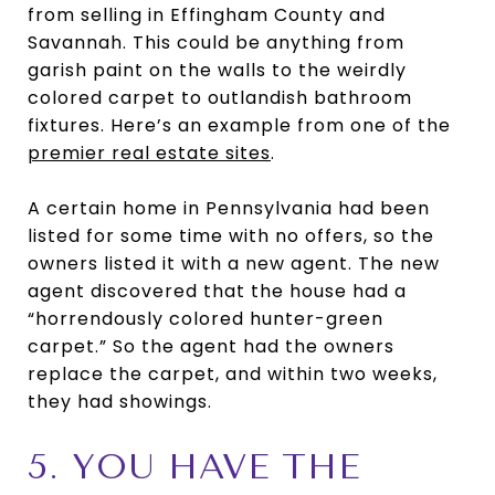
from selling in Effingham County and
Savannah. This could be anything from
garish paint on the walls to the weirdly
colored carpet to outlandish bathroom
fixtures. Here’s an example from one of the
premier real estate sites
.
A certain home in Pennsylvania had been
listed for some time with no offers, so the
owners listed it with a new agent. The new
agent discovered that the house had a
“horrendously colored hunter-green
carpet.” So the agent had the owners
replace the carpet, and within two weeks,
they had showings.
5. YOU HAVE THE