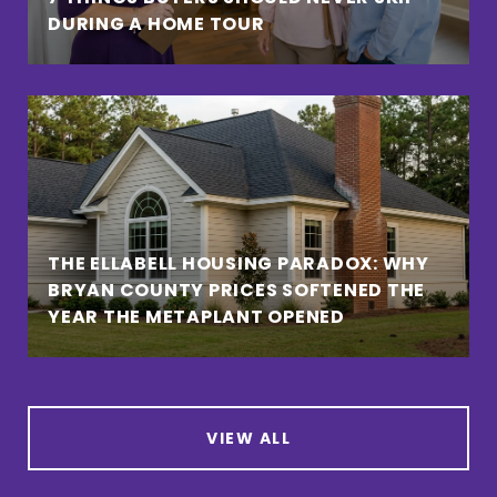
DURING A HOME TOUR
THE ELLABELL HOUSING PARADOX: WHY
BRYAN COUNTY PRICES SOFTENED THE
YEAR THE METAPLANT OPENED
VIEW ALL