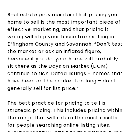
Real estate pros
maintain that pricing your
home to sell is the most important piece of
effective marketing, and that pricing it
wrong will stop your house from selling in
Effingham County and Savannah. “Don’t test
the market or ask an inflated figure,
because if you do, your home will probably
sit there as the Days on Market (DOM)
continue to tick. Dated listings – homes that
have been on the market too long – don’t
generally sell for list price.”
The best practice for pricing to sell is
strategic pricing. This includes pricing within
the range that will return the most results
for people searching online listing sites,