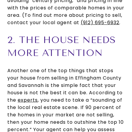
avoiding “century pricing,” and pricing in line
with the prices of comparable homes in your
area. (To find out more about pricing to sell,
contact your local agent at
(912) 695-6932
.
2. THE HOUSE NEEDS
MORE ATTENTION
Another one of the top things that stops
your house from selling in Effingham County
and Savannah is the simple fact that your
house is not the best it can be. According to
the
experts
, you need to take a “sounding of
the local real estate scene. If 90 percent of
the homes in your market are not selling,
then your home needs to outshine the top 10
percent.” Your agent can help you assess