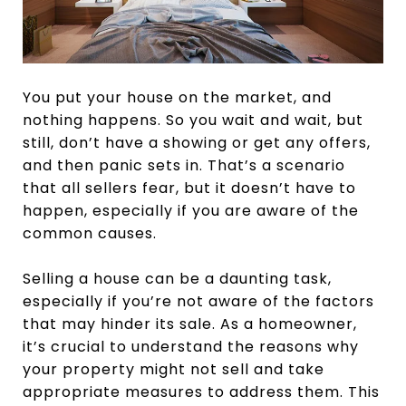
You put your house on the market, and
nothing happens. So you wait and wait, but
still, don’t have a showing or get any offers,
and then panic sets in. That’s a scenario
that all sellers fear, but it doesn’t have to
happen, especially if you are aware of the
common causes.
Selling a house can be a daunting task,
especially if you’re not aware of the factors
that may hinder its sale. As a homeowner,
it’s crucial to understand the reasons why
your property might not sell and take
appropriate measures to address them. This