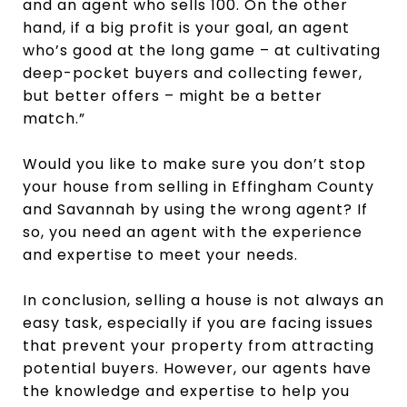
and an agent who sells 100. On the other
hand, if a big profit is your goal, an agent
who’s good at the long game – at cultivating
deep-pocket buyers and collecting fewer,
but better offers – might be a better
match.”
Would you like to make sure you don’t stop
your house from selling in Effingham County
and Savannah by using the wrong agent? If
so, you need an agent with the experience
and expertise to meet your needs.
In conclusion, selling a house is not always an
easy task, especially if you are facing issues
that prevent your property from attracting
potential buyers. However, our agents have
the knowledge and expertise to help you