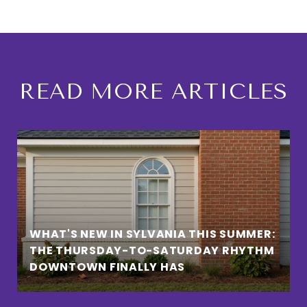
READ MORE ARTICLES
WHAT'S NEW IN SYLVANIA THIS SUMMER:
THE THURSDAY-TO-SATURDAY RHYTHM
DOWNTOWN FINALLY HAS