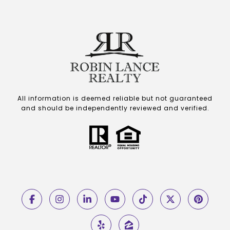
All information is deemed reliable but not guaranteed
and should be independently reviewed and verified.