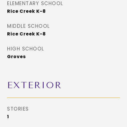
ELEMENTARY SCHOOL
Rice Creek K-8
MIDDLE SCHOOL
Rice Creek K-8
HIGH SCHOOL
Groves
EXTERIOR
STORIES
1