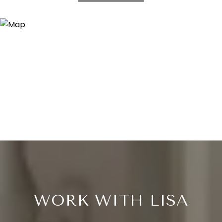
WORK WITH LISA