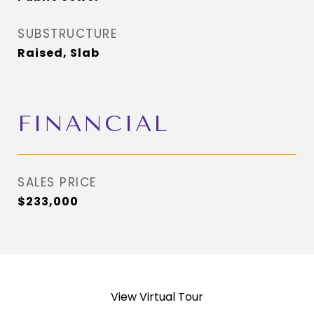
SUBSTRUCTURE
Raised, Slab
FINANCIAL
SALES PRICE
$233,000
View Virtual Tour