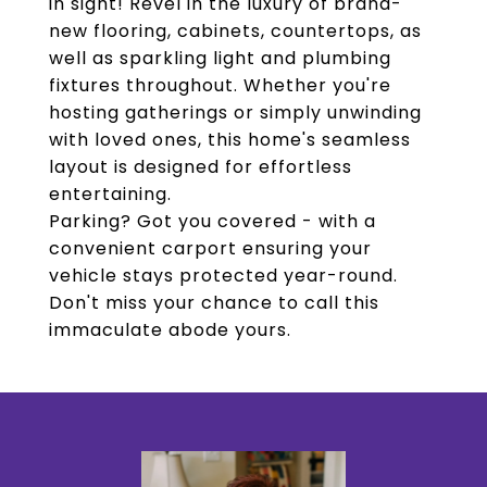
in sight! Revel in the luxury of brand-
new flooring, cabinets, countertops, as
well as sparkling light and plumbing
fixtures throughout. Whether you're
hosting gatherings or simply unwinding
with loved ones, this home's seamless
layout is designed for effortless
entertaining.
Parking? Got you covered - with a
convenient carport ensuring your
vehicle stays protected year-round.
Don't miss your chance to call this
immaculate abode yours.