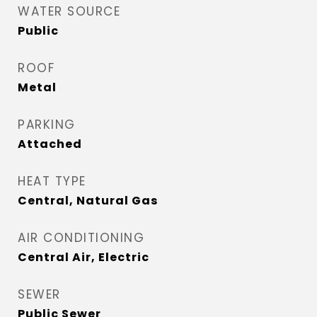
WATER SOURCE
Public
ROOF
Metal
PARKING
Attached
HEAT TYPE
Central, Natural Gas
AIR CONDITIONING
Central Air, Electric
SEWER
Public Sewer