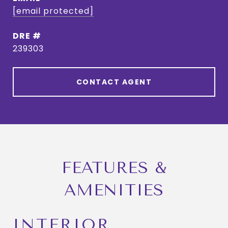
[email protected]
DRE #
239303
CONTACT AGENT
FEATURES &
AMENITIES
INTERIOR