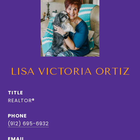
LISA VICTORIA ORTIZ
TITLE
REALTOR®
PHONE
(912) 695-6932
EMAIL