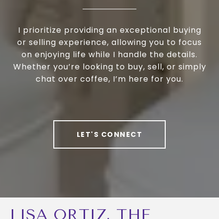
I prioritize providing an exceptional buying
or selling experience, allowing you to focus
on enjoying life while I handle the details.
Whether you’re looking to buy, sell, or simply
chat over coffee, I’m here for you.
LET'S CONNECT
LISA ORTIZ, THE