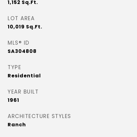
1,152
Sq.Ft.
LOT AREA
10,019
Sq.Ft.
MLS® ID
SA304808
TYPE
Residential
YEAR BUILT
1961
ARCHITECTURE STYLES
Ranch