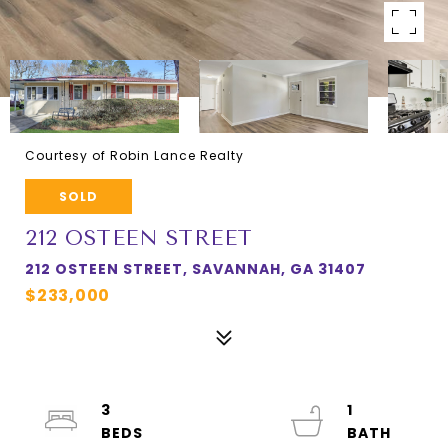
Courtesy of Robin Lance Realty
SOLD
212 OSTEEN STREET
212 OSTEEN STREET, SAVANNAH, GA 31407
$233,000
3
1