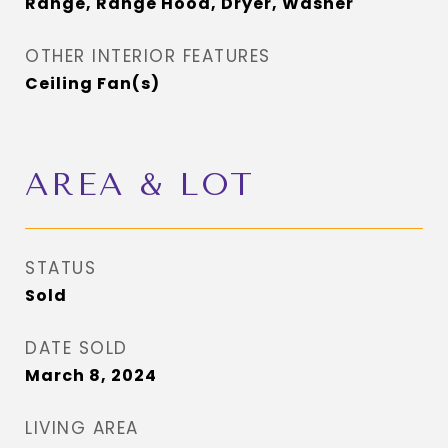
Range, Range Hood, Dryer, Washer
OTHER INTERIOR FEATURES
Ceiling Fan(s)
AREA & LOT
STATUS
Sold
DATE SOLD
March 8, 2024
LIVING AREA