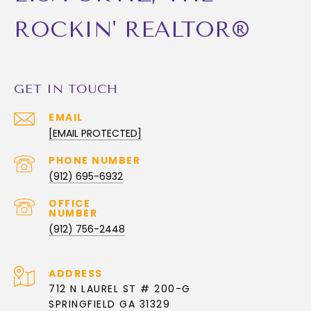
ROCKIN' REALTOR®
GET IN TOUCH
EMAIL
[EMAIL PROTECTED]
PHONE NUMBER
(912) 695-6932
(912) 756-2448
ADDRESS
712 N LAUREL ST # 200-G
SPRINGFIELD GA 31329