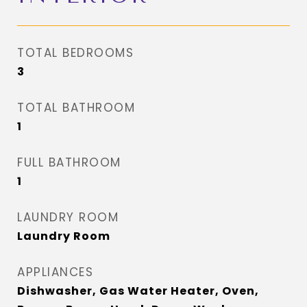
TOTAL BEDROOMS
3
TOTAL BATHROOM
1
FULL BATHROOM
1
LAUNDRY ROOM
Laundry Room
APPLIANCES
Dishwasher, Gas Water Heater, Oven,