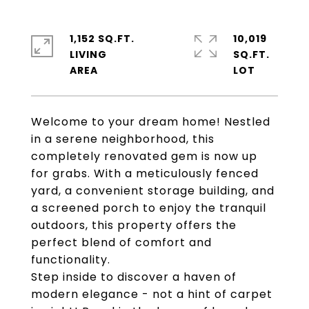
1,152 SQ.FT.
10,019
LIVING
SQ.FT.
Welcome to your dream home! Nestled
in a serene neighborhood, this
completely renovated gem is now up
for grabs. With a meticulously fenced
yard, a convenient storage building, and
a screened porch to enjoy the tranquil
outdoors, this property offers the
perfect blend of comfort and
functionality.
Step inside to discover a haven of
modern elegance - not a hint of carpet