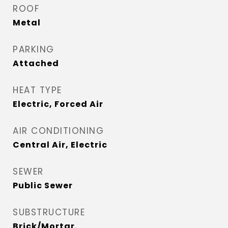
ROOF
Metal
PARKING
Attached
HEAT TYPE
Electric, Forced Air
AIR CONDITIONING
Central Air, Electric
SEWER
Public Sewer
SUBSTRUCTURE
Brick/Mortar