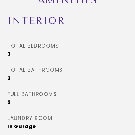
AMENITIES
INTERIOR
TOTAL BEDROOMS
3
TOTAL BATHROOMS
2
FULL BATHROOMS
2
LAUNDRY ROOM
In Garage