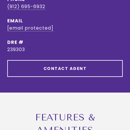
(912) 695-6932
EMAIL
[email protected]
DRE #
239303
CONTACT AGENT
FEATURES &