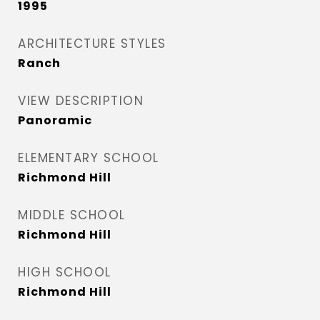
1995
ARCHITECTURE STYLES
Ranch
VIEW DESCRIPTION
Panoramic
ELEMENTARY SCHOOL
Richmond Hill
MIDDLE SCHOOL
Richmond Hill
HIGH SCHOOL
Richmond Hill