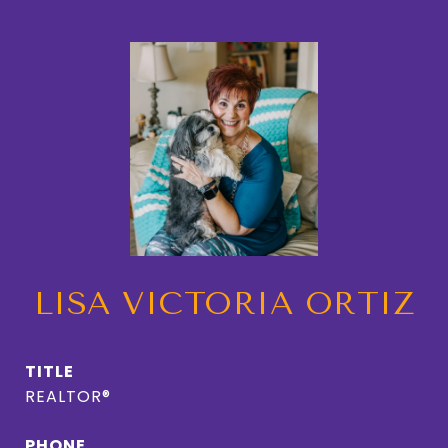
LISA VICTORIA ORTIZ
TITLE
REALTOR®
PHONE