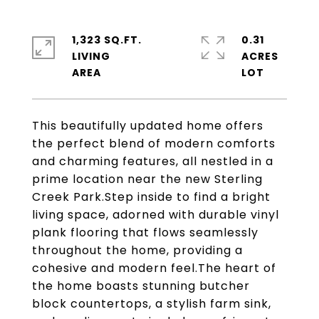
1,323 SQ.FT.
0.31
LIVING
ACRES
This beautifully updated home offers
the perfect blend of modern comforts
and charming features, all nestled in a
prime location near the new Sterling
Creek Park.Step inside to find a bright
living space, adorned with durable vinyl
plank flooring that flows seamlessly
throughout the home, providing a
cohesive and modern feel.The heart of
the home boasts stunning butcher
block countertops, a stylish farm sink,