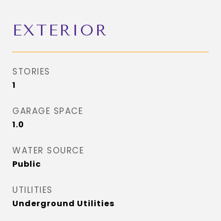
EXTERIOR
STORIES
1
GARAGE SPACE
1.0
WATER SOURCE
Public
UTILITIES
Underground Utilities