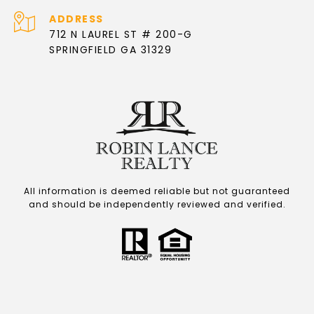
ADDRESS
712 N LAUREL ST # 200-G
SPRINGFIELD GA 31329
All information is deemed reliable but not guaranteed
and should be independently reviewed and verified.