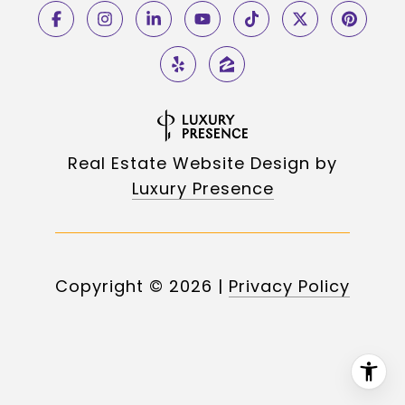
Real Estate Website Design by
Luxury Presence
Copyright ©
2026
|
Privacy Policy