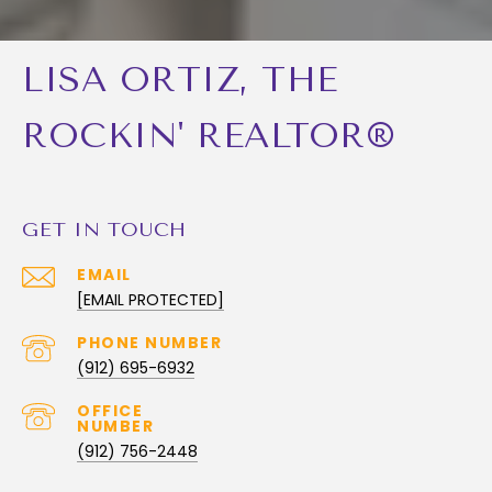
LISA ORTIZ, THE
ROCKIN' REALTOR®
GET IN TOUCH
EMAIL
[EMAIL PROTECTED]
PHONE NUMBER
(912) 695-6932
(912) 756-2448