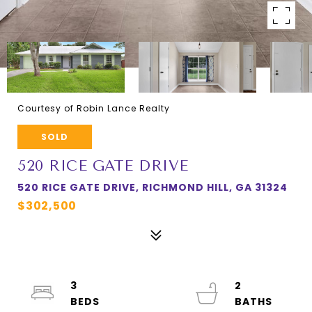
Courtesy of Robin Lance Realty
SOLD
520 RICE GATE DRIVE
520 RICE GATE DRIVE, RICHMOND HILL, GA 31324
$302,500
3
2