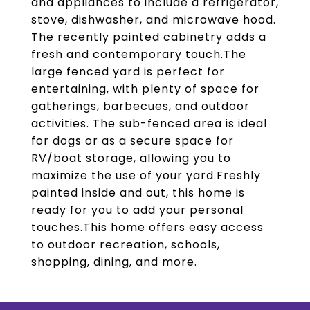
and appliances to include a refrigerator,
stove, dishwasher, and microwave hood.
The recently painted cabinetry adds a
fresh and contemporary touch.The
large fenced yard is perfect for
entertaining, with plenty of space for
gatherings, barbecues, and outdoor
activities. The sub-fenced area is ideal
for dogs or as a secure space for
RV/boat storage, allowing you to
maximize the use of your yard.Freshly
painted inside and out, this home is
ready for you to add your personal
touches.This home offers easy access
to outdoor recreation, schools,
shopping, dining, and more.