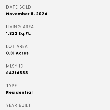
DATE SOLD
November 8, 2024
LIVING AREA
1,323
Sq.Ft.
LOT AREA
0.31
Acres
MLS® ID
SA314888
TYPE
Residential
YEAR BUILT