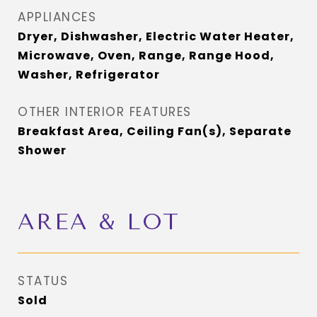
APPLIANCES
Dryer, Dishwasher, Electric Water Heater,
Microwave, Oven, Range, Range Hood,
Washer, Refrigerator
OTHER INTERIOR FEATURES
Breakfast Area, Ceiling Fan(s), Separate
Shower
AREA & LOT
STATUS
Sold