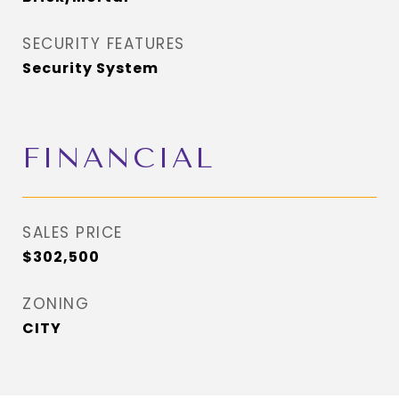
SECURITY FEATURES
Security System
FINANCIAL
SALES PRICE
$302,500
ZONING
CITY