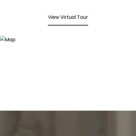
View Virtual Tour