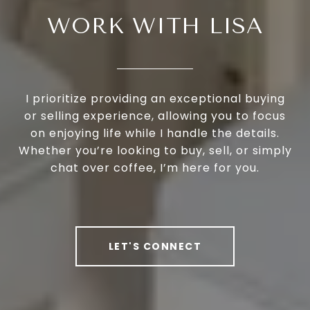
WORK WITH LISA
I prioritize providing an exceptional buying
or selling experience, allowing you to focus
on enjoying life while I handle the details.
Whether you’re looking to buy, sell, or simply
chat over coffee, I’m here for you.
LET'S CONNECT