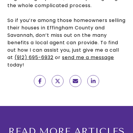
the whole complicated process.
So if you’re among those homeowners selling
their houses in Effingham County and
Savannah, don’t miss out on the many
benefits a local agent can provide. To find
out how I can assist you, just give me a call
at
(912) 695-6932
or
send me a message
today!
READ MORE ARTICLES