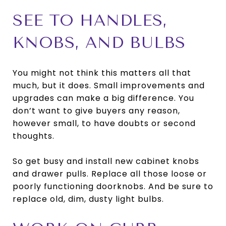
SEE TO HANDLES,
KNOBS, AND BULBS
You might not think this matters all that
much, but it does. Small improvements and
upgrades can make a big difference. You
don’t want to give buyers any reason,
however small, to have doubts or second
thoughts.
So get busy and install new cabinet knobs
and drawer pulls. Replace all those loose or
poorly functioning doorknobs. And be sure to
replace old, dim, dusty light bulbs.