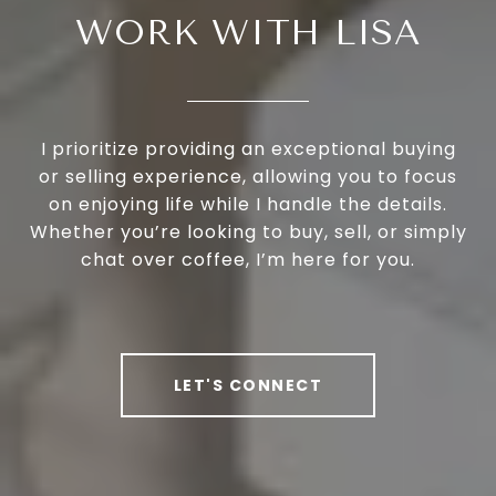
WORK WITH LISA
I prioritize providing an exceptional buying
or selling experience, allowing you to focus
on enjoying life while I handle the details.
Whether you’re looking to buy, sell, or simply
chat over coffee, I’m here for you.
LET'S CONNECT