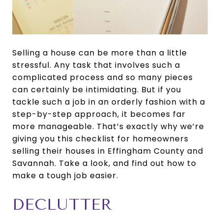
Selling a house can be more than a little
stressful. Any task that involves such a
complicated process and so many pieces
can certainly be intimidating. But if you
tackle such a job in an orderly fashion with a
step-by-step approach, it becomes far
more manageable. That’s exactly why we’re
giving you this checklist for homeowners
selling their houses in Effingham County and
Savannah. Take a look, and find out how to
make a tough job easier.
DECLUTTER