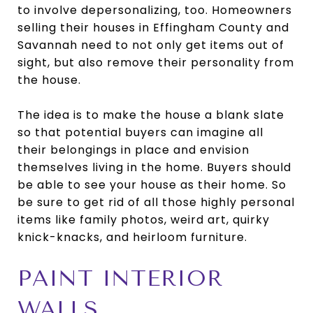
to involve depersonalizing, too. Homeowners
selling their houses in Effingham County and
Savannah need to not only get items out of
sight, but also remove their personality from
the house.
The idea is to make the house a blank slate
so that potential buyers can imagine all
their belongings in place and envision
themselves living in the home. Buyers should
be able to see your house as their home. So
be sure to get rid of all those highly personal
items like family photos, weird art, quirky
knick-knacks, and heirloom furniture.
PAINT INTERIOR
WALLS