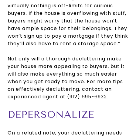
virtually nothing is off-limits for curious
buyers. If the house is overflowing with stuff,
buyers might worry that the house won’t
have ample space for their belongings. They
won’t sign up to pay a mortgage if they think
they’ll also have to rent a storage space.”
Not only will a thorough decluttering make
your house more appealing to buyers, but it
will also make everything so much easier
when you get ready to move. For more tips
on effectively decluttering, contact an
experienced agent at
(912) 695-6932
.
DEPERSONALIZE
On a related note, your decluttering needs