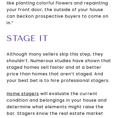
like planting colorful flowers and repainting
your front door, the outside of your house
can beckon prospective buyers to come on
in.”
STAGE IT
Although many sellers skip this step, they
shouldn’t. Numerous studies have shown that
staged homes sell faster and at a better
price than homes that aren’t staged. And
your best bet is to hire professional stagers.
Home stagers
will evaluate the current
condition and belongings in your house and
determine what elements might raise the
bar. Stagers know the real estate market