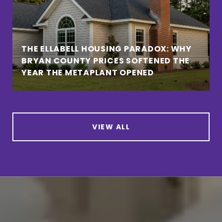
THE ELLABELL HOUSING PARADOX: WHY
BRYAN COUNTY PRICES SOFTENED THE
YEAR THE METAPLANT OPENED
VIEW ALL