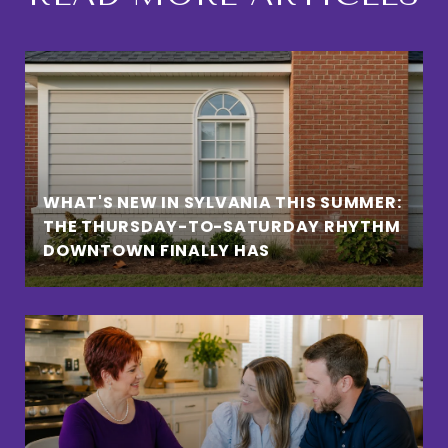
WHAT'S NEW IN SYLVANIA THIS SUMMER:
THE THURSDAY-TO-SATURDAY RHYTHM
DOWNTOWN FINALLY HAS