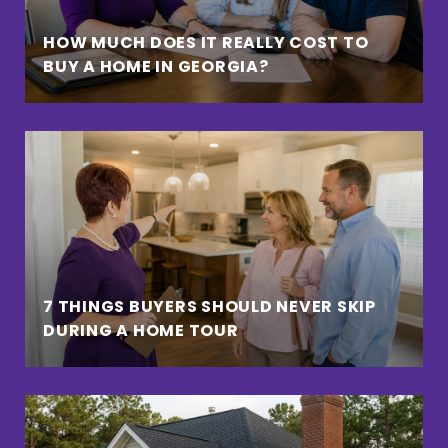
HOW MUCH DOES IT REALLY COST TO
BUY A HOME IN GEORGIA?
7 THINGS BUYERS SHOULD NEVER SKIP
DURING A HOME TOUR