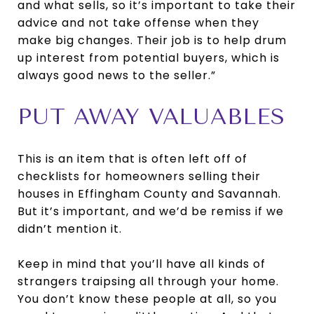
and what sells, so it’s important to take their
advice and not take offense when they
make big changes. Their job is to help drum
up interest from potential buyers, which is
always good news to the seller.”
PUT AWAY VALUABLES
This is an item that is often left off of
checklists for homeowners selling their
houses in Effingham County and Savannah.
But it’s important, and we’d be remiss if we
didn’t mention it.
Keep in mind that you’ll have all kinds of
strangers traipsing all through your home.
You don’t know these people at all, so you