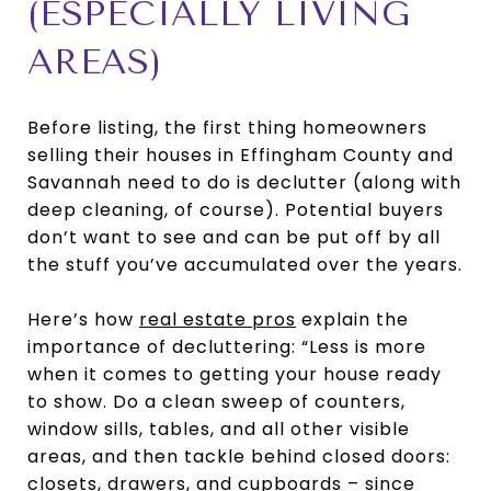
(ESPECIALLY LIVING
AREAS)
Before listing, the first thing homeowners
selling their houses in Effingham County and
Savannah need to do is declutter (along with
deep cleaning, of course). Potential buyers
don’t want to see and can be put off by all
the stuff you’ve accumulated over the years.
Here’s how
real estate pros
explain the
importance of decluttering: “Less is more
when it comes to getting your house ready
to show. Do a clean sweep of counters,
window sills, tables, and all other visible
areas, and then tackle behind closed doors:
closets, drawers, and cupboards – since