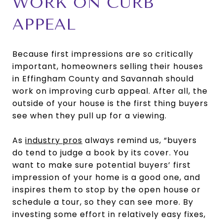
WORK ON CURB
APPEAL
Because first impressions are so critically
important, homeowners selling their houses
in Effingham County and Savannah should
work on improving curb appeal. After all, the
outside of your house is the first thing buyers
see when they pull up for a viewing.
As
industry pros
always remind us, “buyers
do tend to judge a book by its cover. You
want to make sure potential buyers’ first
impression of your home is a good one, and
inspires them to stop by the open house or
schedule a tour, so they can see more. By
investing some effort in relatively easy fixes,