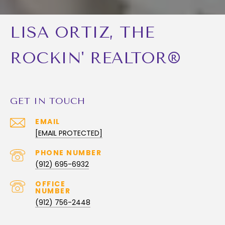
LISA ORTIZ, THE
ROCKIN' REALTOR®
GET IN TOUCH
EMAIL
[EMAIL PROTECTED]
PHONE NUMBER
(912) 695-6932
(912) 756-2448