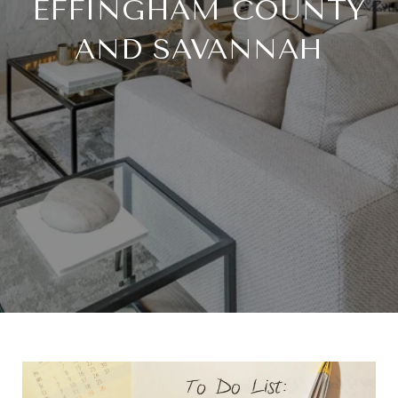
EFFINGHAM COUNTY
AND SAVANNAH