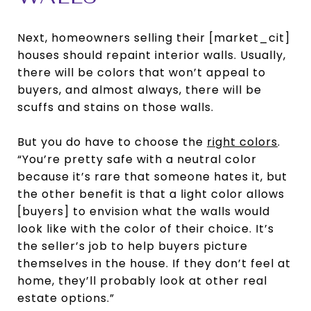
Next, homeowners selling their [market_cit]
houses should repaint interior walls. Usually,
there will be colors that won’t appeal to
buyers, and almost always, there will be
scuffs and stains on those walls.
But you do have to choose the
right colors
.
“You’re pretty safe with a neutral color
because it’s rare that someone hates it, but
the other benefit is that a light color allows
[buyers] to envision what the walls would
look like with the color of their choice. It’s
the seller’s job to help buyers picture
themselves in the house. If they don’t feel at
home, they’ll probably look at other real
estate options.”