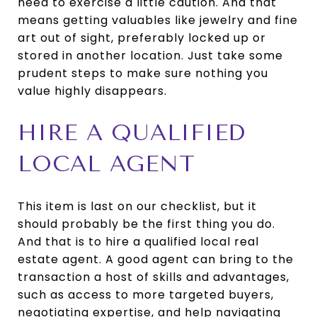
need to exercise a little caution. And that
means getting valuables like jewelry and fine
art out of sight, preferably locked up or
stored in another location. Just take some
prudent steps to make sure nothing you
value highly disappears.
HIRE A QUALIFIED
LOCAL AGENT
This item is last on our checklist, but it
should probably be the first thing you do.
And that is to hire a qualified local real
estate agent. A good agent can bring to the
transaction a host of skills and advantages,
such as access to more targeted buyers,
negotiating expertise, and help navigating