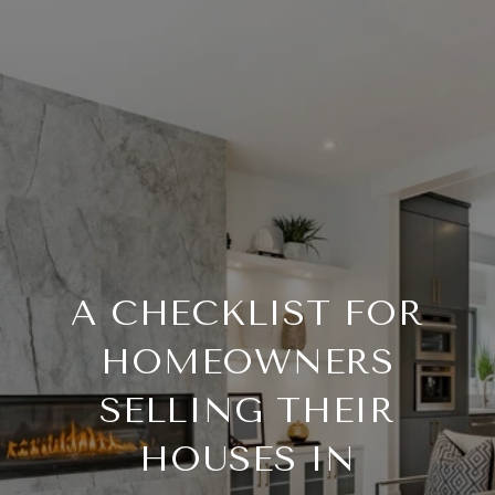
A CHECKLIST FOR
HOMEOWNERS
SELLING THEIR
HOUSES IN