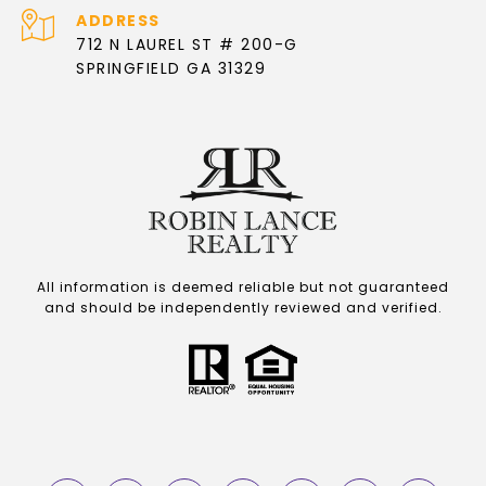
ADDRESS
712 N LAUREL ST # 200-G
SPRINGFIELD GA 31329
All information is deemed reliable but not guaranteed
and should be independently reviewed and verified.