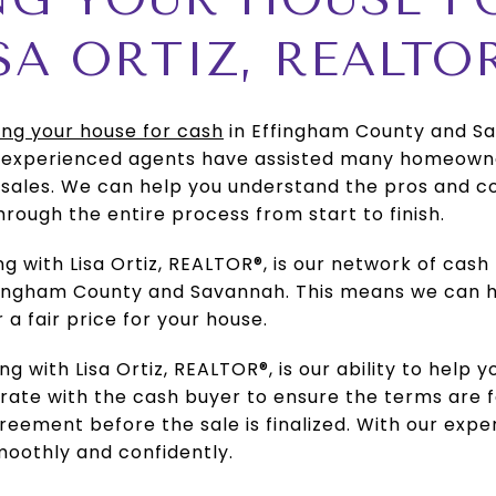
SA ORTIZ, REALTO
ling your house for cash
in Effingham County and Sav
r experienced agents have assisted many homeowne
sales. We can help you understand the pros and con
hrough the entire process from start to finish.
 with Lisa Ortiz, REALTOR®, is our network of cash 
fingham County and Savannah. This means we can h
 a fair price for your house.
g with Lisa Ortiz, REALTOR®, is our ability to help 
borate with the cash buyer to ensure the terms are f
eement before the sale is finalized. With our expe
moothly and confidently.