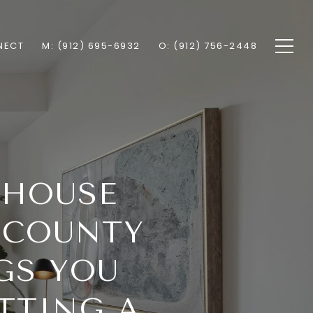
NECT
M: (912) 695-6932
O: (912) 756-2448
 HOUSE
 COUNTY
GS YOU
TTING A