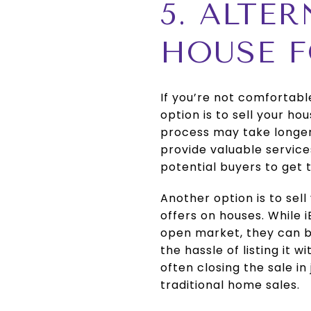
5. ALTE
HOUSE 
If you’re not comfortabl
option is to sell your h
process may take longer, 
provide valuable servic
potential buyers to get 
Another option is to sel
offers on houses. While 
open market, they can be
the hassle of listing it 
often closing the sale i
traditional home sales.