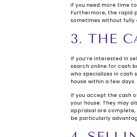
if you need more time to
Furthermore, the rapid p
sometimes without fully c
3. THE 
If you’re interested in se
search online for cash b
who specializes in cash 
house within a few days.
If you accept the cash of
your house. They may als
appraisal are complete, 
be particularly advantag
4. SELL