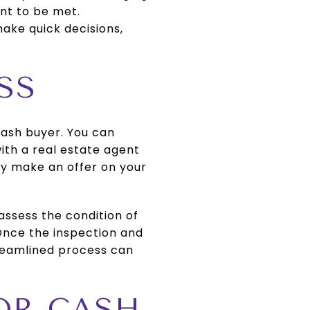
ant to be met.
ake quick decisions,
SS
 cash buyer. You can
ith a real estate agent
ly make an offer on your
 assess the condition of
 Once the inspection and
treamlined process can
FOR CASH