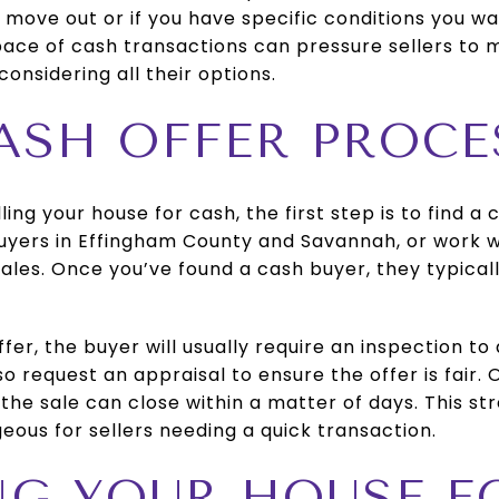
 move out or if you have specific conditions you w
ace of cash transactions can pressure sellers to m
onsidering all their options.
CASH OFFER PROCE
lling your house for cash, the first step is to find a
uyers in Effingham County and Savannah, or work w
sales. Once you’ve found a cash buyer, they typical
fer, the buyer will usually require an inspection to
o request an appraisal to ensure the offer is fair.
the sale can close within a matter of days. This s
eous for sellers needing a quick transaction.
ING YOUR HOUSE 