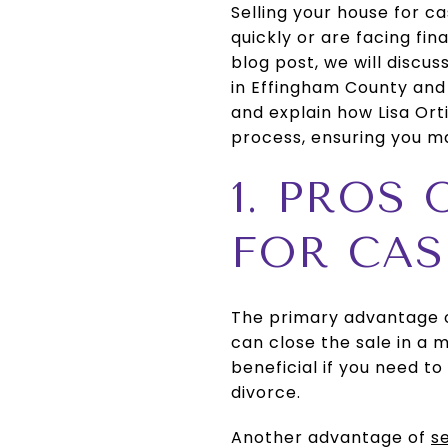
Selling your house for c
quickly or are facing fina
blog post, we will discu
in Effingham County and
and explain how Lisa Or
process, ensuring you ma
1. PROS
FOR CA
The primary advantage of
can close the sale in a 
beneficial if you need to 
divorce.
Another advantage of
s