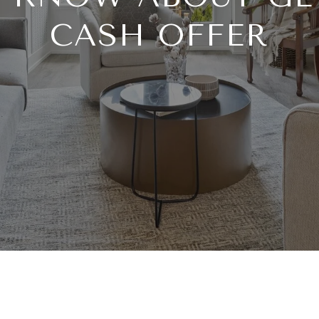
CASH OFFER