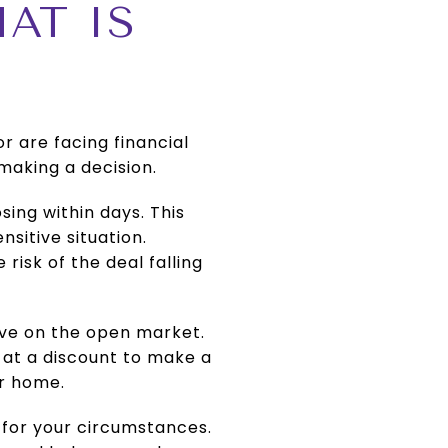
AT IS
or are facing financial
 making a decision.
osing within days. This
nsitive situation.
risk of the deal falling
ive on the open market.
 at a discount to make a
ur home.
n for your circumstances.