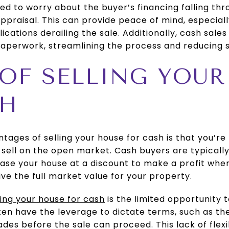
eed to worry about the buyer’s financing falling thr
appraisal. This can provide peace of mind, especial
cations derailing the sale. Additionally, cash sales
aperwork, streamlining the process and reducing st
 OF SELLING YOU
SH
ages of selling your house for cash is that you’re 
o sell on the open market. Cash buyers are typicall
ase your house at a discount to make a profit when 
ive the full market value for your property.
ling your house for cash
is the limited opportunity 
ten have the leverage to dictate terms, such as th
ades before the sale can proceed. This lack of flexi