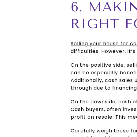
6. MAKI
RIGHT F
Selling your house for c
difficulties. However, it
On the positive side, sell
can be especially benefic
Additionally, cash sales 
through due to financing
On the downside, cash o
Cash buyers, often inves
profit on resale. This m
Carefully weigh these fa