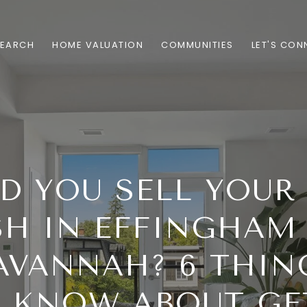
SEARCH
HOME VALUATION
COMMUNITIES
LET'S CON
D YOU SELL YOUR
SH IN EFFINGHAM
AVANNAH? 6 THIN
 KNOW ABOUT GE