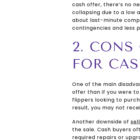
cash offer, there’s no n
collapsing due to a low 
about last-minute compli
contingencies and less p
2. CONS
FOR CA
One of the main disadvant
offer than if you were t
flippers looking to purch
result, you may not rece
Another downside of
sel
the sale. Cash buyers of
required repairs or upgr