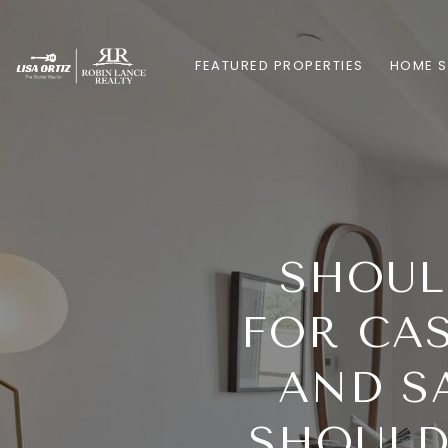
FEATURED PROPERTIES
HOME 
SHOUL
FOR CA
AND S
SHOULD