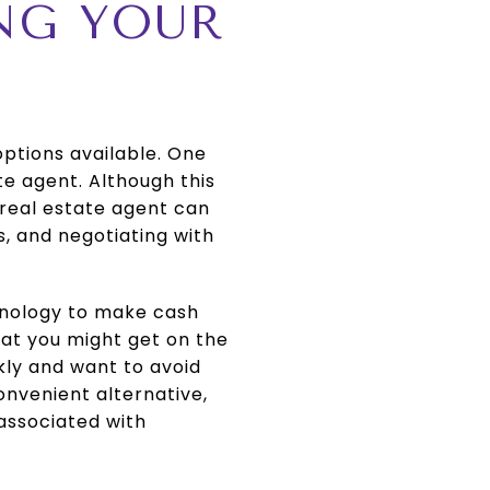
ING YOUR
options available. One
te agent. Although this
A real estate agent can
, and negotiating with
chnology to make cash
hat you might get on the
kly and want to avoid
convenient alternative,
 associated with