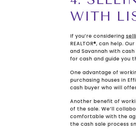
WITH LI
If you’re considering
sel
REALTOR®, can help. Ou
and Savannah with cash 
for cash and guide you t
One advantage of working
purchasing houses in Ef
cash buyer who will offer
Another benefit of workin
of the sale. We’ll colla
comfortable with the agr
the cash sale process s