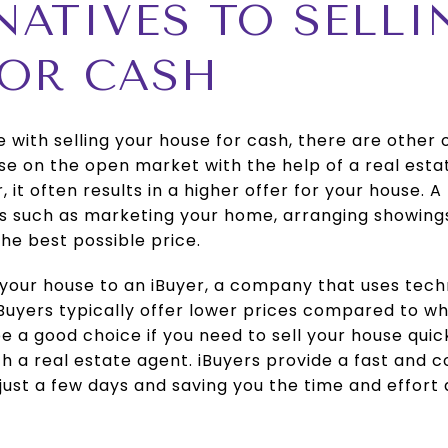
RNATIVES TO SELL
FOR CASH
e with selling your house for cash, there are other 
ouse on the open market with the help of a real esta
it often results in a higher offer for your house. 
es such as marketing your home, arranging showings
the best possible price.
l your house to an iBuyer, a company that uses te
iBuyers typically offer lower prices compared to w
 a good choice if you need to sell your house quic
with a real estate agent. iBuyers provide a fast and 
n just a few days and saving you the time and effort