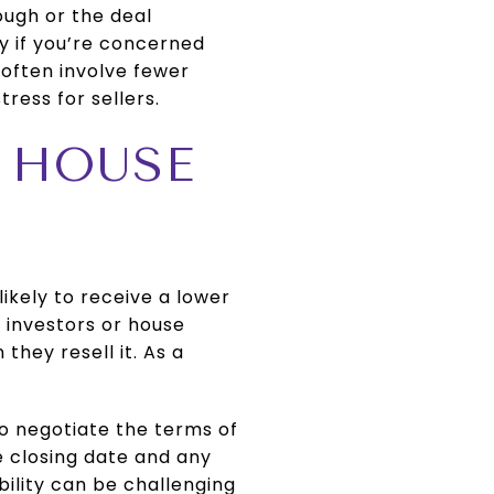
ough or the deal
ly if you’re concerned
 often involve fewer
ress for sellers.
R HOUSE
likely to receive a lower
y investors or house
they resell it. As a
to negotiate the terms of
e closing date and any
bility can be challenging