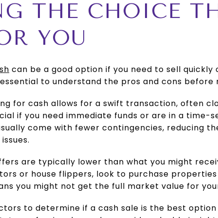
NG THE CHOICE TH
OR YOU
ash
can be a good option if you need to sell quickly 
’s essential to understand the pros and cons before
ing for cash allows for a swift transaction, often cl
ial if you need immediate funds or are in a time-se
usually come with fewer contingencies, reducing the 
 issues.
ffers are typically lower than what you might rece
tors or house flippers, look to purchase properties
eans you might not get the full market value for yo
ctors to determine if a cash sale is the best optio