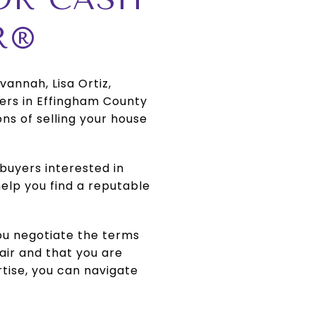
R®
annah, Lisa Ortiz,
rs in Effingham County
s of selling your house
buyers interested in
elp you find a reputable
you negotiate the terms
air and that you are
rtise, you can navigate