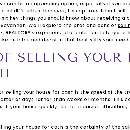
ash can be an appealing option, especially if you ne
ncial difficulties. However, this approach isn’t suit
ss six key things you should know about receiving a 
 Savannah. We’ll explore the pros and cons of
sell
tiz, REALTOR®‘s experienced agents can help guid
ke an informed decision that best suits your needs
 OF SELLING YOUR
SH
 selling your house for cash is the speed of the tr
matter of days rather than weeks or months. This c
sell your house quickly due to financial difficulties, 
elling your house for cash
is the certainty of the sa