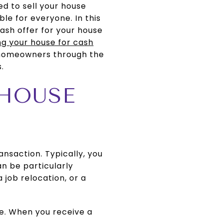
ed to sell your house
able for everyone. In this
cash offer for your house
ing your house for cash
e homeowners through the
.
 HOUSE
ansaction. Typically, you
an be particularly
a job relocation, or a
le. When you receive a