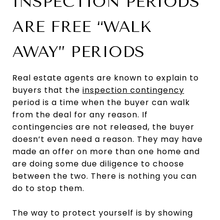
INSPECTION PERIODS
ARE FREE “WALK
AWAY” PERIODS
Real estate agents are known to explain to
buyers that the
inspection contingency
period is a time when the buyer can walk
from the deal for any reason. If
contingencies are not released, the buyer
doesn’t even need a reason. They may have
made an offer on more than one home and
are doing some due diligence to choose
between the two. There is nothing you can
do to stop them.
The way to protect yourself is by showing