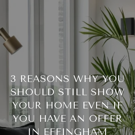
3 REASONS WHY YOU
SHOULD STILL SHOW
YOUR HOME EVEN IF
YOU HAVE AN OFFER
IN EFFINGHAM