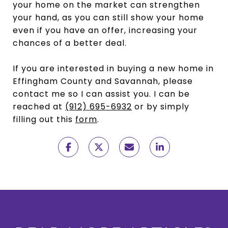
your home on the market can strengthen
your hand, as you can still show your home
even if you have an offer, increasing your
chances of a better deal.
If you are interested in buying a new home in
Effingham County and Savannah, please
contact me so I can assist you. I can be
reached at
(912) 695-6932
or by simply
filling out this
form
.