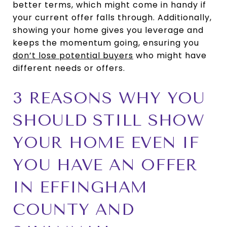
better terms, which might come in handy if
your current offer falls through. Additionally,
showing your home gives you leverage and
keeps the momentum going, ensuring you
don’t lose potential buyers
who might have
different needs or offers.
3 REASONS WHY YOU
SHOULD STILL SHOW
YOUR HOME EVEN IF
YOU HAVE AN OFFER
IN EFFINGHAM
COUNTY AND