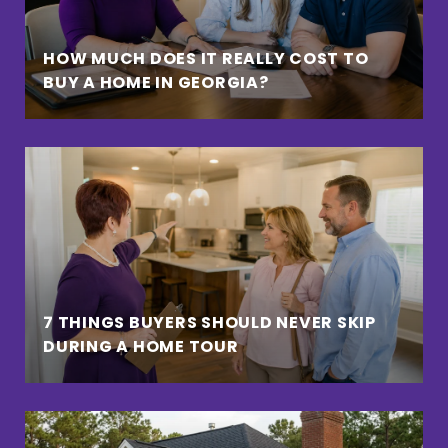
HOW MUCH DOES IT REALLY COST TO
BUY A HOME IN GEORGIA?
7 THINGS BUYERS SHOULD NEVER SKIP
DURING A HOME TOUR