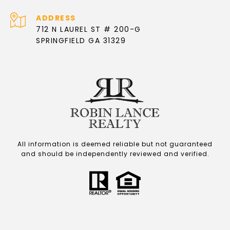
ADDRESS
712 N LAUREL ST # 200-G
SPRINGFIELD GA 31329
All information is deemed reliable but not guaranteed
and should be independently reviewed and verified.