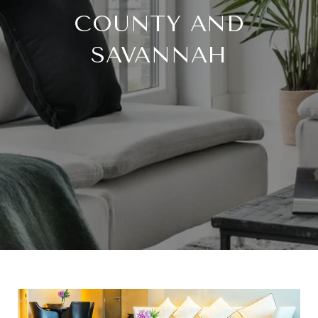
COUNTY AND
SAVANNAH