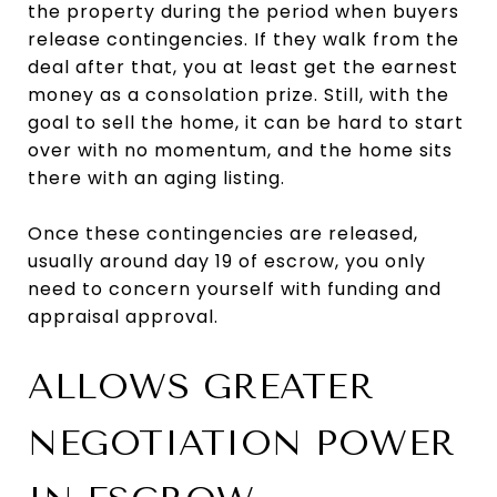
the property during the period when buyers
release contingencies. If they walk from the
deal after that, you at least get the earnest
money as a consolation prize. Still, with the
goal to sell the home, it can be hard to start
over with no momentum, and the home sits
there with an aging listing.
Once these contingencies are released,
usually around day 19 of escrow, you only
need to concern yourself with funding and
appraisal approval.
ALLOWS GREATER
NEGOTIATION POWER