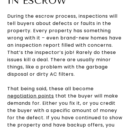
IN ESCROW
During the escrow process, inspections will
tell buyers about defects or faults in the
property. Every property has something
wrong with it – even brand-new homes have
an inspection report filled with concerns.
That’s the inspector’s job! Rarely do these
issues kill a deal. There are usually minor
things, like a problem with the garbage
disposal or dirty AC filters.
That being said, these all become
negotiation points
that the buyer will make
demands for. Either you fix it, or you credit
the buyer with a specific amount of money
for the defect. If you have continued to show
the property and have backup offers, you