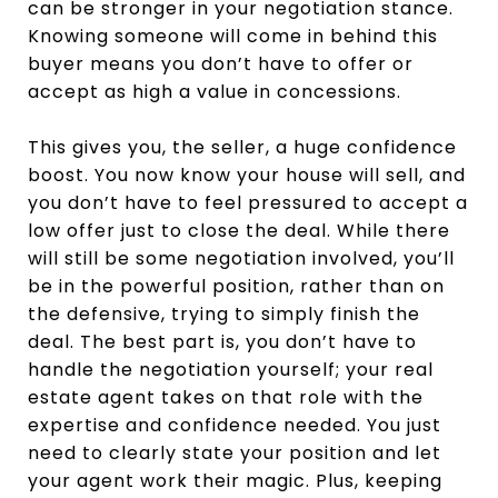
can be stronger in your negotiation stance.
Knowing someone will come in behind this
buyer means you don’t have to offer or
accept as high a value in concessions.
This gives you, the seller, a huge confidence
boost. You now know your house will sell, and
you don’t have to feel pressured to accept a
low offer just to close the deal. While there
will still be some negotiation involved, you’ll
be in the powerful position, rather than on
the defensive, trying to simply finish the
deal. The best part is, you don’t have to
handle the negotiation yourself; your real
estate agent takes on that role with the
expertise and confidence needed. You just
need to clearly state your position and let
your agent work their magic. Plus, keeping