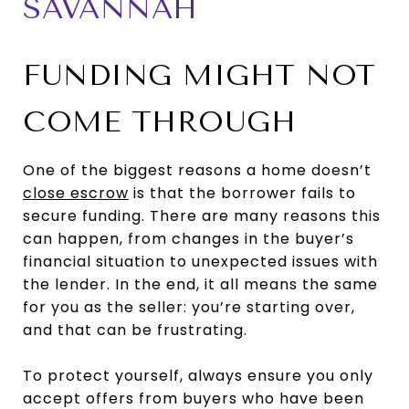
SAVANNAH
FUNDING MIGHT NOT
COME THROUGH
One of the biggest reasons a home doesn’t
close escrow
is that the borrower fails to
secure funding. There are many reasons this
can happen, from changes in the buyer’s
financial situation to unexpected issues with
the lender. In the end, it all means the same
for you as the seller: you’re starting over,
and that can be frustrating.
To protect yourself, always ensure you only
accept offers from buyers who have been