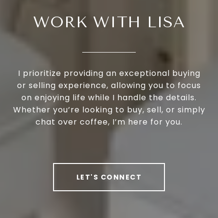
WORK WITH LISA
I prioritize providing an exceptional buying
or selling experience, allowing you to focus
on enjoying life while I handle the details.
Whether you’re looking to buy, sell, or simply
chat over coffee, I’m here for you.
LET'S CONNECT