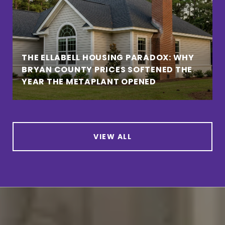
THE ELLABELL HOUSING PARADOX: WHY
BRYAN COUNTY PRICES SOFTENED THE
YEAR THE METAPLANT OPENED
VIEW ALL