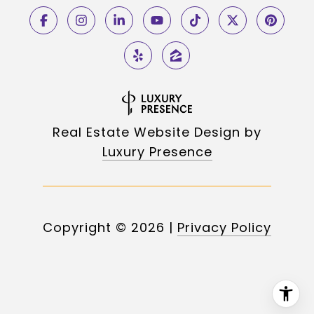
Real Estate Website Design by
Luxury Presence
Copyright ©
2026
|
Privacy Policy