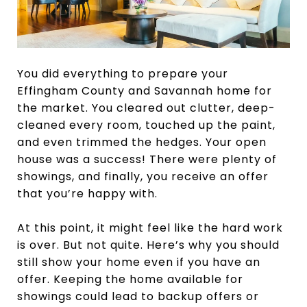
You did everything to prepare your
Effingham County and Savannah home for
the market. You cleared out clutter, deep-
cleaned every room, touched up the paint,
and even trimmed the hedges. Your open
house was a success! There were plenty of
showings, and finally, you receive an offer
that you’re happy with.
At this point, it might feel like the hard work
is over. But not quite. Here’s why you should
still show your home even if you have an
offer. Keeping the home available for
showings could lead to backup offers or