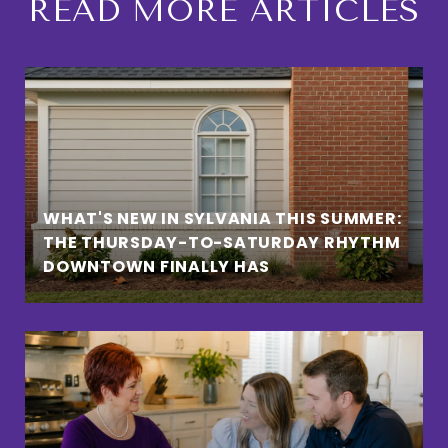
READ MORE ARTICLES
WHAT'S NEW IN SYLVANIA THIS SUMMER:
THE THURSDAY-TO-SATURDAY RHYTHM
DOWNTOWN FINALLY HAS