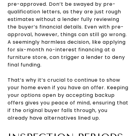
pre-approved. Don’t be swayed by pre-
qualification letters, as they are just rough
estimates without a lender fully reviewing
the buyer’s financial details. Even with pre-
approval, however, things can still go wrong.
A seemingly harmless decision, like applying
for six-month no-interest financing at a
furniture store, can trigger a lender to deny
final funding.
That’s why it’s crucial to continue to show
your home even if you have an offer. Keeping
your options open by accepting backup
offers gives you peace of mind, ensuring that
if the original buyer falls through, you
already have alternatives lined up.