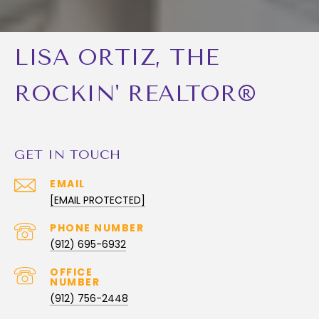
LISA ORTIZ, THE
ROCKIN' REALTOR®
GET IN TOUCH
EMAIL
[EMAIL PROTECTED]
PHONE NUMBER
(912) 695-6932
(912) 756-2448