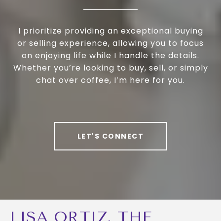
I prioritize providing an exceptional buying
or selling experience, allowing you to focus
on enjoying life while I handle the details.
Whether you’re looking to buy, sell, or simply
chat over coffee, I’m here for you.
LET'S CONNECT
LISA ORTIZ, THE