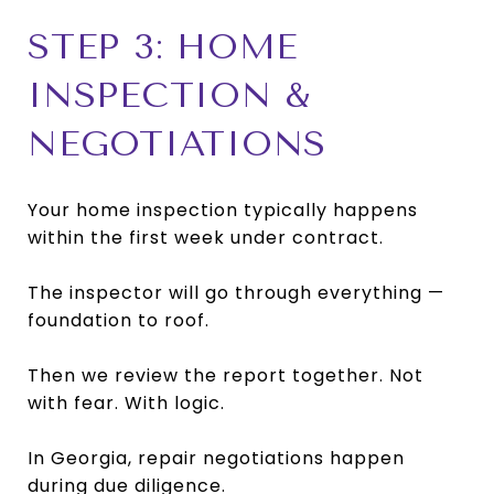
STEP 3: HOME
INSPECTION &
NEGOTIATIONS
Your home inspection typically happens
within the first week under contract.
The inspector will go through everything —
foundation to roof.
Then we review the report together. Not
with fear. With logic.
In Georgia, repair negotiations happen
during due diligence.