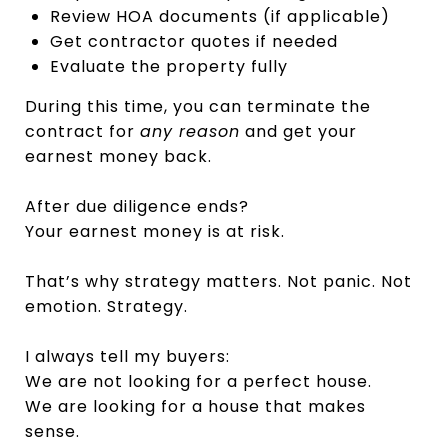
Review HOA documents (if applicable)
Get contractor quotes if needed
Evaluate the property fully
During this time, you can terminate the
contract for
any reason
and get your
earnest money back.
After due diligence ends?
Your earnest money is at risk.
That’s why strategy matters. Not panic. Not
emotion. Strategy.
I always tell my buyers:
We are not looking for a perfect house.
We are looking for a house that makes
sense.