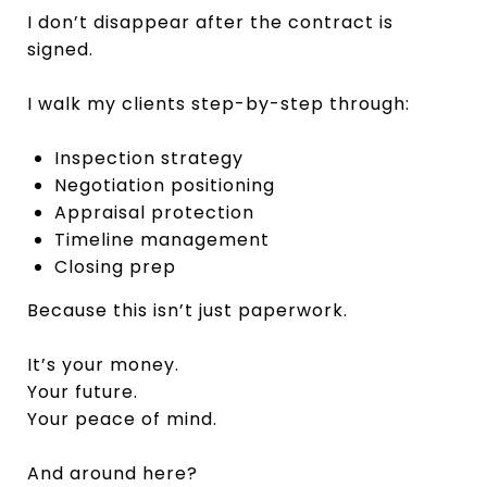
I don’t disappear after the contract is
signed.
I walk my clients step-by-step through:
Inspection strategy
Negotiation positioning
Appraisal protection
Timeline management
Closing prep
Because this isn’t just paperwork.
It’s your money.
Your future.
Your peace of mind.
And around here?