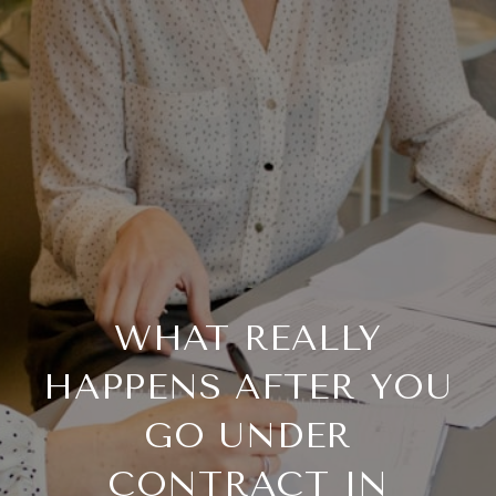
WHAT REALLY
HAPPENS AFTER YOU
GO UNDER
CONTRACT IN