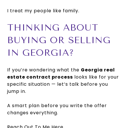
I treat my people like family.
THINKING ABOUT
BUYING OR SELLING
IN GEORGIA?
If you’re wondering what the
Georgia real
estate contract process
looks like for your
specific situation — let’s talk before you
jump in.
A smart plan before you write the offer
changes everything.
Reach Out To Me Here