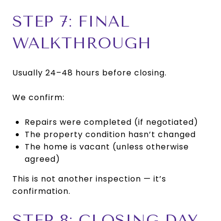
STEP 7: FINAL
WALKTHROUGH
Usually 24–48 hours before closing.
We confirm:
Repairs were completed (if negotiated)
The property condition hasn’t changed
The home is vacant (unless otherwise
agreed)
This is not another inspection — it’s
confirmation.
STEP 8: CLOSING DAY