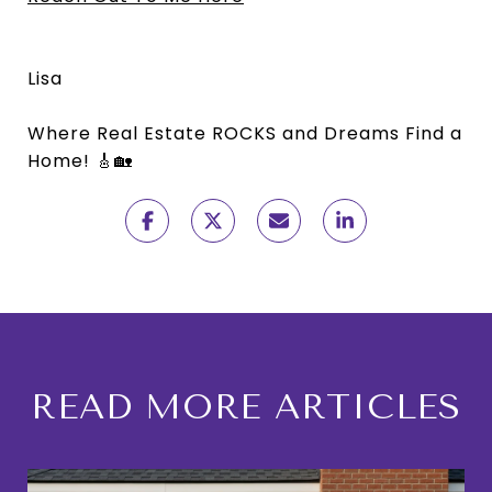
Lisa
Where Real Estate ROCKS and Dreams Find a
Home! 🎸🏡
READ MORE ARTICLES