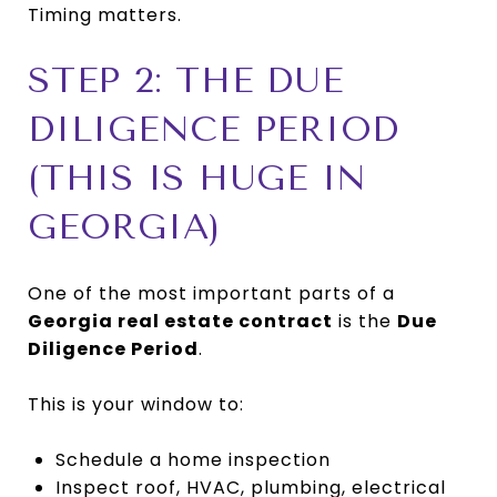
Timing matters.
STEP 2: THE DUE
DILIGENCE PERIOD
(THIS IS HUGE IN
GEORGIA)
One of the most important parts of a
Georgia real estate contract
is the
Due
Diligence Period
.
This is your window to:
Schedule a home inspection
Inspect roof, HVAC, plumbing, electrical