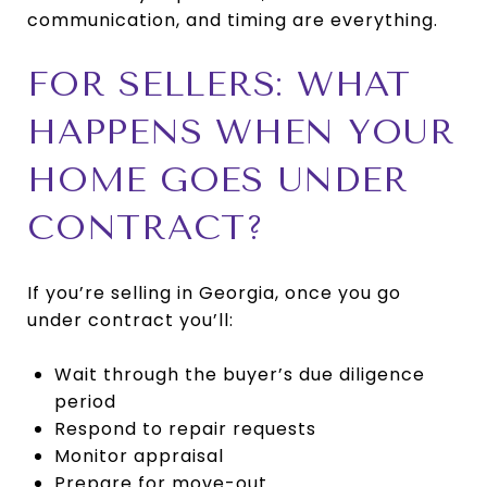
communication, and timing are everything.
FOR SELLERS: WHAT
HAPPENS WHEN YOUR
HOME GOES UNDER
CONTRACT?
If you’re selling in Georgia, once you go
under contract you’ll:
Wait through the buyer’s due diligence
period
Respond to repair requests
Monitor appraisal
Prepare for move-out