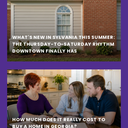
WHAT'S NEW IN SYLVANIA THIS SUMMER:
THE THURSDAY-TO-SATURDAY RHYTHM
DOWNTOWN FINALLY HAS
HOW MUCH DOES IT REALLY COST TO
BUY A HOME IN GEORGIA?