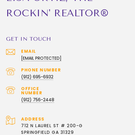
ROCKIN' REALTOR®
GET IN TOUCH
EMAIL
[EMAIL PROTECTED]
PHONE NUMBER
(912) 695-6932
(912) 756-2448
ADDRESS
712 N LAUREL ST # 200-G
SPRINGFIELD GA 31329