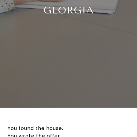
GEORGIA
You found the house.
You wrote the offer.