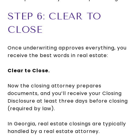
STEP 6: CLEAR TO
CLOSE
Once underwriting approves everything, you
receive the best words in real estate:
Clear to Close.
Now the closing attorney prepares
documents, and you’ll receive your Closing
Disclosure at least three days before closing
(required by law).
In Georgia, real estate closings are typically
handled by a real estate attorney.