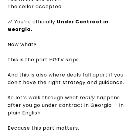
The seller accepted.
🎉 You’re officially
Under Contract in
Georgia.
Now what?
This is the part HGTV skips.
And this is also where deals fall apart if you
don’t have the right strategy and guidance.
So let’s walk through what
really
happens
after you go under contract in Georgia — in
plain English.
Because this part matters.