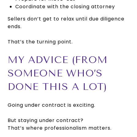
Coordinate with the closing attorney
Sellers don’t get to relax until due diligence
ends.
That’s the turning point.
MY ADVICE (FROM
SOMEONE WHO’S
DONE THIS A LOT)
Going under contract is exciting.
But staying under contract?
That’s where professionalism matters.