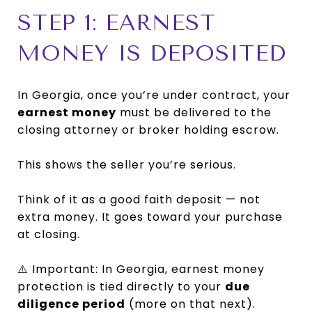
STEP 1: EARNEST
MONEY IS DEPOSITED
In Georgia, once you’re under contract, your
earnest money
must be delivered to the
closing attorney or broker holding escrow.
This shows the seller you’re serious.
Think of it as a good faith deposit — not
extra money. It goes toward your purchase
at closing.
⚠️ Important: In Georgia, earnest money
protection is tied directly to your
due
diligence period
(more on that next).