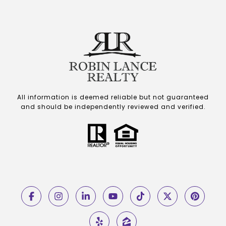
All information is deemed reliable but not guaranteed
and should be independently reviewed and verified.