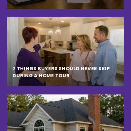
7 THINGS BUYERS SHOULD NEVER SKIP
DURING A HOME TOUR