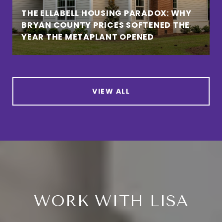
THE ELLABELL HOUSING PARADOX: WHY
BRYAN COUNTY PRICES SOFTENED THE
YEAR THE METAPLANT OPENED
VIEW ALL
WORK WITH LISA