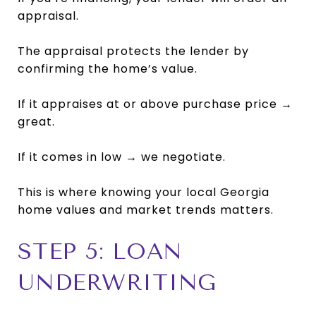
appraisal.
The appraisal protects the lender by
confirming the home’s value.
If it appraises at or above purchase price →
great.
If it comes in low → we negotiate.
This is where knowing your local Georgia
home values and market trends matters.
STEP 5: LOAN
UNDERWRITING