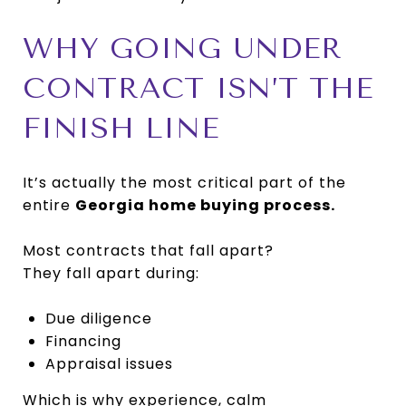
WHY GOING UNDER
CONTRACT ISN’T THE
FINISH LINE
It’s actually the most critical part of the
entire
Georgia home buying process.
Most contracts that fall apart?
They fall apart during:
Due diligence
Financing
Appraisal issues
Which is why experience, calm