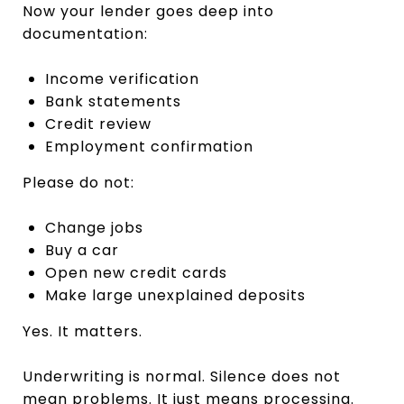
Now your lender goes deep into
documentation:
Income verification
Bank statements
Credit review
Employment confirmation
Please do not:
Change jobs
Buy a car
Open new credit cards
Make large unexplained deposits
Yes. It matters.
Underwriting is normal. Silence does not
mean problems. It just means processing.