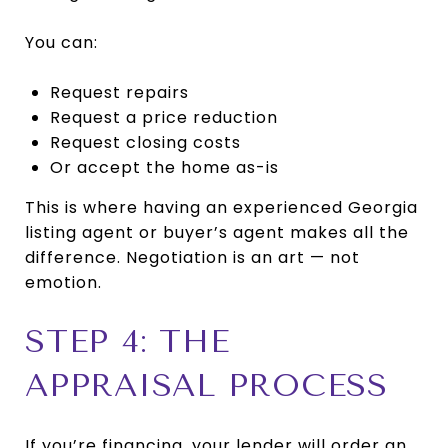
You can:
Request repairs
Request a price reduction
Request closing costs
Or accept the home as-is
This is where having an experienced Georgia
listing agent or buyer’s agent makes all the
difference. Negotiation is an art — not
emotion.
STEP 4: THE
APPRAISAL PROCESS
If you’re financing, your lender will order an