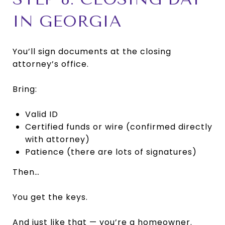
IN GEORGIA
You’ll sign documents at the closing
attorney’s office.
Bring:
Valid ID
Certified funds or wire (confirmed directly
with attorney)
Patience (there are lots of signatures)
Then…
You get the keys.
And just like that — you’re a homeowner.