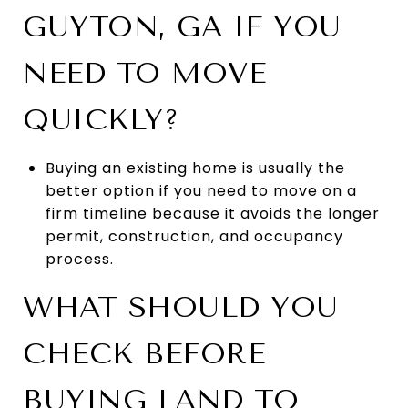
GUYTON, GA IF YOU
NEED TO MOVE
QUICKLY?
Buying an existing home is usually the
better option if you need to move on a
firm timeline because it avoids the longer
permit, construction, and occupancy
process.
WHAT SHOULD YOU
CHECK BEFORE
BUYING LAND TO