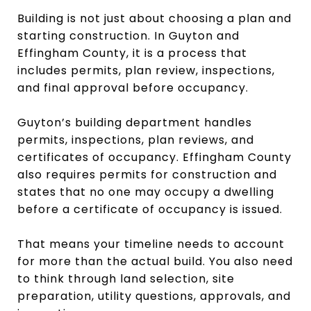
Building is not just about choosing a plan and
starting construction. In Guyton and
Effingham County, it is a process that
includes permits, plan review, inspections,
and final approval before occupancy.
Guyton’s building department handles
permits, inspections, plan reviews, and
certificates of occupancy. Effingham County
also requires permits for construction and
states that no one may occupy a dwelling
before a certificate of occupancy is issued.
That means your timeline needs to account
for more than the actual build. You also need
to think through land selection, site
preparation, utility questions, approvals, and