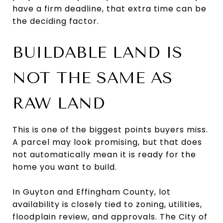
have a firm deadline, that extra time can be
the deciding factor.
BUILDABLE LAND IS
NOT THE SAME AS
RAW LAND
This is one of the biggest points buyers miss.
A parcel may look promising, but that does
not automatically mean it is ready for the
home you want to build.
In Guyton and Effingham County, lot
availability is closely tied to zoning, utilities,
floodplain review, and approvals. The City of