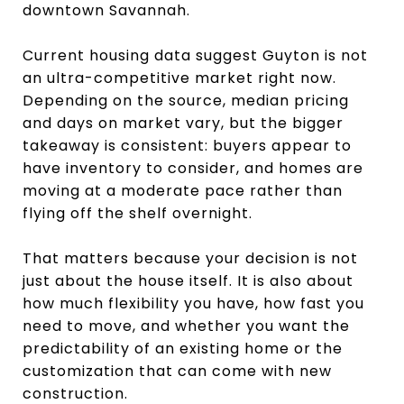
downtown Savannah.
Current housing data suggest Guyton is not
an ultra-competitive market right now.
Depending on the source, median pricing
and days on market vary, but the bigger
takeaway is consistent: buyers appear to
have inventory to consider, and homes are
moving at a moderate pace rather than
flying off the shelf overnight.
That matters because your decision is not
just about the house itself. It is also about
how much flexibility you have, how fast you
need to move, and whether you want the
predictability of an existing home or the
customization that can come with new
construction.