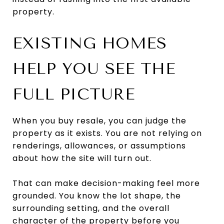
property.
EXISTING HOMES
HELP YOU SEE THE
FULL PICTURE
When you buy resale, you can judge the
property as it exists. You are not relying on
renderings, allowances, or assumptions
about how the site will turn out.
That can make decision-making feel more
grounded. You know the lot shape, the
surrounding setting, and the overall
character of the property before you