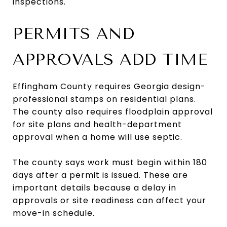
inspections.
PERMITS AND
APPROVALS ADD TIME
Effingham County requires Georgia design-
professional stamps on residential plans.
The county also requires floodplain approval
for site plans and health-department
approval when a home will use septic.
The county says work must begin within 180
days after a permit is issued. These are
important details because a delay in
approvals or site readiness can affect your
move-in schedule.