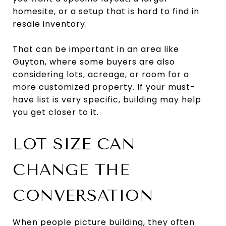
homesite, or a setup that is hard to find in
resale inventory.
That can be important in an area like
Guyton, where some buyers are also
considering lots, acreage, or room for a
more customized property. If your must-
have list is very specific, building may help
you get closer to it.
LOT SIZE CAN
CHANGE THE
CONVERSATION
When people picture building, they often