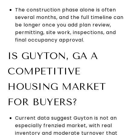
The construction phase alone is often
several months, and the full timeline can
be longer once you add plan review,
permitting, site work, inspections, and
final occupancy approval.
IS GUYTON, GA A
COMPETITIVE
HOUSING MARKET
FOR BUYERS?
Current data suggest Guyton is not an
especially frenzied market, with real
inventory and moderate turnover that