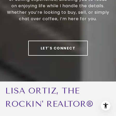
on enjoying life while I handle the details.
Whether you’re looking to buy, sell, or simply
chat over coffee, I’m here for you.
LET'S CONNECT
LISA ORTIZ, THE
ROCKIN' REALTOR®