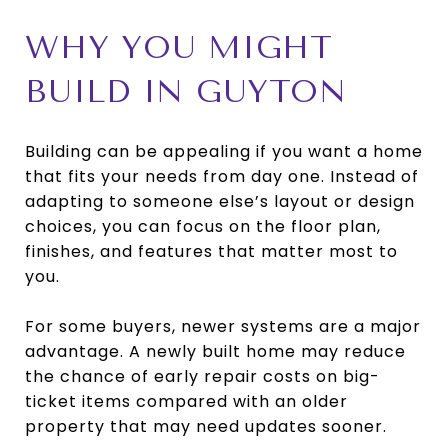
WHY YOU MIGHT
BUILD IN GUYTON
Building can be appealing if you want a home
that fits your needs from day one. Instead of
adapting to someone else’s layout or design
choices, you can focus on the floor plan,
finishes, and features that matter most to
you.
For some buyers, newer systems are a major
advantage. A newly built home may reduce
the chance of early repair costs on big-
ticket items compared with an older
property that may need updates sooner.