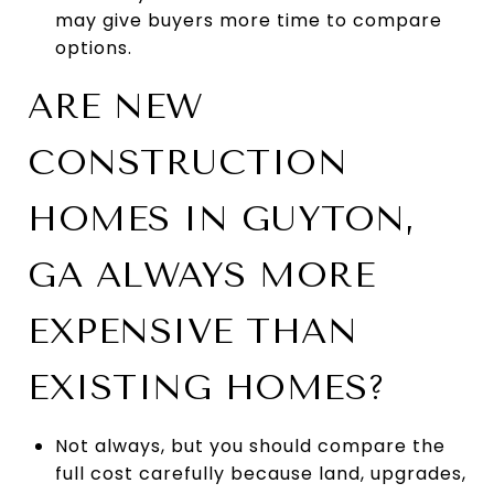
may give buyers more time to compare
options.
ARE NEW
CONSTRUCTION
HOMES IN GUYTON,
GA ALWAYS MORE
EXPENSIVE THAN
EXISTING HOMES?
Not always, but you should compare the
full cost carefully because land, upgrades,