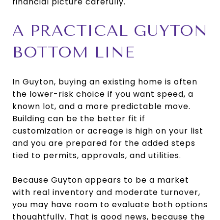
financial picture carefully.
A PRACTICAL GUYTON
BOTTOM LINE
In Guyton, buying an existing home is often
the lower-risk choice if you want speed, a
known lot, and a more predictable move.
Building can be the better fit if
customization or acreage is high on your list
and you are prepared for the added steps
tied to permits, approvals, and utilities.
Because Guyton appears to be a market
with real inventory and moderate turnover,
you may have room to evaluate both options
thoughtfully. That is good news, because the