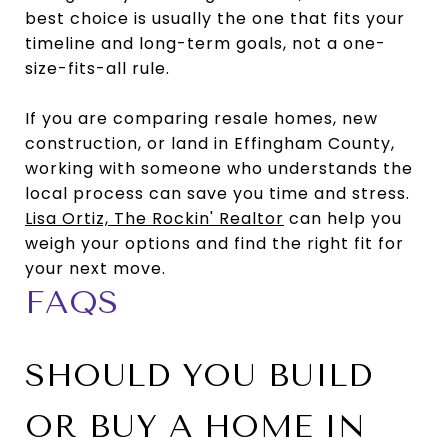
best choice is usually the one that fits your
timeline and long-term goals, not a one-
size-fits-all rule.
If you are comparing resale homes, new
construction, or land in Effingham County,
working with someone who understands the
local process can save you time and stress.
Lisa Ortiz, The Rockin' Realtor
can help you
weigh your options and find the right fit for
your next move.
FAQS
SHOULD YOU BUILD
OR BUY A HOME IN