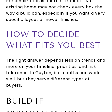
Personalization is another tradeoff. An
existing home may not check every box the
way a build can, especially if you want a very
specific layout or newer finishes.
HOW TO DECIDE
WHAT FITS YOU BEST
The right answer depends less on trends and
more on your timeline, priorities, and risk
tolerance. In Guyton, both paths can work
well, but they serve different types of
buyers.
BUILD IF