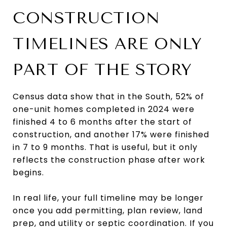
CONSTRUCTION
TIMELINES ARE ONLY
PART OF THE STORY
Census data show that in the South, 52% of
one-unit homes completed in 2024 were
finished 4 to 6 months after the start of
construction, and another 17% were finished
in 7 to 9 months. That is useful, but it only
reflects the construction phase after work
begins.
In real life, your full timeline may be longer
once you add permitting, plan review, land
prep, and utility or septic coordination. If you