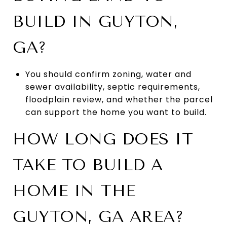
BUILD IN GUYTON,
GA?
You should confirm zoning, water and
sewer availability, septic requirements,
floodplain review, and whether the parcel
can support the home you want to build.
HOW LONG DOES IT
TAKE TO BUILD A
HOME IN THE
GUYTON, GA AREA?