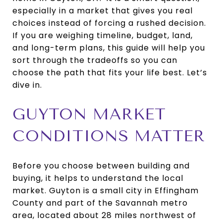
especially in a market that gives you real
choices instead of forcing a rushed decision.
If you are weighing timeline, budget, land,
and long-term plans, this guide will help you
sort through the tradeoffs so you can
choose the path that fits your life best. Let’s
dive in.
GUYTON MARKET
CONDITIONS MATTER
Before you choose between building and
buying, it helps to understand the local
market. Guyton is a small city in Effingham
County and part of the Savannah metro
area, located about 28 miles northwest of