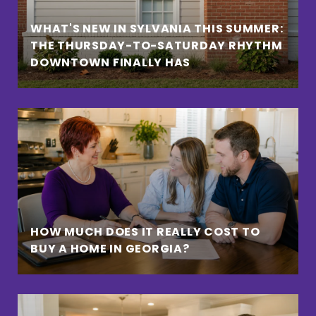
WHAT'S NEW IN SYLVANIA THIS SUMMER:
THE THURSDAY-TO-SATURDAY RHYTHM
DOWNTOWN FINALLY HAS
HOW MUCH DOES IT REALLY COST TO
BUY A HOME IN GEORGIA?