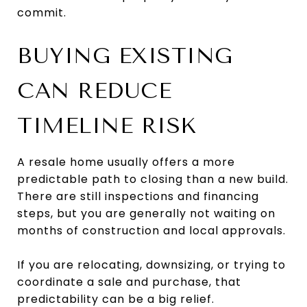
commit.
BUYING EXISTING
CAN REDUCE
TIMELINE RISK
A resale home usually offers a more
predictable path to closing than a new build.
There are still inspections and financing
steps, but you are generally not waiting on
months of construction and local approvals.
If you are relocating, downsizing, or trying to
coordinate a sale and purchase, that
predictability can be a big relief.