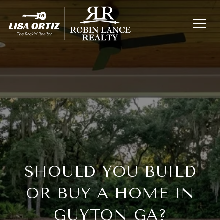
SHOULD YOU BUILD
OR BUY A HOME IN
GUYTON GA?