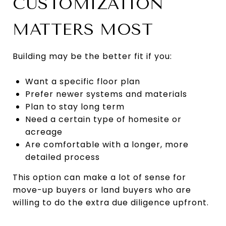
CUSTOMIZATION
MATTERS MOST
Building may be the better fit if you:
Want a specific floor plan
Prefer newer systems and materials
Plan to stay long term
Need a certain type of homesite or
acreage
Are comfortable with a longer, more
detailed process
This option can make a lot of sense for
move-up buyers or land buyers who are
willing to do the extra due diligence upfront.