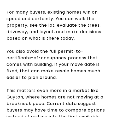
For many buyers, existing homes win on
speed and certainty. You can walk the
property, see the lot, evaluate the trees,
driveway, and layout, and make decisions
based on what is there today.
You also avoid the full permit-to-
certificate-of-occupancy process that
comes with building. If your move date is
fixed, that can make resale homes much
easier to plan around.
This matters even more in a market like
Guyton, where homes are not moving at a
breakneck pace. Current data suggest
buyers may have time to compare options
instead of rushing into the first available