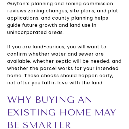
Guyton’s planning and zoning commission
reviews zoning changes, site plans, and plat
applications, and county planning helps
guide future growth and land use in
unincorporated areas.
If you are land-curious, you will want to
confirm whether water and sewer are
available, whether septic will be needed, and
whether the parcel works for your intended
home. Those checks should happen early,
not after you fall in love with the land.
WHY BUYING AN
EXISTING HOME MAY
BE SMARTER