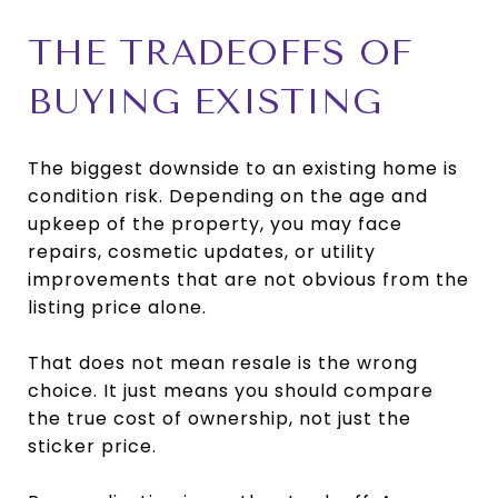
THE TRADEOFFS OF
BUYING EXISTING
The biggest downside to an existing home is
condition risk. Depending on the age and
upkeep of the property, you may face
repairs, cosmetic updates, or utility
improvements that are not obvious from the
listing price alone.
That does not mean resale is the wrong
choice. It just means you should compare
the true cost of ownership, not just the
sticker price.