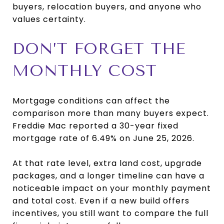
buyers, relocation buyers, and anyone who
values certainty.
DON’T FORGET THE
MONTHLY COST
Mortgage conditions can affect the
comparison more than many buyers expect.
Freddie Mac reported a 30-year fixed
mortgage rate of 6.49% on June 25, 2026.
At that rate level, extra land cost, upgrade
packages, and a longer timeline can have a
noticeable impact on your monthly payment
and total cost. Even if a new build offers
incentives, you still want to compare the full