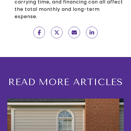
carrying time, and financing can all affect
the total monthly and long-term
expense.
READ MORE ARTICLES