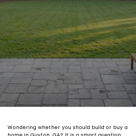
Wondering whether you should build or buy a
home in Guyton, GA? It is a smart question,