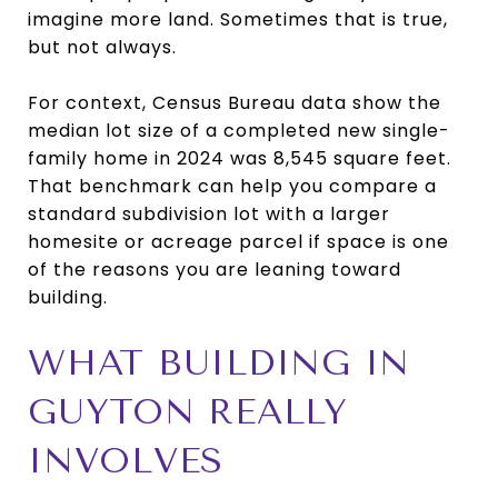
imagine more land. Sometimes that is true,
but not always.
For context, Census Bureau data show the
median lot size of a completed new single-
family home in 2024 was 8,545 square feet.
That benchmark can help you compare a
standard subdivision lot with a larger
homesite or acreage parcel if space is one
of the reasons you are leaning toward
building.
WHAT BUILDING IN
GUYTON REALLY
INVOLVES