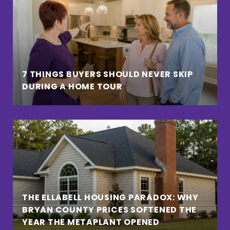
7 THINGS BUYERS SHOULD NEVER SKIP
DURING A HOME TOUR
THE ELLABELL HOUSING PARADOX: WHY
BRYAN COUNTY PRICES SOFTENED THE
YEAR THE METAPLANT OPENED