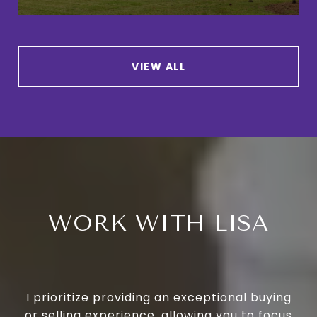
VIEW ALL
WORK WITH LISA
I prioritize providing an exceptional buying
or selling experience, allowing you to focus