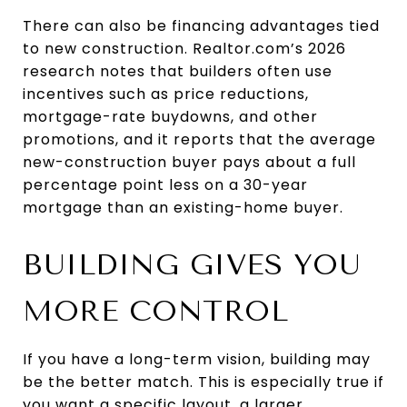
There can also be financing advantages tied
to new construction. Realtor.com’s 2026
research notes that builders often use
incentives such as price reductions,
mortgage-rate buydowns, and other
promotions, and it reports that the average
new-construction buyer pays about a full
percentage point less on a 30-year
mortgage than an existing-home buyer.
BUILDING GIVES YOU
MORE CONTROL
If you have a long-term vision, building may
be the better match. This is especially true if
you want a specific layout, a larger