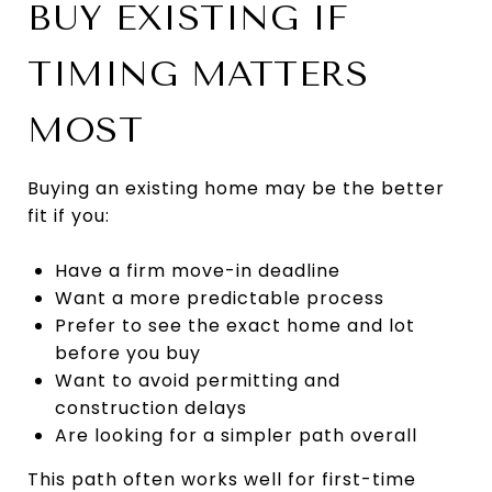
BUY EXISTING IF
TIMING MATTERS
MOST
Buying an existing home may be the better
fit if you:
Have a firm move-in deadline
Want a more predictable process
Prefer to see the exact home and lot
before you buy
Want to avoid permitting and
construction delays
Are looking for a simpler path overall
This path often works well for first-time