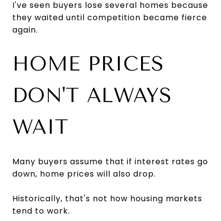
I've seen buyers lose several homes because
they waited until competition became fierce
again.
HOME PRICES
DON'T ALWAYS
WAIT
Many buyers assume that if interest rates go
down, home prices will also drop.
Historically, that's not how housing markets
tend to work.