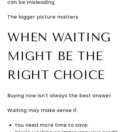
can be misleading.
The bigger picture matters.
WHEN WAITING
MIGHT BE THE
RIGHT CHOICE
Buying now isn't always the best answer.
Waiting may make sense if:
You need more time to save.