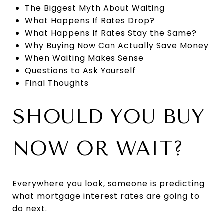
The Biggest Myth About Waiting
What Happens If Rates Drop?
What Happens If Rates Stay the Same?
Why Buying Now Can Actually Save Money
When Waiting Makes Sense
Questions to Ask Yourself
Final Thoughts
SHOULD YOU BUY
NOW OR WAIT?
Everywhere you look, someone is predicting
what mortgage interest rates are going to
do next.