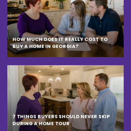
HOW MUCH DOES IT REALLY COST TO
BUY A HOME IN GEORGIA?
7 THINGS BUYERS SHOULD NEVER SKIP
DURING A HOME TOUR