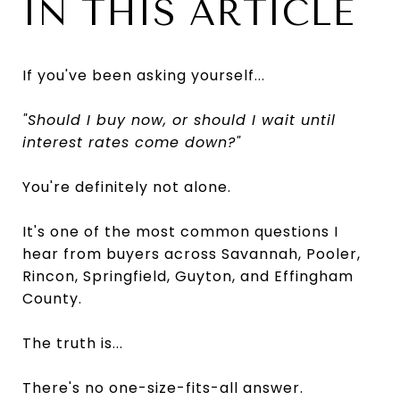
IN THIS ARTICLE
If you've been asking yourself...
"Should I buy now, or should I wait until
interest rates come down?"
You're definitely not alone.
It's one of the most common questions I
hear from buyers across Savannah, Pooler,
Rincon, Springfield, Guyton, and Effingham
County.
The truth is...
There's no one-size-fits-all answer.