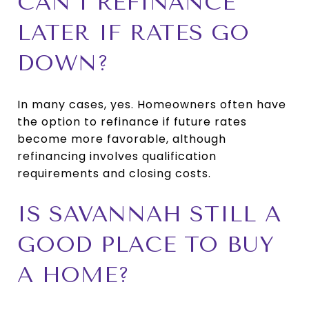
CAN I REFINANCE
LATER IF RATES GO
DOWN?
In many cases, yes. Homeowners often have
the option to refinance if future rates
become more favorable, although
refinancing involves qualification
requirements and closing costs.
IS SAVANNAH STILL A
GOOD PLACE TO BUY
A HOME?