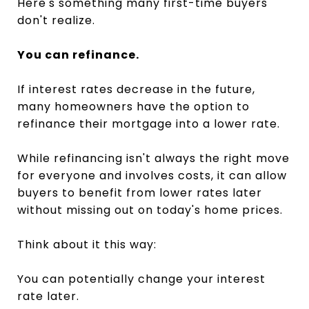
Here's something many first-time buyers
don't realize.
You can refinance.
If interest rates decrease in the future,
many homeowners have the option to
refinance their mortgage into a lower rate.
While refinancing isn't always the right move
for everyone and involves costs, it can allow
buyers to benefit from lower rates later
without missing out on today's home prices.
Think about it this way:
You can potentially change your interest
rate later.