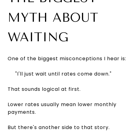
MYTH ABOUT
WAITING
One of the biggest misconceptions I hear is:
"I'll just wait until rates come down."
That sounds logical at first.
Lower rates usually mean lower monthly
payments.
But there's another side to that story.