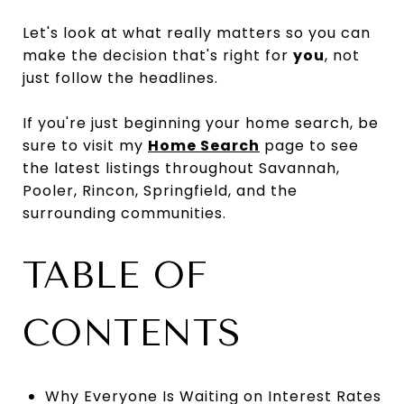
Let's look at what really matters so you can
make the decision that's right for
you
, not
just follow the headlines.
If you're just beginning your home search, be
sure to visit my
Home Search
page to see
the latest listings throughout Savannah,
Pooler, Rincon, Springfield, and the
surrounding communities.
TABLE OF
CONTENTS
Why Everyone Is Waiting on Interest Rates