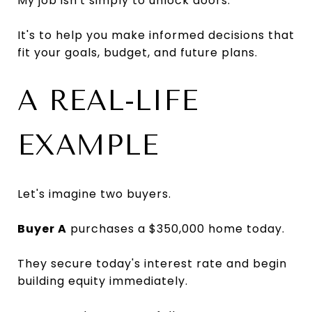
My job isn't simply to unlock doors.
It's to help you make informed decisions that
fit your goals, budget, and future plans.
A REAL-LIFE
EXAMPLE
Let's imagine two buyers.
Buyer A
purchases a $350,000 home today.
They secure today's interest rate and begin
building equity immediately.