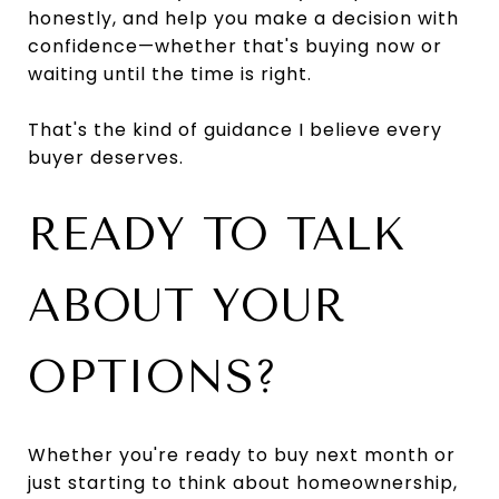
honestly, and help you make a decision with
confidence—whether that's buying now or
waiting until the time is right.
That's the kind of guidance I believe every
buyer deserves.
READY TO TALK
ABOUT YOUR
OPTIONS?
Whether you're ready to buy next month or
just starting to think about homeownership,