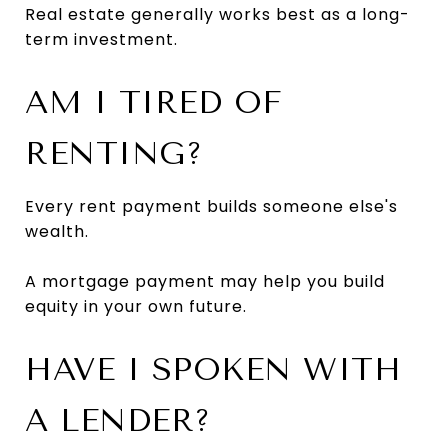
Real estate generally works best as a long-
term investment.
AM I TIRED OF
RENTING?
Every rent payment builds someone else's
wealth.
A mortgage payment may help you build
equity in your own future.
HAVE I SPOKEN WITH
A LENDER?