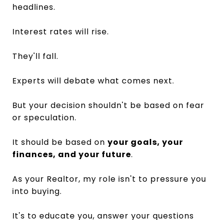
headlines.
Interest rates will rise.
They'll fall.
Experts will debate what comes next.
But your decision shouldn't be based on fear
or speculation.
It should be based on
your goals, your
finances, and your future
.
As your Realtor, my role isn't to pressure you
into buying.
It's to educate you, answer your questions