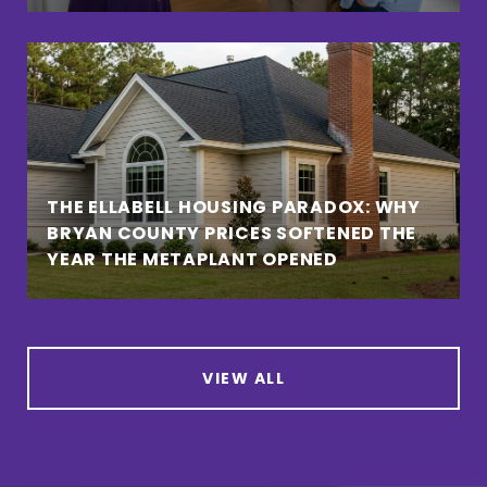
THE ELLABELL HOUSING PARADOX: WHY
BRYAN COUNTY PRICES SOFTENED THE
YEAR THE METAPLANT OPENED
VIEW ALL