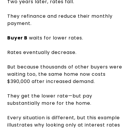
Two years later, rates fall.
They refinance and reduce their monthly
payment.
Buyer B
waits for lower rates.
Rates eventually decrease.
But because thousands of other buyers were
waiting too, the same home now costs
$390,000 after increased demand.
They get the lower rate—but pay
substantially more for the home.
Every situation is different, but this example
illustrates why looking only at interest rates