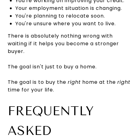
You're working on improving your credit.
Your employment situation is changing.
You're planning to relocate soon.
You're unsure where you want to live.
There is absolutely nothing wrong with
waiting if it helps you become a stronger
buyer.
The goal isn't just to buy a home.
The goal is to buy the
right
home at the
right
time for your life.
FREQUENTLY
ASKED