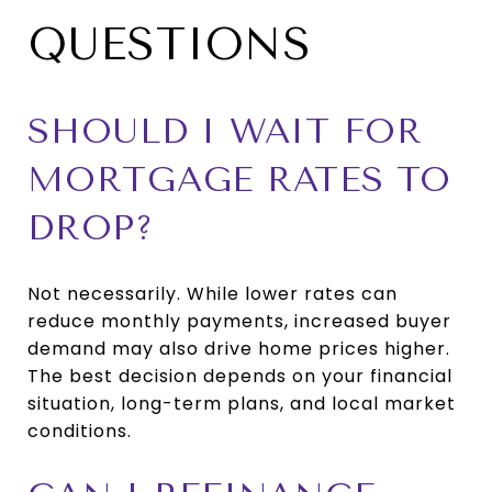
QUESTIONS
SHOULD I WAIT FOR
MORTGAGE RATES TO
DROP?
Not necessarily. While lower rates can
reduce monthly payments, increased buyer
demand may also drive home prices higher.
The best decision depends on your financial
situation, long-term plans, and local market
conditions.