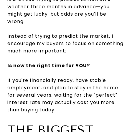
weather three months in advance—you
might get lucky, but odds are you'll be
wrong.
Instead of trying to predict the market, I
encourage my buyers to focus on something
much more important:
Is now the right time for YOU?
If you're financially ready, have stable
employment, and plan to stay in the home
for several years, waiting for the "perfect"
interest rate may actually cost you more
than buying today.
THE BIGGEST