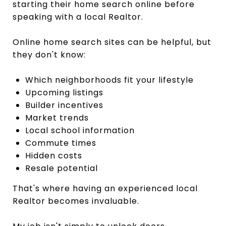
starting their home search online before
speaking with a local Realtor.
Online home search sites can be helpful, but
they don't know:
Which neighborhoods fit your lifestyle
Upcoming listings
Builder incentives
Market trends
Local school information
Commute times
Hidden costs
Resale potential
That's where having an experienced local
Realtor becomes invaluable.