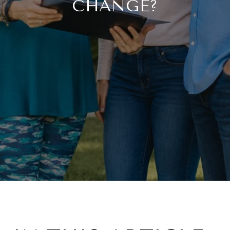
CHANGE?