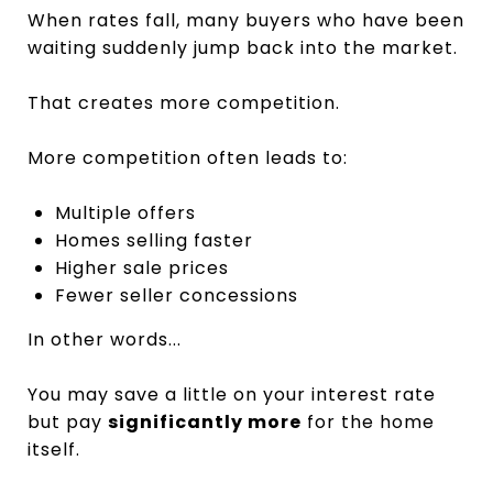
When rates fall, many buyers who have been
waiting suddenly jump back into the market.
That creates more competition.
More competition often leads to:
Multiple offers
Homes selling faster
Higher sale prices
Fewer seller concessions
In other words...
You may save a little on your interest rate
but pay
significantly more
for the home
itself.