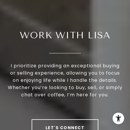
WORK WITH LISA
I prioritize providing an exceptional buying
or selling experience, allowing you to focus
on enjoying life while I handle the details.
Whether you’re looking to buy, sell, or simply
chat over coffee, I’m here for you.
LET'S CONNECT