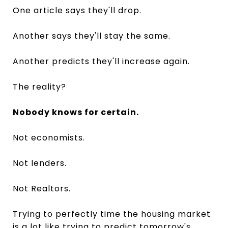
One article says they'll drop.
Another says they'll stay the same.
Another predicts they'll increase again.
The reality?
Nobody knows for certain.
Not economists.
Not lenders.
Not Realtors.
Trying to perfectly time the housing market
is a lot like trying to predict tomorrow's