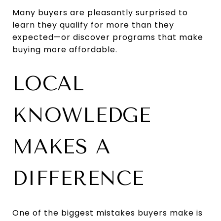
Many buyers are pleasantly surprised to
learn they qualify for more than they
expected—or discover programs that make
buying more affordable.
LOCAL
KNOWLEDGE
MAKES A
DIFFERENCE
One of the biggest mistakes buyers make is