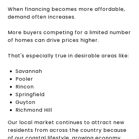
When financing becomes more affordable,
demand often increases.
More buyers competing for a limited number
of homes can drive prices higher.
That's especially true in desirable areas like:
Savannah
Pooler
Rincon
Springfield
Guyton
Richmond Hill
Our local market continues to attract new
residents from across the country because
of our coastal lifestyle, growing economy,