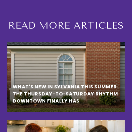
READ MORE ARTICLES
WHAT'S NEW IN SYLVANIA THIS SUMMER:
THE THURSDAY-TO-SATURDAY RHYTHM
DOWNTOWN FINALLY HAS