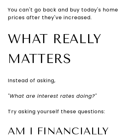
You can't go back and buy today's home
prices after they've increased.
WHAT REALLY
MATTERS
Instead of asking,
"What are interest rates doing?"
Try asking yourself these questions:
AM I FINANCIALLY