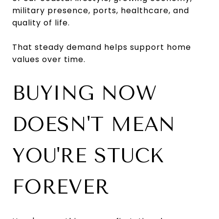
military presence, ports, healthcare, and
quality of life.
That steady demand helps support home
values over time.
BUYING NOW
DOESN'T MEAN
YOU'RE STUCK
FOREVER