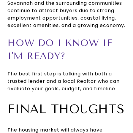
Savannah and the surrounding communities
continue to attract buyers due to strong
employment opportunities, coastal living,
excellent amenities, and a growing economy.
HOW DO I KNOW IF
I'M READY?
The best first step is talking with both a
trusted lender and a local Realtor who can
evaluate your goals, budget, and timeline.
FINAL THOUGHTS
The housing market will always have