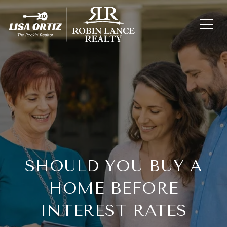
SHOULD YOU BUY A
HOME BEFORE
INTEREST RATES