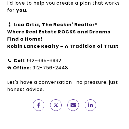
I'd love to help you create a plan that works
for
you
.
🎸
Lisa Ortiz, The Rockin' Realtor®
Where Real Estate ROCKS and Dreams
Find a Home!
Robin Lance Realty – A Tradition of Trust
📞
Cell:
912-695-6932
☎️
Office:
912-756-2448
Let's have a conversation—no pressure, just
honest advice.