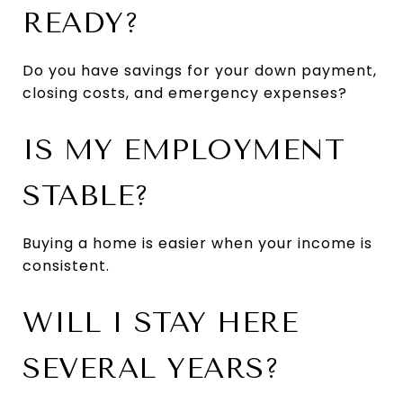
READY?
Do you have savings for your down payment,
closing costs, and emergency expenses?
IS MY EMPLOYMENT
STABLE?
Buying a home is easier when your income is
consistent.
WILL I STAY HERE
SEVERAL YEARS?